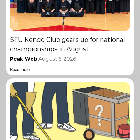
SFU Kendo Club gears up for national
championships in August
Peak Web
August 6, 2026
Read more