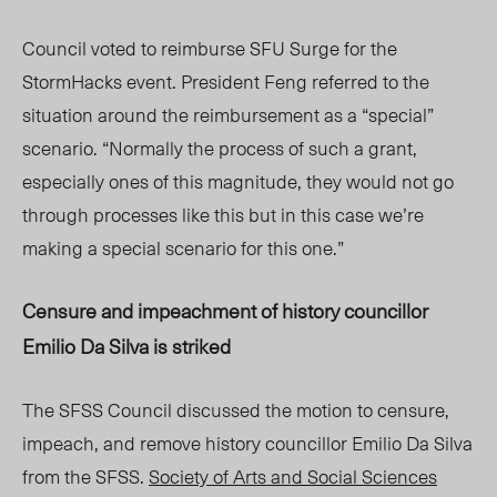
Council voted to reimburse SFU Surge for the
StormHacks event. President Feng referred to the
situation around the reimbursement as a “special”
scenario. “Normally the process of such a grant,
especially ones of this magnitude, they would not go
through processes like this but in this case we’re
making a special scenario for this one.”
Censure and impeachment
of histo
ry
councillor
Emilio Da Silva is striked
The SFSS
Cou
ncil discussed the motion to censure,
impeac
h, a
nd remove history
councillor
Emilio Da Silva
from the SFSS.
Society of Arts and Social Sciences