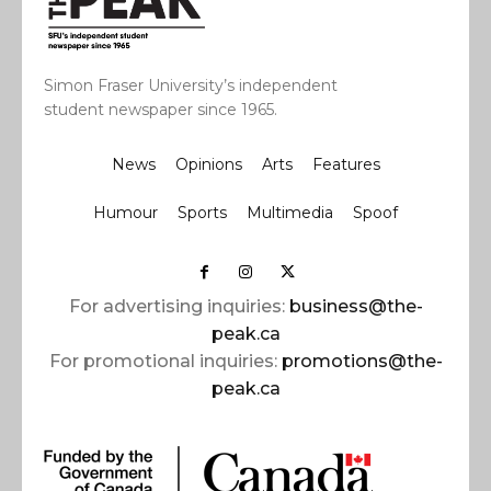
Simon Fraser University’s independent
student newspaper since 1965.
News
Opinions
Arts
Features
Humour
Sports
Multimedia
Spoof
For advertising inquiries:
business@the-
peak.ca
For promotional inquiries:
promotions@the-
peak.ca