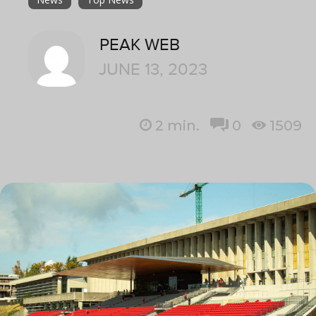
PEAK WEB
JUNE 13, 2023
2
min.
0
1509