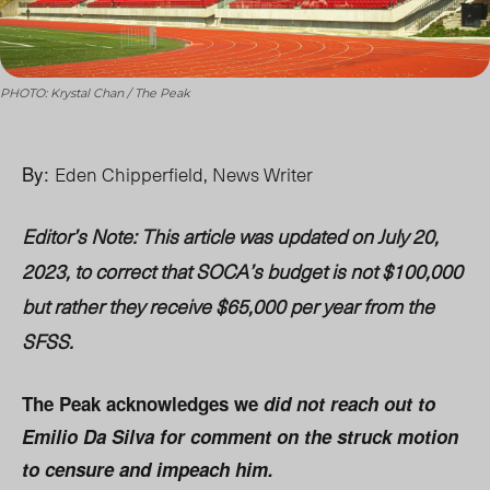
PHOTO: Krystal Chan / The Peak
By:
Eden Chipperfield, News Writer
Editor’s Note: This article was updated on July 20,
2023, to correct that SOCA’s budget is not $100,000
but rather they receive
$65,000 per year from the
SFSS.
The Peak acknowledges we
did not reach out to
Emilio Da Silva for comment on the struck motion
to censure and impeach him.