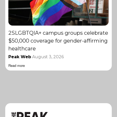
2SLGBTQIA+ campus groups celebrate
$50,000 coverage for gender-affirming
healthcare
Peak Web
August 3, 2026
Read more