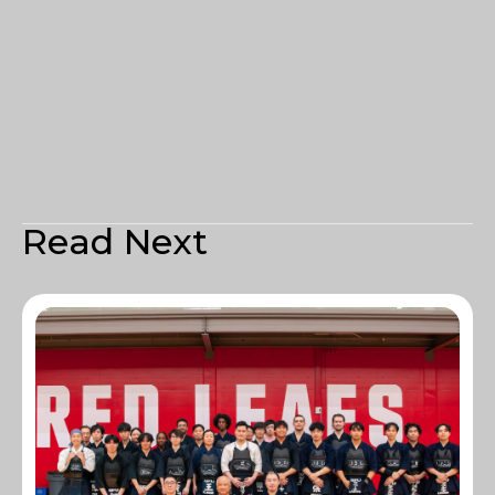
Read Next