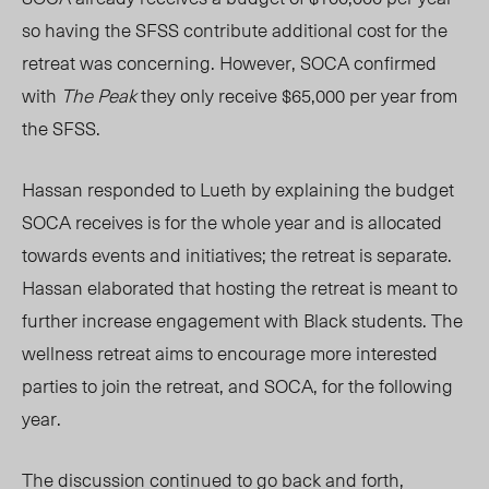
so having the SFSS contribute additional cost for the
retreat was concerning. However, SOCA confirmed
with
The Peak
they only receive $65,000 per year from
the SFSS.
Hassan responded to Lueth by explaining the budget
SOCA receives is for the whole year and is allocated
towards events and initiatives; the retreat is separate.
Hassan elaborated that hosting the retreat is meant to
further increase engagement with Black students. The
wellness retreat aims to encourage more interested
parties to join the retreat, and SOCA, for the following
year.
The discussion continued to go back and forth,