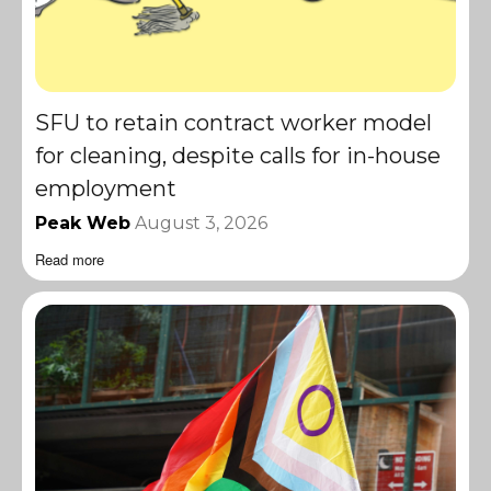
SFU to retain contract worker model
for cleaning, despite calls for in-house
employment
Peak Web
August 3, 2026
Read more