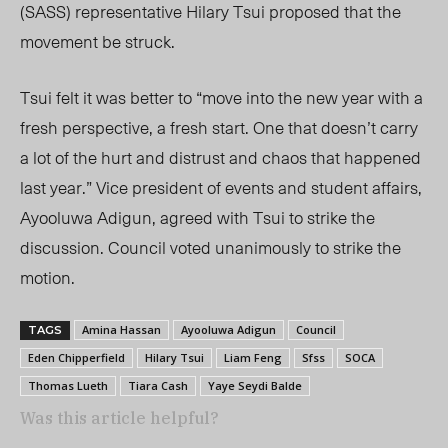
(SASS) representative Hilary Tsui proposed that the
movement be struck.
Tsui felt it was better to “move into the new year with a
fresh perspective, a fresh start. One that doesn’t carry
a lot of the hurt and distrust and chaos that happened
last year.” Vice president of events and student affairs,
Ayooluwa Adigun, agreed with Tsui to strike the
discussion. Council voted unanimously to strike the
motion.
Amina Hassan
Ayooluwa Adigun
Council
TAGS
Eden Chipperfield
Hilary Tsui
Liam Feng
Sfss
SOCA
Thomas Lueth
Tiara Cash
Yaye Seydi Balde
Was this article helpful?