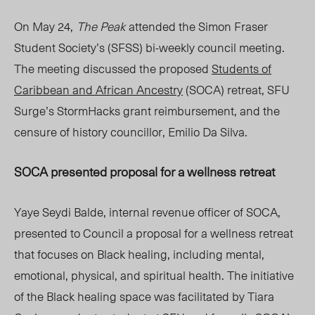
On May 24,
The Peak
attended the Simon Fraser
Student Society’s (SFSS) bi-weekly council meeting.
The meeting discussed the proposed
Students of
Caribbean and African Ancestry
(SOCA) retreat, SFU
Surge’s
StormHa
cks
grant
reimbursement, and the
censure of history councillor, Emilio Da Silva.
SOCA presented proposal for a wellness retreat
Yaye Seydi Balde, internal revenue officer of SOCA,
presented to Council a proposal for a wellness retreat
that focuses on Black healing, including mental,
emotional, physical, and spiritual health. The initiative
of the Black healing space was facilitated by Tiara