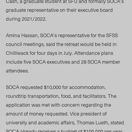
Cash, a graduate student at SFU and formally SOCA’s
graduate representative on their executive board
during 2021/2022.
Amina Hassan, SOCA’s representative for the SFSS
council meetings, said the retreat would be held in
Chilliwack for four days in July. Attendance plans
include five SOCA executives and 28 SOCA member
attendees.
SOCA requested $10,000 for accommodation,
roundtrip transportation, food, and facilitators. The
application was met with concern regarding the
amount of money requested. Vice president of
university and academic affairs, Thomas Lueth, stated
SOCA already receives a budget of $100,000 per year