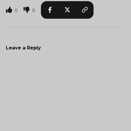
0
0
Leave a Reply