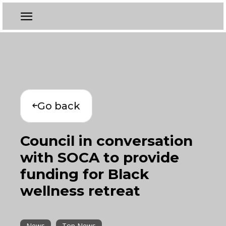
Go back
Council in conversation
with SOCA to provide
funding for Black
wellness retreat
News
Top News