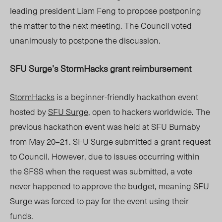
leadin
g presi
dent Liam Fen
g to propose postponing
t
he matter to the next meetin
g. The Council voted
unanimously to postpone the discussion.
SFU Surge’s StormHacks grant reimbursement
StormHacks
is a beginner-friendly hackathon event
hosted by
SFU Surge
, open to hackers worldwide. The
previous hackathon event was held at SFU Burnaby
from May
20–21
. SFU Surge submitted a grant request
to Council. However, due to issues occurring within
the SFSS when the request was submitted, a vote
never happened to approve the budget, meaning SFU
Surge was forced to pay for the event using their
funds.