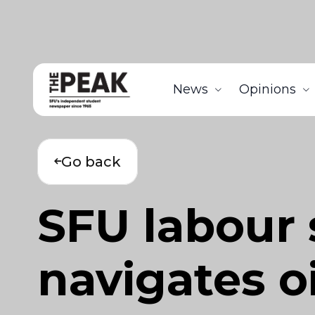
News
Opinions
Go back
SFU labour 
navigates o