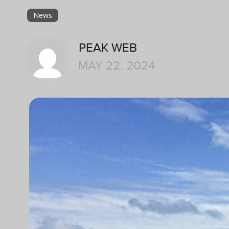
News
PEAK WEB
MAY 22, 2024