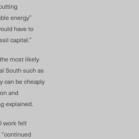
cutting
ble energy”
would have to
sil capital.”
 the most likely
al South su
ch as
ry can be cheaply
tion and
ng explained.
 work felt
d “continued