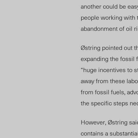
another could be easy
people working with t
abandonment of oil ri
Østring pointed out t
expanding the fossil f
“huge incentives to s
away from these lab
from fossil fuels, ad
the specific steps n
However, Østring said 
contains a substantia