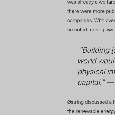
was already a
welfare
there were more publi
companies.
With over
he no
ted tu
rning awa
“Building [
world would
physical in
capital.”
Østring discussed a h
the renewable energy 