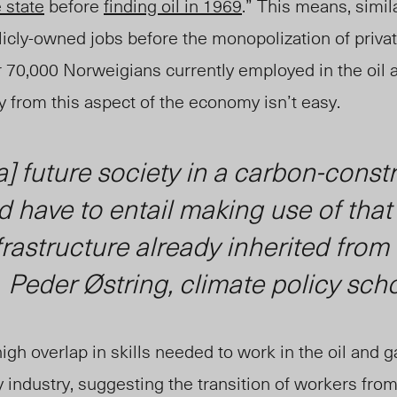
 state
before
finding oil in 1969
.” This means, simil
cly-owned jobs before the monopolization of privat
 70,000 Norweigians currently employed in the oil 
y from this aspect of the economy isn’t easy.
a] future society in a carbon-const
 have to entail making use of that
frastructure already inherited from 
—
Peder Østring, climate policy scho
igh overlap in skills needed to work in the oil and g
industry, suggesting the transition of workers from