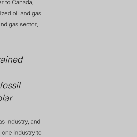
ar to Canada,
ized oil and gas
and gas sector,
rained
fossil
lar
as industry, and
 one industry to