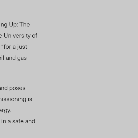
ing Up: The
 University of
“for a just
oil and gas
 and
poses
ssioning is
ergy.
 in a safe and