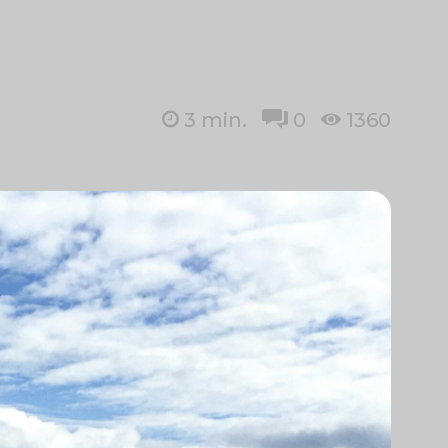
3
min.
0
1360