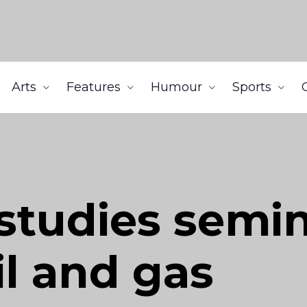
Arts
Features
Humour
Sports
studies semi
il and gas