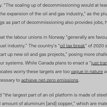
. “
The scaling up of decomm
issioning would at le
he expansion of the oil and gas industry,” as the p
gs as part of decommissioning also provides jobs, h
hat the labour unions in Norway “generally are favou
uel industry.” The country’s “
oil tax break
” of 2020 
tart up new oil and gas projects,” posing more challe
our systems.
While Canada plans to enact a “
just tra
vocates worry these targets are too
vague in nature
a
ecessary to
achieve net-zero emissions
.
“the largest part of an oil platform is made of steel
l amount of aluminum [and] copper,” which are mater