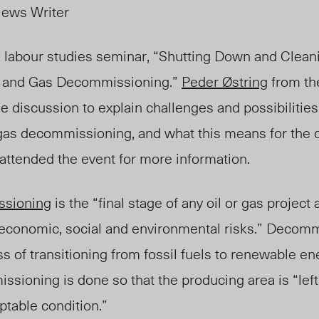
News Writer
a labour studies seminar, “Shutting Down and Clean
l and Gas Decommissioning.”
Peder Østring
from the
he
discussion
to explain challenges and possibilities 
d gas decommissioning
, and what this means for the 
attended the event for more information.
ssioning
is the “final stage of an
y
oil or gas project
, economic, social and environmental risks.
” Decommi
ss of transitioning from fossil fuels to renewable en
sioning is done so that the producing area is “left
ptable condition.”