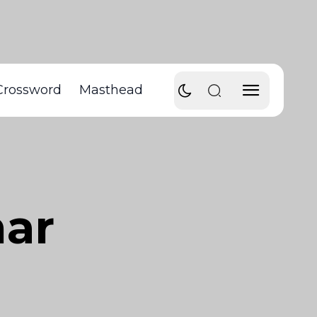
Crossword
Masthead
nar