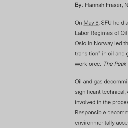
By:
Hannah Fraser, 
On
May 8
, SFU held 
Labor Regimes of Oi
Oslo in Norway led t
transition” in oil an
workforce.
The Peak
Oil and gas decommi
significant technical
involved in the proce
Responsible d
ecommis
environmentally acce