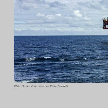
PHOTO: Jan-Rune Smenes Reite / Pexels