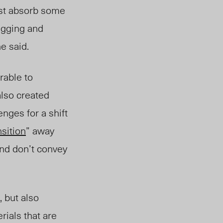
ast absorb some
lugging and
e said.
rable to
also created
nges for a shift
nsition
” away
nd don’t convey
, but also
ials that are