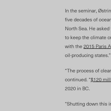
In the seminar, Østri
five decades of ocean
North Sea. He asked 
to keep the climate c
with the
2015 Paris 
oil-producing states.”
“The process of clean
continued.
“
$120 mill
2020 in BC.
“Shutting down this i