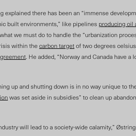
ng
explained
there has been an “immense developmen
ic built environments,” like pipelines
producing oil
what we must do to handle the “urbanization proces
risis within the
carbon target
of two degrees celsius
Agreement
. He added, “Norway and Canada have a l
ing up and shutti
ng down is in no way unique to th
ion
was set aside
in subsidies” to clean up abandone
ndustry will lead to a society-wide calamity,” Østrin