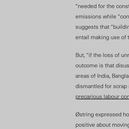
“needed for the const
emissions while “co
suggests that “buildi
entail making use of t
But, “if the loss of u
outcome is that disu
areas of India, Bangl
dismantled for scrap
precarious labour co
Østring expressed how
positive about movin