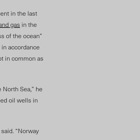
t in the last
 and gas
in the
s of the ocean”
 in accordance
ot in common as
e North Sea,” he
d oil wells in
g said. “Norway