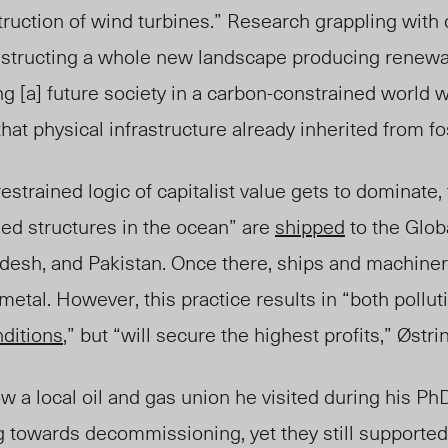
ruction of wind turbines.” Research grappling with 
nstructing a whole new landscape producing renewa
ng [a] future society in a carbon-constrained world 
hat physical infrastructure already inherited from fos
nrestrained logic of capitalist value gets to dominate,
sed structures in the ocean” are
shipped
to
the Glob
adesh, and Pakistan. Once there, ships and machine
 me
tal. Ho
wever, this practice results in “both pollu
nditions
,” but “will secure the highest profits
,”
Østri
 a local oil and gas union he visited during his PhD
g towards decommissioning, yet they still supporte