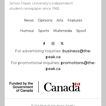
Simon Fraser University’s independent
student newspaper since 1965.
News
Opinions
Arts
Features
Humour
Sports
Multimedia
Spoof
For advertising inquiries:
business@the-
peak.ca
For promotional inquiries:
promotions@the-
peak.ca
© The Peak Publications Society