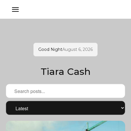
Good Night
August 6, 2026
Tiara Cash