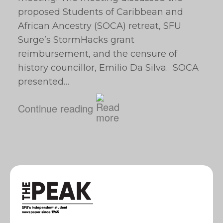
proposed Students of Caribbean and
African Ancestry (SOCA) retreat, SFU
Surge’s StormHacks grant
reimbursement, and the censure of
history councillor, Emilio Da Silva. SOCA
presented…
Continue reading