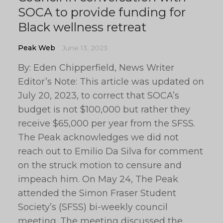
SOCA to provide funding for
Black wellness retreat
Peak Web
June 13, 2023
By: Eden Chipperfield, News Writer
Editor’s Note: This article was updated on
July 20, 2023, to correct that SOCA’s
budget is not $100,000 but rather they
receive $65,000 per year from the SFSS.
The Peak acknowledges we did not
reach out to Emilio Da Silva for comment
on the struck motion to censure and
impeach him. On May 24, The Peak
attended the Simon Fraser Student
Society’s (SFSS) bi-weekly council
meeting. The meeting discussed the