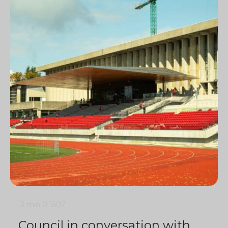
3 min
0
1507
Council in conversation with