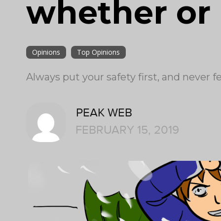
whether or 
Opinions
Top Opinions
Always put your safety first, and never f
PEAK WEB
FEBRUARY 15, 2019