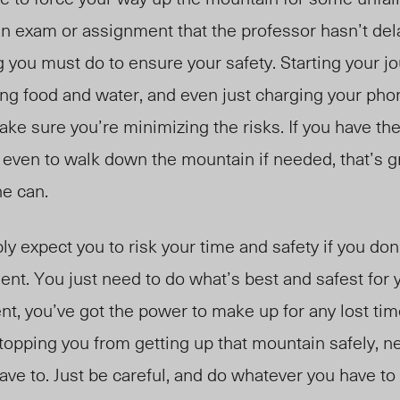
n exam or assignment that the professor hasn’t de
 you must do to ensure your safety. Starting your jo
ng food and water, and even just charging your pho
ake sure you’re minimizing the risks. If you have the
r even to walk down the mountain if needed, that’s gr
ne can.
 expect you to risk your time and safety if you don’
ent. You just need to do what’s best and safest for 
t, you’ve got the power to make up for any lost time
 stopping you from getting up that mountain safely, 
ave to. Just be careful, and do whatever you have to