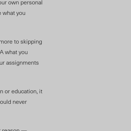
 your own personal
te what you
 more to skipping
TA what you
our assignments
 or education, it
hould never
ir reason —