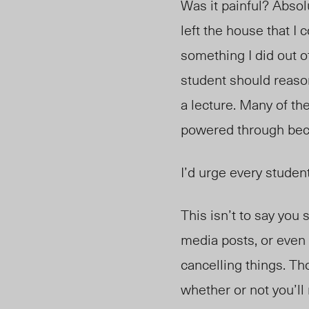
Was it painful? Abso
left the house that I
something I did out o
student should reaso
a lecture. Many of th
powered through beca
I’d urge every student
This isn’t to say you
media posts, or even 
cancelling things. Tho
whether or not you’l