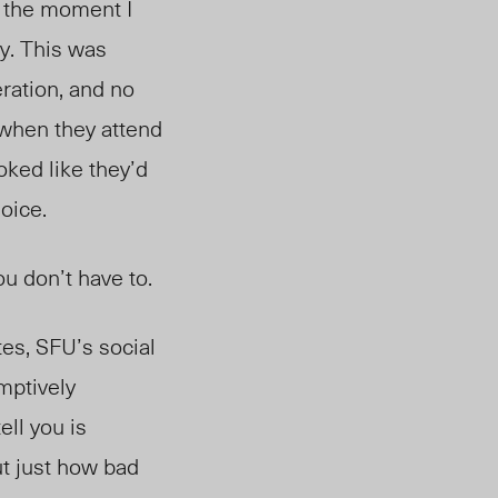
m the moment I
ry. This was
ration, and no
when they attend
oked like they’d
oice.
ou don’t have to.
tes, SFU’s social
mptively
ell you is
t just how bad