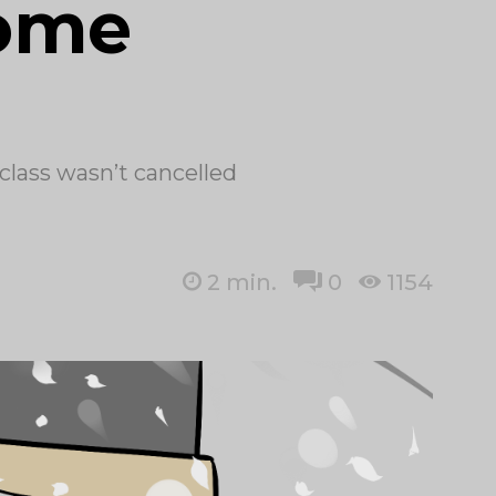
home
 class wasn’t cancelled
2
min.
0
1154