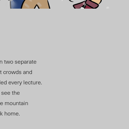
on two separate
it crowds and
ed every lecture.
y see the
he mountain
ack home.