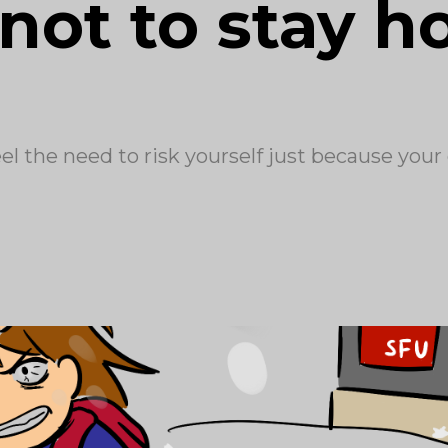
not to stay 
eel the need to risk yourself just because your