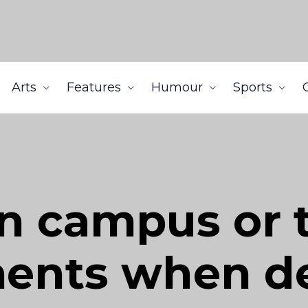
Arts
Features
Humour
Sports
on campus or t
ents when de