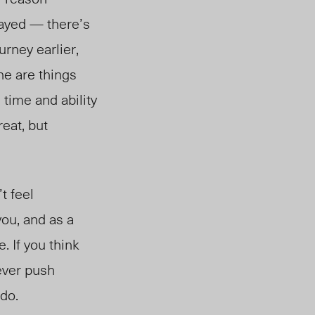
layed — there’s
urney earlier,
ne are things
 time and ability
eat, but
t feel
you, and as a
. If you think
never push
 do.