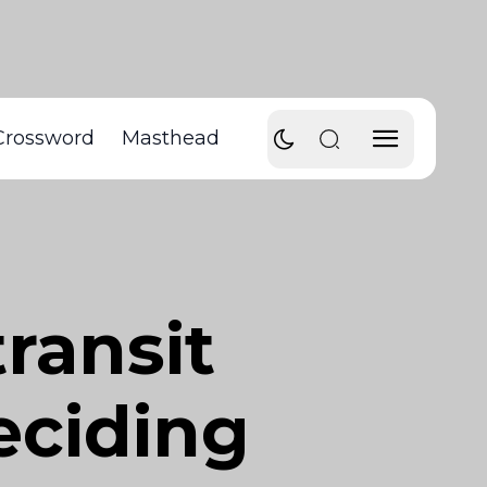
Crossword
Masthead
ransit
ciding