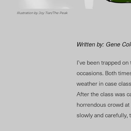
Illustration by Joy Tian/The Peak
Written by: Gene Col
I’ve been trapped on
occasions. Both times
weather in case class
After the class was c
horrendous crowd at 
slowly and carefully,