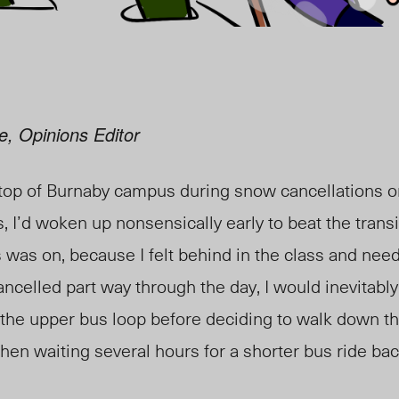
e, Opinions Editor
 top of Burnaby campus during snow cancellations 
, I’d woken up nonsensically early to beat the trans
 was on, because I felt behind in the class and need
ancelled part way through the day, I would inevitabl
the upper bus loop before deciding to walk down t
 then waiting several hours for a shorter bus ride b