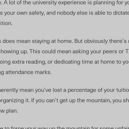
. A lot of the university experience is planning for
 as your own safety, and nobody else is able to dicta
ition.
s does mean staying at home. But obviously there’s
t showing up. This could mean asking your peers or 
oing extra reading, or dedicating time at home to y
ng attendance marks.
erently mean you’ve lost a percentage of your tuition
rganizing it. If you can’t get up the mountain, you s
w plan.
have to force your way up the mountain for some unfa