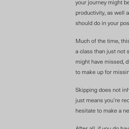
your journey might be
productivity, as well
should do in your pos
Much of the time, thi
a class than just no
might have missed, d
to make up for missi
Skipping does not inh
just means you’re reo
hesitate to make a ne
After all, if you do 