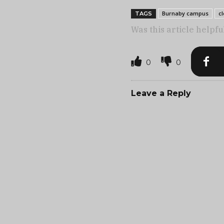
Burnaby campus
c
TAGS
Was this article helpfu
0
0
Leave a Reply