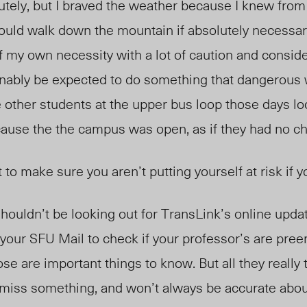
lutely, but I braved the weather because I knew fro
 could walk down the mountain if absolutely necessa
f my own necessity with a lot of caution and conside
nably be expected to do something that dangerous 
e other students at the upper bus loop those days lo
use the the campus was open, as if they had no ch
 to make sure you aren’t putting yourself at risk if y
 shouldn’t be looking out for TransLink’s online upda
your SFU Mail to check if your professor’s are pree
se are important things to know. But all they really t
l miss something, and won’t always be accurate abou