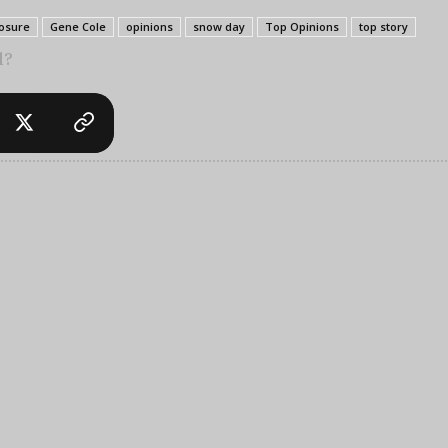
losure
Gene Cole
opinions
snow day
Top Opinions
top story
l?