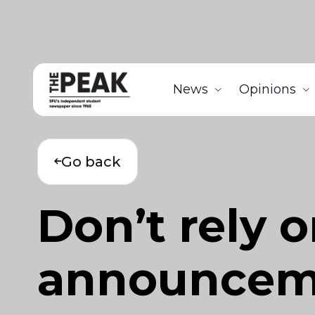
News
Opinions
Go back
Don’t rely 
announcem