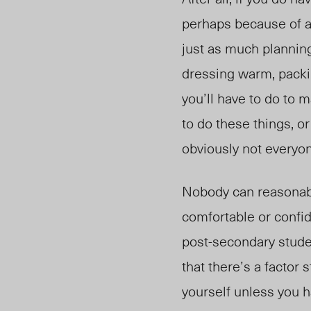
perhaps because of a
just as much planning
dressing warm, packi
you’ll have to do to m
to do these things, o
obviously not everyo
Nobody can reasonably
comfortable or confid
post-secondary studen
that there’s a factor
yourself unless you h