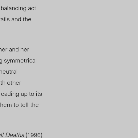
e balancing act
ails and the
her and her
ing symmetrical
neutral
th other
eading up to its
them to tell the
ll Deaths
(1996)