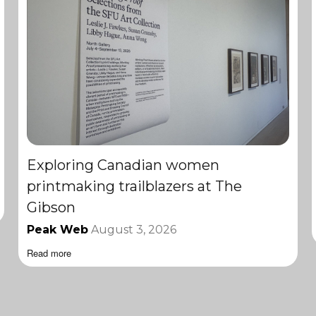
Exploring Canadian women
printmaking trailblazers at The
Gibson
Peak Web
August 3, 2026
Read more