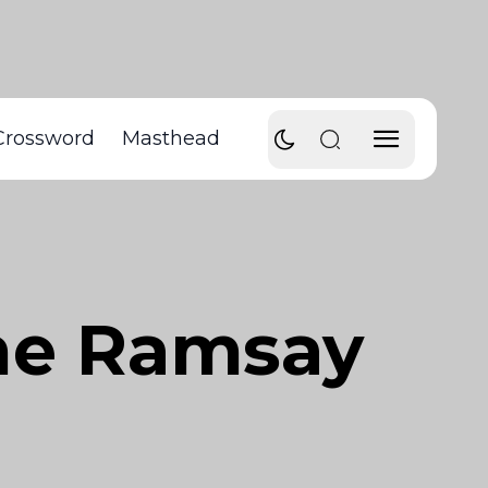
Crossword
Masthead
nne Ramsay