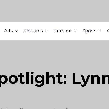
Arts
Features
Humour
Sports
Spotlight: Ly