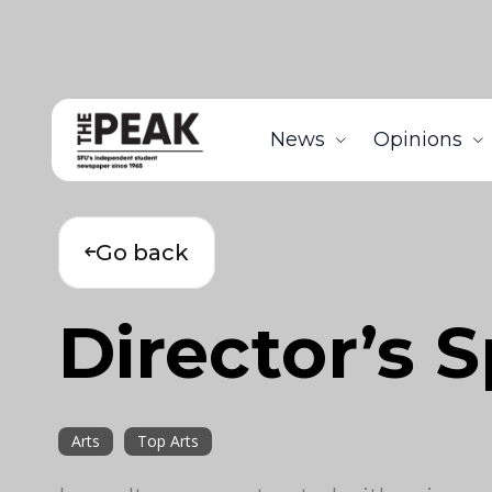
News
Opinions
Go back
Director’s 
Arts
Top Arts