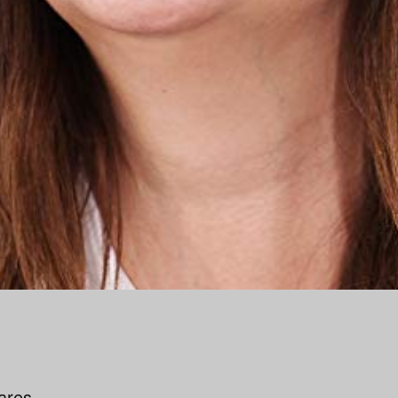
vares