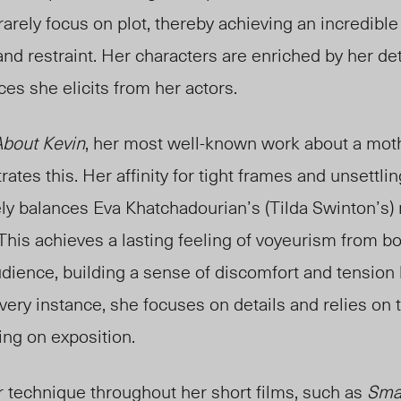
 rarely focus on plot, thereby achieving an incredibl
d restraint. Her characters are enriched by her det
es she elicits from her actors.
bout Kevin
, her most well-known work about a mot
trates this. Her affinity for tight frames and unsettl
ly balances Eva Khatchadourian’s (Tilda Swinton’s) 
This achieves a lasting feeling of voyeurism from bo
dience, building a sense of discomfort and tension l
every instance, she focuses on details and relies on 
ying on exposition.
technique throughout her short films, such as
Sma