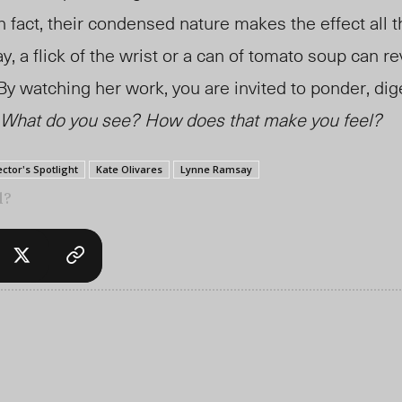
In fact, their condensed nature makes the effect all 
, a flick of the wrist or a can of tomato soup can re
 By watching her work, you are invited to ponder, di
What do you see?
How does that make you feel?
ector's Spotlight
Kate Olivares
Lynne Ramsay
l?