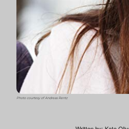
Photo courtesy of Andreas Rentz
Written by: Kate Oli