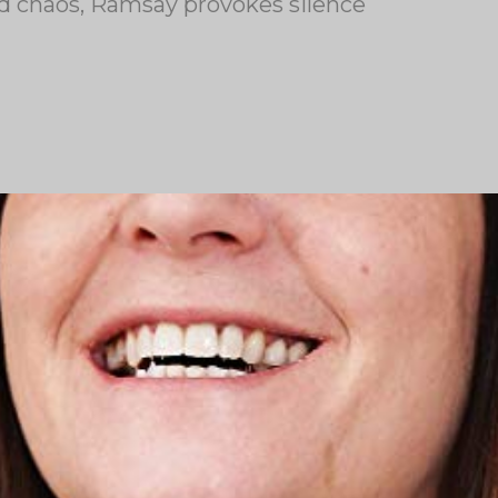
nd chaos, Ramsay provokes silence