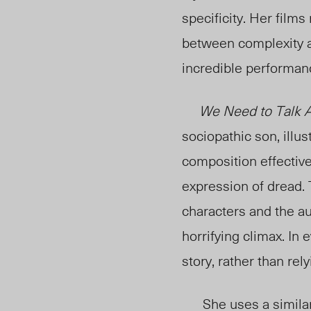
specificity. Her films
between complexity an
incredible performanc
We Need to Talk A
sociopathic son, illus
composition effective
expression of dread. 
characters and the au
horrifying climax. In 
story, rather than rel
She uses a similar 