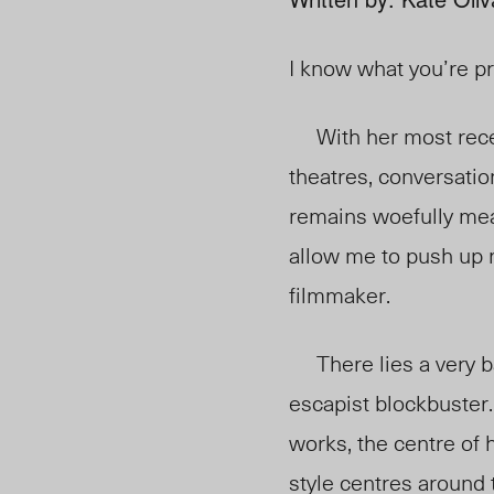
I know what you’re pr
With her most rece
theatres, conversati
remains woefully mea
allow me to push up
filmmaker.
There lies a very ba
escapist blockbuster.
works, the centre of 
style centres around 