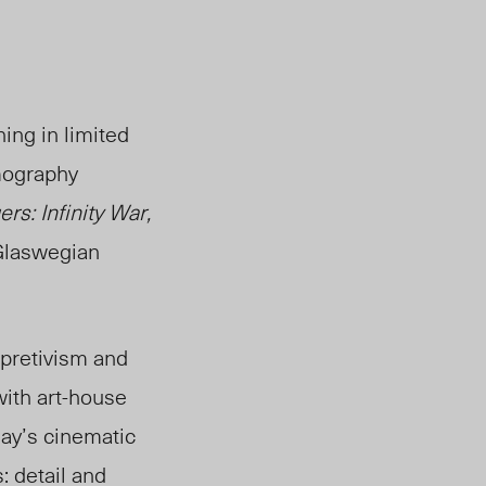
ing in limited
lmography
rs: Infinity War,
Glaswegian
rpretivism and
with art-house
say’s cinematic
: detail and