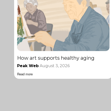
How art supports healthy aging
Peak Web
August 3, 2026
Read more