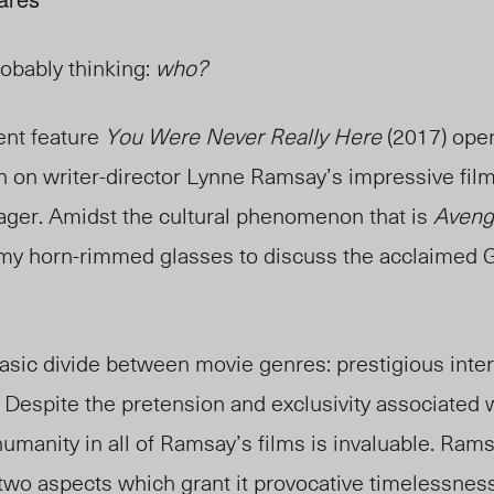
obably thinking:
who?
nt feature
You Were Never Really Here
(2017) open
on on writer-director Lynne Ramsay’s impressive fi
ger. Amidst the cultural phenomenon that is
Avenge
 my horn-rimmed glasses to discuss the acclaimed 
sic divide between movie genres: prestigious inte
 Despite the pretension and exclusivity associated 
humanity in all of Ramsay’s films is invaluable. Ram
two aspects which grant it provocative timelessness