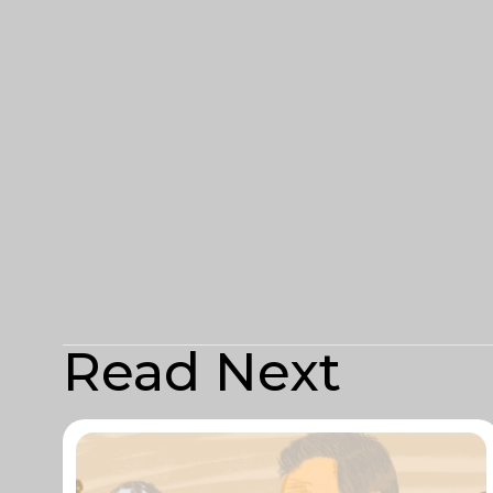
Read Next