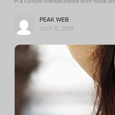
In a culture oversaturated with noise a
PEAK WEB
JULY 5, 2018