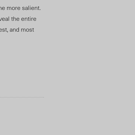
the more salient.
veal the entire
gest, and most