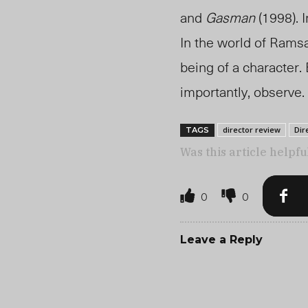
and
Gasman
(1998). 
In the world of Ramsay
being of a character.
importantly, observe.
director review
Dir
TAGS
Was this article helpfu
0
0
Leave a Reply