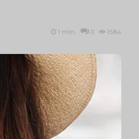
1
min.
0
1584