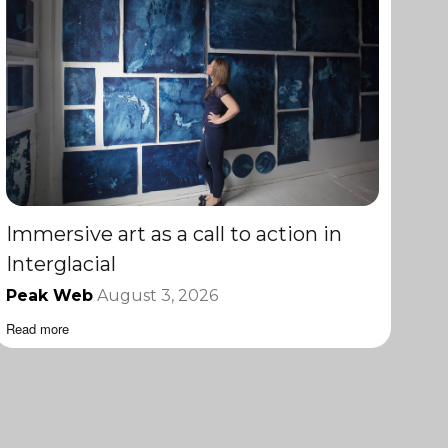
Immersive art as a call to action in
Interglacial
Peak Web
August 3, 2026
Read more