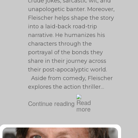
crude jokes, sarcastic wit, and
unapologetic banter. Moreover,
Fleischer helps shape the story
into a laid-back road-trip
narrative. He humanizes his
characters through the
portrayal of the bonds they
share in their journey across
their post-apocalyptic world.
Aside from comedy, Fleischer
explores the action thriller…
Continue reading