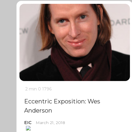
2 min
0
1796
Eccentric Exposition: Wes
Anderson
EIC
March 21, 2018