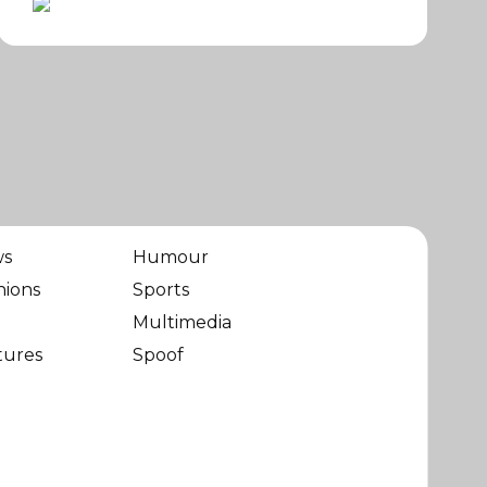
ws
Humour
nions
Sports
Multimedia
tures
Spoof