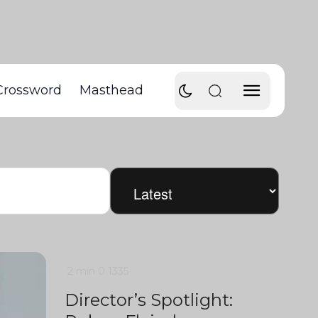
Crossword
Masthead
2 min
0
1335
Director’s Spotlight: