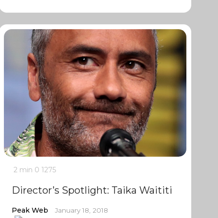
2 min
0
1275
Director’s Spotlight: Taika Waititi
Peak Web
January 18, 2018