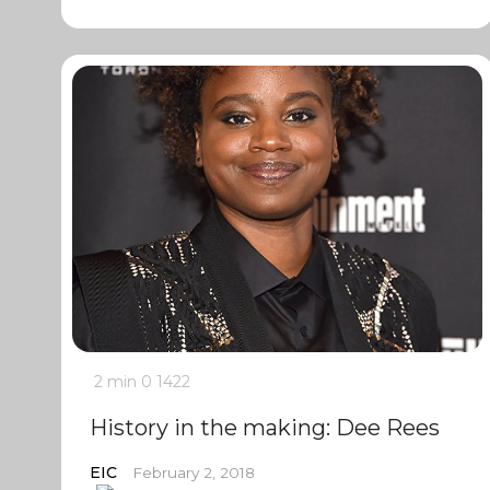
2 min
0
1422
History in the making: Dee Rees
EIC
February 2, 2018