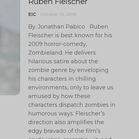
Ruben Fleischer
EIC
October 10, 2018
By: Jonathan Pabico Ruben
Fleischer is best known for his
2009 horror-comedy,
Zombieland. He delivers
hilarious satire about the
zombie genre by enveloping
his characters in chilling
environments, only to leave us
amused by how these
characters dispatch zombies in
humorous ways. Fleischer’s
direction also amplifies the
edgy bravado of the film’s