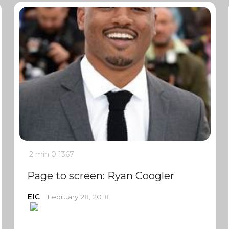
2 min
0
1367
Page to screen: Ryan Coogler
EIC
February 28, 2018