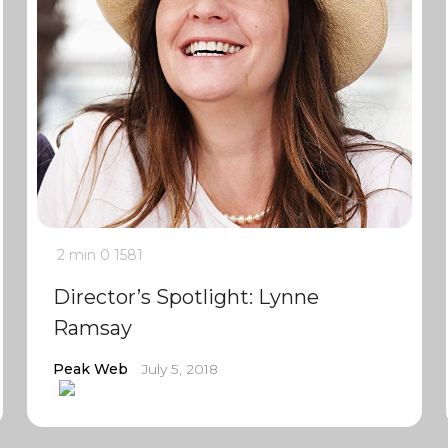
2 min
0
1581
Director’s Spotlight: Lynne
Ramsay
Peak Web
July 5, 2018