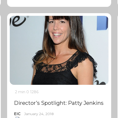
2 min
0
1286
Director’s Spotlight: Patty Jenkins
EIC
January 24, 2018