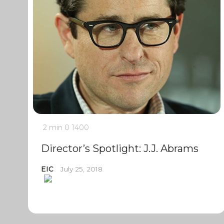
2 min
0
1400
Director’s Spotlight: J.J. Abrams
EIC
July 25, 2018