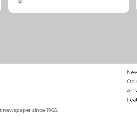
Ne
Opi
Arts
Fea
t newspaper since 1965.