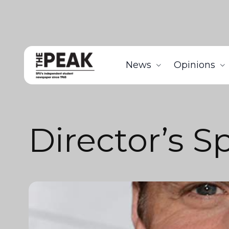
News
Opinions
Director’s S