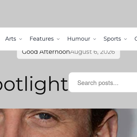
Arts
Features
Humour
Sports
Good Afternoon
August 6, 2026
potlight