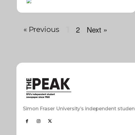
2
Next »
« Previous
1
Simon Fraser University’s independent studen