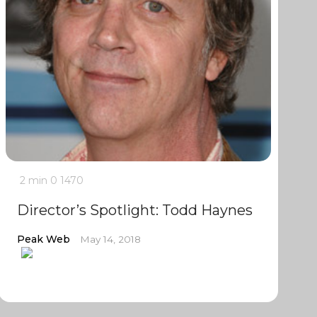
2 min
0
1470
Director’s Spotlight: Todd Haynes
Peak Web
May 14, 2018