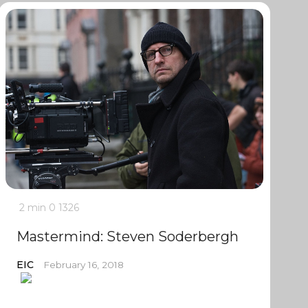
2 min
0
1326
Mastermind: Steven Soderbergh
EIC
February 16, 2018