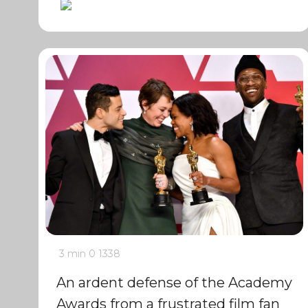
3 min
0
1338
An ardent defense of the Academy
Awards from a frustrated film fan