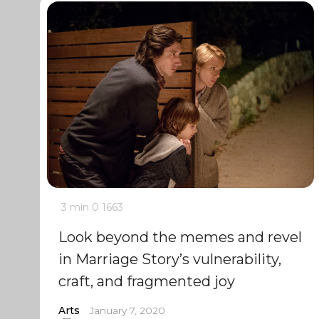
3 min
0
1663
Look beyond the memes and revel
in Marriage Story’s vulnerability,
craft, and fragmented joy
Arts
January 7, 2020