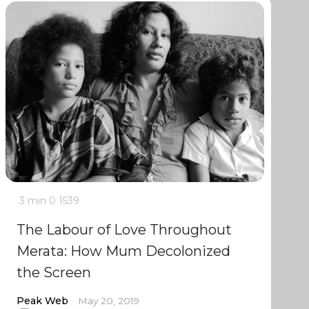
3 min
0
1539
The Labour of Love Throughout
Merata: How Mum Decolonized
the Screen
Peak Web
May 20, 2019