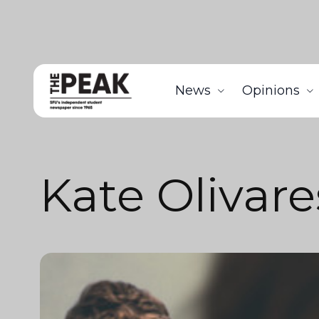
News
Opinions
Kate Olivare