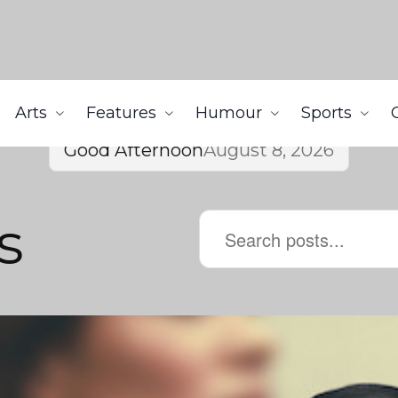
Arts
Features
Humour
Sports
Good Afternoon
August 8, 2026
s