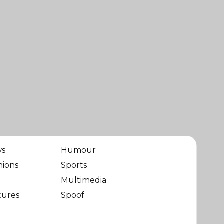
ws
Humour
nions
Sports
Multimedia
tures
Spoof