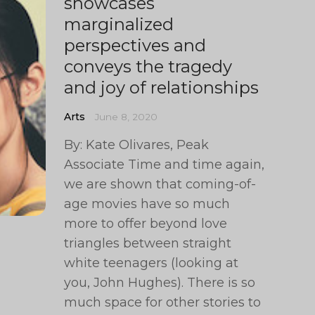
showcases
marginalized
perspectives and
conveys the tragedy
and joy of relationships
Arts
June 8, 2020
By: Kate Olivares, Peak
Associate Time and time again,
we are shown that coming-of-
age movies have so much
more to offer beyond love
triangles between straight
white teenagers (looking at
you, John Hughes). There is so
much space for other stories to