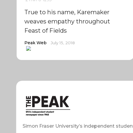
True to his name, Karemaker
weaves empathy throughout
Feast of Fields
Peak Web
July 15, 2018
Simon Fraser University’s independent studen