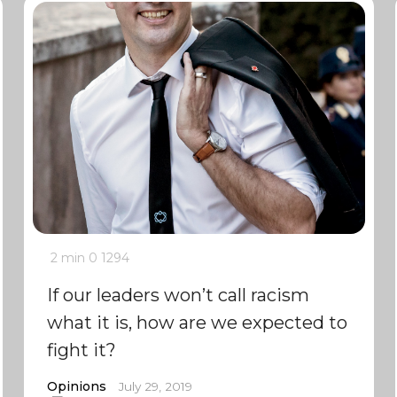
2 min
0
1294
If our leaders won’t call racism
what it is, how are we expected to
fight it?
Opinions
July 29, 2019