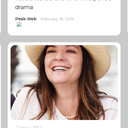
drama
Peak Web
February 18, 2019
2 min
0
1587