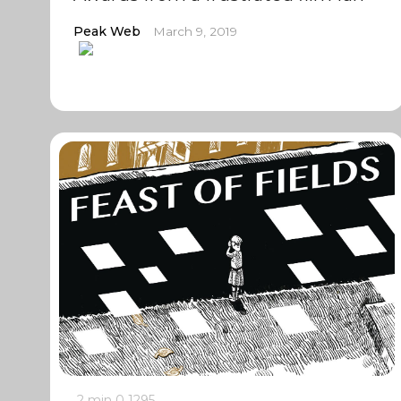
Peak Web
March 9, 2019
2 min
0
1295