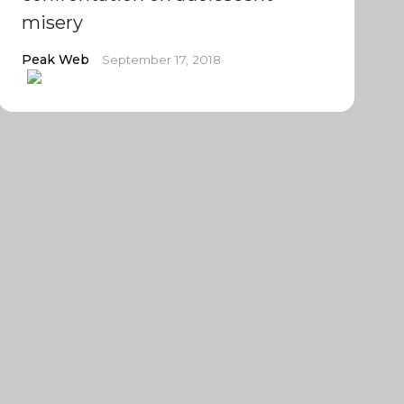
misery
Peak Web
September 17, 2018