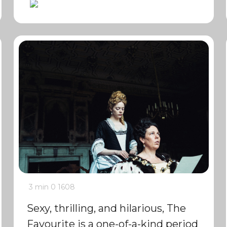
3 min
0
1608
Sexy, thrilling, and hilarious, The
Favourite is a one-of-a-kind period