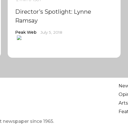
Director’s Spotlight: Lynne
Ramsay
Peak Web
July 5, 2018
Ne
Opi
Arts
Fea
t newspaper since 1965.