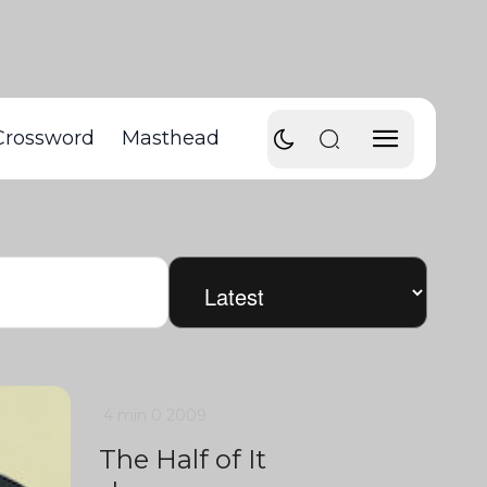
Crossword
Masthead
4 min
0
2009
The Half of It