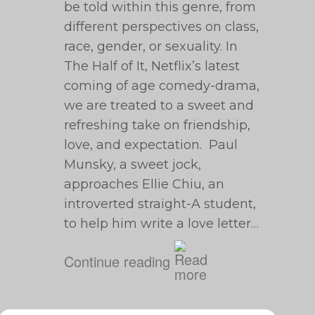
be told within this genre, from
different perspectives on class,
race, gender, or sexuality. In
The Half of It, Netflix’s latest
coming of age comedy-drama,
we are treated to a sweet and
refreshing take on friendship,
love, and expectation. Paul
Munsky, a sweet jock,
approaches Ellie Chiu, an
introverted straight-A student,
to help him write a love letter…
Continue reading