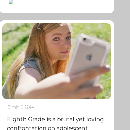
3 min
0
1244
Eighth Grade is a brutal yet loving
confrontation on adolescent