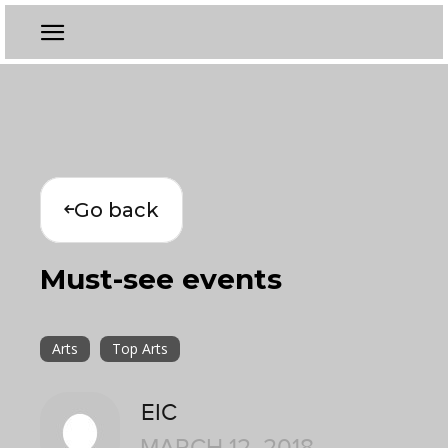
Go back
Must-see events
Arts
Top Arts
EIC
MARCH 12, 2018