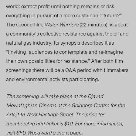
world: extract profit until nothing remains or risk
everything in pursuit of a more sustainable future?”
The second film,
Water Warriors
(22 minutes), is about
a community’s collective resistance against the oil and
natural gas industry. Its synopsis describes it as
“[inviting] audiences to contemplate and re-imagine
their own possibilities for resistance.” After both film
screenings there will be a Q&A period with filmmakers
and environmental activists participating.
The screening will take place
at the Djavad
Mowafaghian Cinema at the Goldcorp Centre for the
Arts,149 West Hastings Street. The price for
membership and ticket is $10. For more information,
visit SFU Woodward’s
event page
.