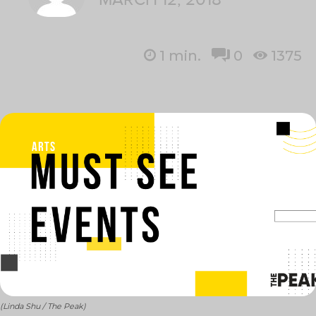
1
min.
0
1375
(Linda Shu / The Peak)