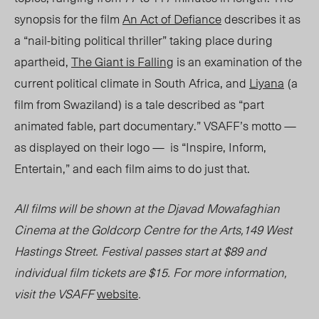
synopsis for the film
An Act of Defiance
describes it as
a “nail-biting political thriller” taking place during
apartheid,
The Giant is Falling
is an examination of the
current political climate in South Africa, and
Liyana
(a
film from Swaziland) is a tale described as “part
animated fable, part documentary.” VSAFF’s motto —
as displayed on their logo — is “Inspire, Inform,
Entertain,” and each film aims to do just that.
All films will be shown at the Djavad Mowafaghian
Cinema at the Goldcorp Centre for the Arts,149 West
Hastings Street. Festival passes start at $89 and
individual film tickets are $15. For more information,
visit the VSAFF
website
.