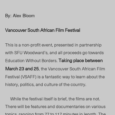
By: Alex Bloom
Vancouver South African Film Festival
This is a non-profit event, presented in partnership
with SFU Woodward’s, and all proceeds go towards
Taking place between
Education Without Borders.
March 23 and 25
, the Vancouver South African Film
Festival (VSAFF) is a fantastic way to learn about the
history, politics, and culture of the country.
While the festival itself is brief, the films are not.
There will be features and documentaries on various
topics, ranging from 77 to 117 minutes in length. The