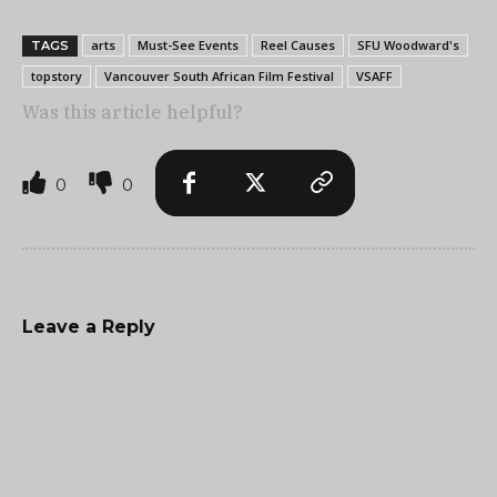
arts
Must-See Events
Reel Causes
SFU Woodward's
TAGS
topstory
Vancouver South African Film Festival
VSAFF
Was this article helpful?
0
0
Leave a Reply