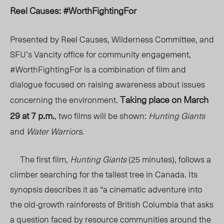
Reel Causes: #WorthFightingFor
Presented by Reel Causes, Wilderness Committee, and
SFU’s Vancity office for community engagement,
#WorthFightingFor is a combination of film and
dialogue focused on raising awareness about issues
Taking place on March
concerning the environment.
29 at 7 p.m.
, two films will be shown:
Hunting Giants
and
Water Warriors
.
The first film,
Hunting Giants
(25 minutes), follows a
climber searching for the tallest tree in Canada. Its
synopsis describes it as “
a cinematic adventure into
the old-growth rainforests of British Columbia that asks
a question faced by resource communities around the