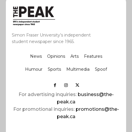
Simon Fraser University’s independent
student newspaper since 1965.
News
Opinions
Arts
Features
Humour
Sports
Multimedia
Spoof
For advertising inquiries:
business@the-
peak.ca
For promotional inquiries:
promotions@the-
peak.ca