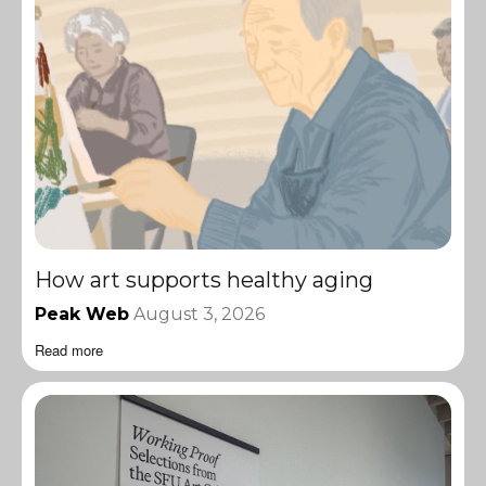
How art supports healthy aging
Peak Web
August 3, 2026
Read more