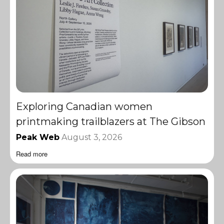
Exploring Canadian women
printmaking trailblazers at The Gibson
Peak Web
August 3, 2026
Read more