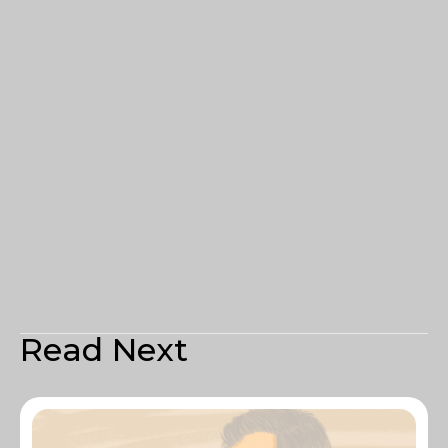
Read Next