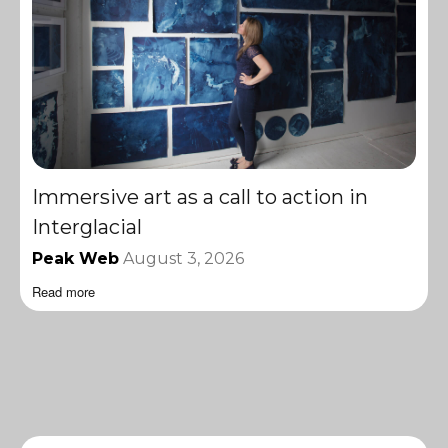
Immersive art as a call to action in
Interglacial
Peak Web
August 3, 2026
Read more