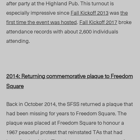
after party at the Highland Pub. This turnout is
especially impressive since
Fall Kickoff 2013
was
the
first time the event was hosted
.
Fall Kickoff 2017
broke
attendance records with about 2,600 individuals
attending.
2014: Returning commemorative plaque to Freedom
Square
Back in October 2014, the SFSS returned a plaque that
had been missing for years to Freedom Square. The
plaque was placed at Freedom Square to honour a
1967 peaceful protest that reinstated TAs that had