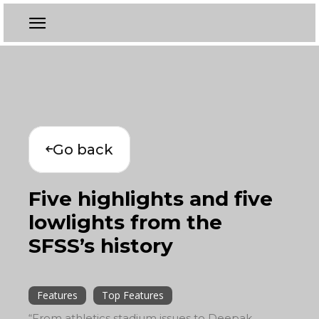
Go back
Five highlights and five
lowlights from the
SFSS’s history
Features
Top Features
“From athletics stadium issues to Deepak