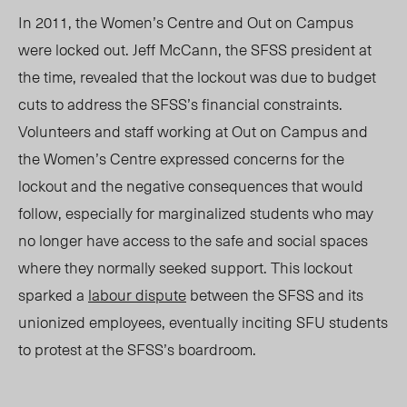
In 2011, the Women’s Centre and Out on Campus
were locked out. Jeff McCann, the SFSS president at
the time, revealed that the lockout was due to budget
cuts to address the SFSS’s financial constraints.
Volunteers and staff working at Out on Campus and
the Women’s Centre expressed concerns for the
lockout and the negative consequences that would
follow, especially for marginalized students who may
no longer have access to the safe and social spaces
where they normally seeked support. This lockout
sparked a
labour dispute
between the SFSS and its
unionized employees, eventually inciting SFU students
to protest at the SFSS’s boardroom.