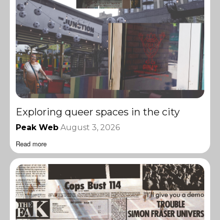
Exploring queer spaces in the city
Peak Web
August 3, 2026
Read more