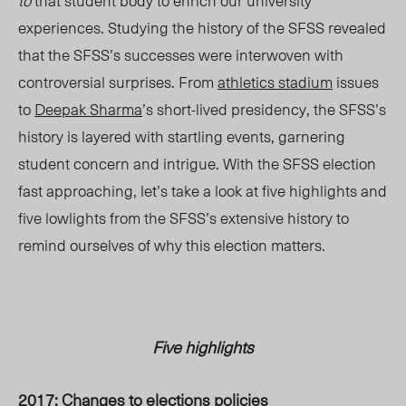
to
that student body to enrich our university
experiences. Studying the history of the SFSS revealed
that the SFSS’s successes were interwoven with
controversial surprises. From
athletics stadium
issues
to
Deepak Sharma
’s short-lived presidency, the SFSS’s
history is layered with startling events, garnering
student concern and intrigue. With the SFSS election
fast approaching, let’s take a look at five highlights and
five lowlights from the SFSS’s extensive history to
remind ourselves of why this election matters.
Five highlights
2017: Changes to elections policies