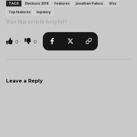
Elections 2018
Features
Jonathan Pabico
Sfss
TAGS
Top features
topstory
Was this article helpful?
0
0
Leave a Reply