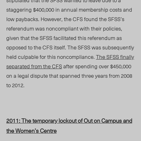
stipulated that the SFSS wanted to leave due to a
staggering $400,000 in annual membership costs and
low paybacks. However, the CFS found the SFSS’s
referendum was noncompliant with their policies,
given that the SFSS facilitated this referendum as
opposed to the CFS itself. The SFSS was subsequently
held culpable for this noncompliance.
The SFSS finally
separated from the CFS
after spending over $450,000
on a legal dispute that spanned three years from 2008
to 2012.
2011: The temporary lockout of Out on Campus and
the Women’s Centre