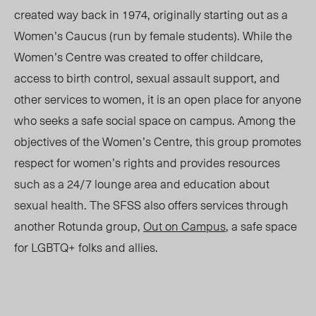
created way back in 1974, originally starting out as a
Women’s Caucus (run by female students). While the
Women’s Centre was created to offer childcare,
access to birth control, sexual assault support, and
other services to women, it is an open place for anyone
who seeks a safe social space on campus. Among the
objectives of the Women’s Centre, this group promotes
respect for women’s rights and provides resources
such as a 24/7 lounge area and education about
sexual health. The SFSS also offers services through
another Rotunda group,
Out on Campus
, a safe space
for LGBTQ+ folks and allies.