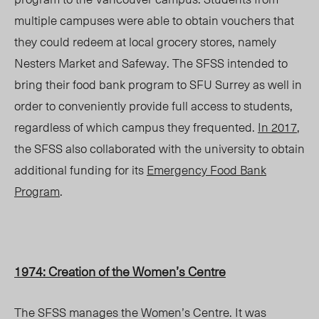
multiple campuses were able to obtain vouchers that
they could redeem at local grocery stores, namely
Nesters Market and Safeway. The SFSS intended to
bring their food bank program to SFU Surrey as well in
order to conveniently provide full access to students,
regardless of which campus they frequented.
In 2017
,
the SFSS also collaborated with the university to obtain
additional funding for its
Emergency Food Bank
Program
.
1974: Creation of the Women’s Centre
The SFSS manages the Women’s Centre. It was