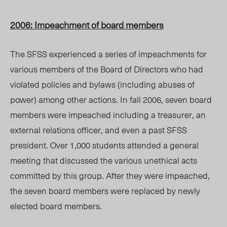
2006: Impeachment of board members
The SFSS experienced a series of impeachments for
various members of the Board of Directors who had
violated policies and bylaws (including abuses of
power) among other actions. In fall 2006, seven board
members were impeached including a treasurer, an
external relations officer, and even a past SFSS
president. Over 1,000 students attended a general
meeting that discussed the various unethical acts
committed by this group. After they were impeached,
the seven board members were replaced by newly
elected board members.