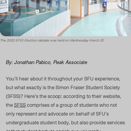
The 2020 SFSS Election debate was held on Wednesday March 20
By: Jonathan Pabico, Peak Associate
You’ll hear about it throughout your SFU experience,
but what exactly is the Simon Fraser Student Society
(SFSS)? Here’s the scoop: according to their website,
the
SFSS
comprises of a group of students who not
only represent and advocate on behalf of SFU’s
undergraduate student body, but also provide services