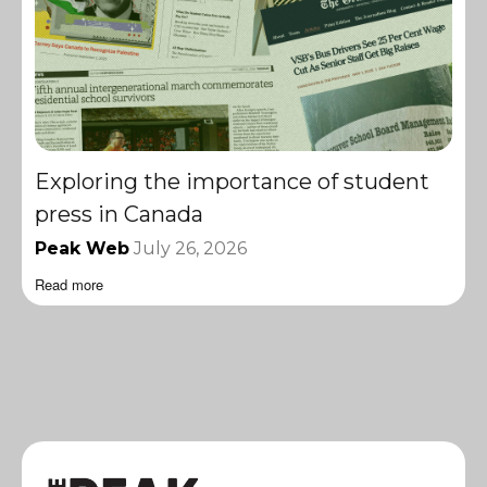
Exploring the importance of student
press in Canada
Peak Web
July 26, 2026
Read more