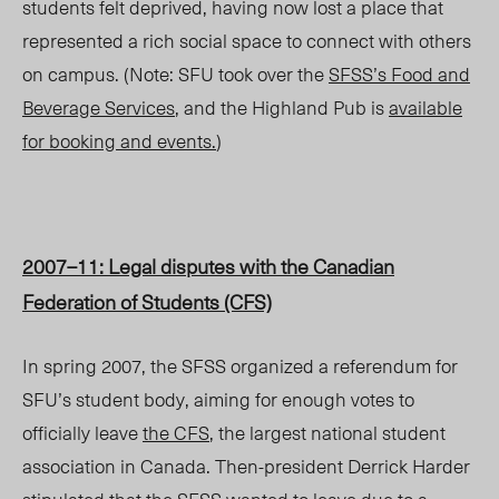
students felt deprived, having now lost a place that
represented a rich social space to connect with others
on campus. (Note: SFU took over the
SFSS’s Food and
Beverage Services
, and the Highland Pub is
available
for booking and events.
)
2007–11: Legal disputes with the Canadian
Federation of Students (CFS)
In spring 2007, the SFSS organized a referendum for
SFU’s student body, aiming for enough votes to
officially leave
the CFS
, the largest national student
association in Canada. Then-president Derrick Harder