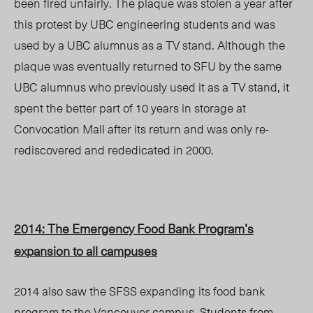
been fired unfairly. The plaque was stolen a year after
this protest by UBC engineering students and was
used by a UBC alumnus as a TV stand. Although the
plaque was eventually returned to SFU by the same
UBC alumnus who previously used it as a TV stand, it
spent the better part of 10 years in storage at
Convocation Mall after its return and was only re-
rediscovered and rededicated in 2000.
2014: The Emergency Food Bank Program’s
expansion to all campuses
2014 also saw the SFSS expanding its food bank
program to the Vancouver campus. Students from