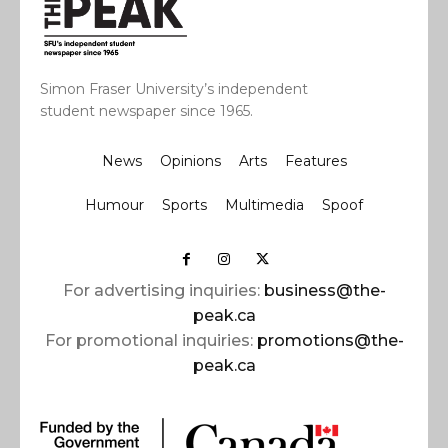
Simon Fraser University’s independent
student newspaper since 1965.
News
Opinions
Arts
Features
Humour
Sports
Multimedia
Spoof
For advertising inquiries:
business@the-
peak.ca
For promotional inquiries:
promotions@the-
peak.ca