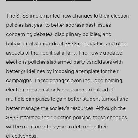
The SFSS implemented new changes to their election
policies last year to better address past issues
concerning debates, disciplinary policies, and
behavioural standards of SFSS candidates, and other
aspects of their political affairs. The newly updated
elections policies also armed party candidates with
better guidelines by imposing a template for their
campaigns. These changes even included holding
election debates at only one campus instead of
multiple campuses to gain better student turnout and
better manage the society’s resources. Although the
SFSS reformed their election policies, these changes
will be monitored this year to determine their
effectiveness.