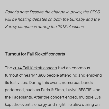
Editor’s note: Despite the change in policy, the SFSS
will be hosting debates on both the Burnaby and the
Surrey campuses during the 2018 elections.
Turnout for Fall Kickoff concerts
The
2014 Fall Kickoff concert
had an enormous
turnout of nearly 1,800 people attending and enjoying
its festivities. During this event, numerous bands
performed, such as Paris & Simo, Luvlyf, BESTiE, and
the Faceplants. After the concert ended, multiple DJs
kept the event’s energy and night life alive during an