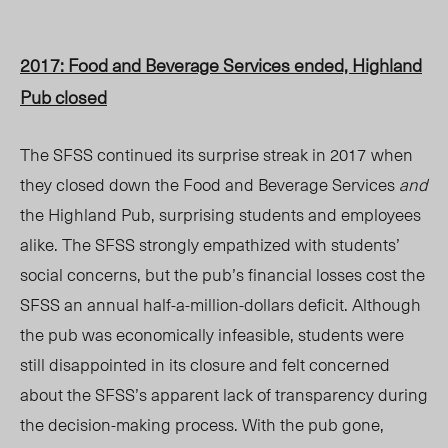
2017: Food and Beverage Services ended, Highland
Pub closed
The SFSS continued its surprise streak in 2017
when
they closed down the Food and Beverage Services
and
the Highland Pub, surprising students and employees
alike. The SFSS strongly empathized with students’
social concerns, but the pub’s financial losses cost the
SFSS an annual half-a-million-dollars deficit. Although
the pub was economically infeasible, students were
still disappointed in its closure and felt concerned
about the SFSS’s apparent lack of transparency during
the decision-making process. With the pub gone,