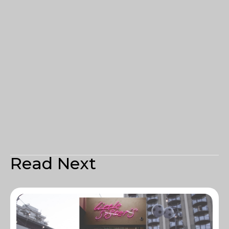
Read Next