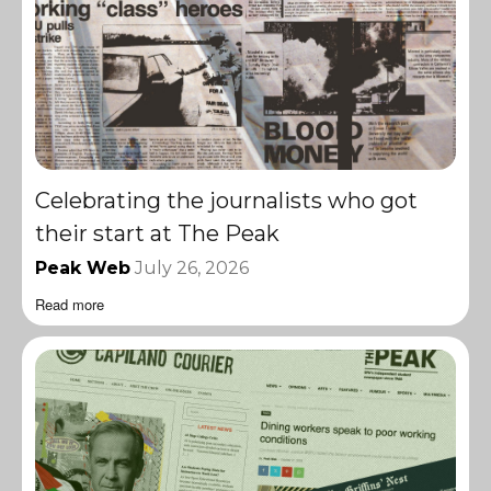
Celebrating the journalists who got
their start at The Peak
Peak Web
July 26, 2026
Read more