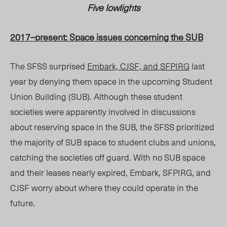
Five lowlights
2017–present: Space issues concerning the SUB
The SFSS surprised
Embark, CJSF, and SFPIRG
last
year by denying them space in the upcoming Student
Union Building (SUB). Although these student
societies were apparently involved in discussions
about reserving space in the SUB, the SFSS prioritized
the majority of SUB space to student clubs and unions,
catching the societies off guard. With no SUB space
and their leases nearly expired, Embark, SFPIRG, and
CJSF worry about where they could operate in the
future.