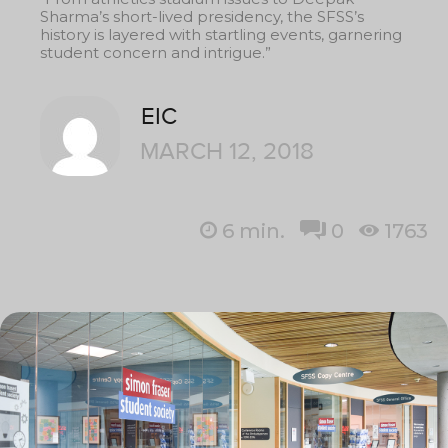
Sharma’s short-lived presidency, the SFSS’s
history is layered with startling events, garnering
student concern and intrigue.”
EIC
MARCH 12, 2018
6
min.
0
1763