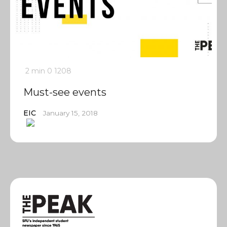
2 min
0
1208
Must-see events
EIC
January 15, 2018