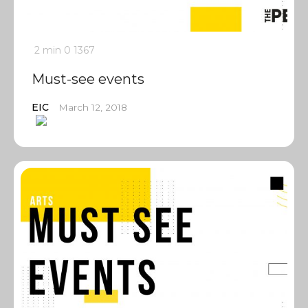
2 min
0
1367
Must-see events
EIC
March 12, 2018