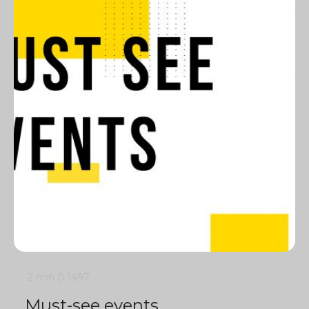
2 min
0
1497
Must-see events