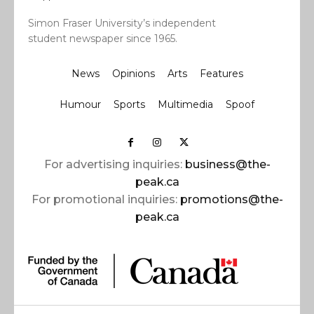
Simon Fraser University’s independent
student newspaper since 1965.
News
Opinions
Arts
Features
Humour
Sports
Multimedia
Spoof
For advertising inquiries:
business@the-
peak.ca
For promotional inquiries:
promotions@the-
peak.ca