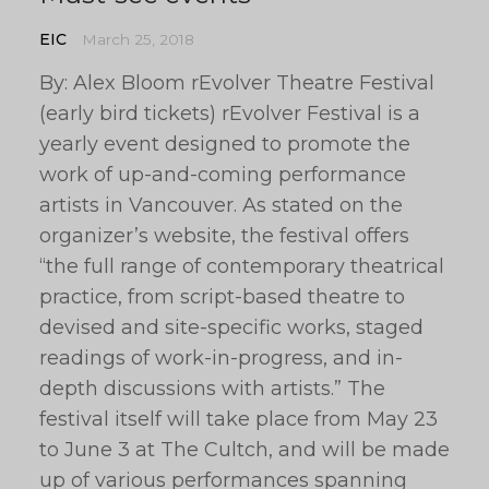
EIC
March 25, 2018
By: Alex Bloom rEvolver Theatre Festival
(early bird tickets) rEvolver Festival is a
yearly event designed to promote the
work of up-and-coming performance
artists in Vancouver. As stated on the
organizer’s website, the festival offers
“the full range of contemporary theatrical
practice, from script-based theatre to
devised and site-specific works, staged
readings of work-in-progress, and in-
depth discussions with artists.” The
festival itself will take place from May 23
to June 3 at The Cultch, and will be made
up of various performances spanning