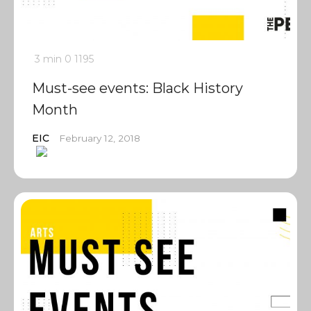
3 min
0
1195
Must-see events: Black History
Month
EIC
February 12, 2018