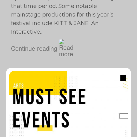
that time period. Some notable
mainstage productions for this year’s
festival include KITT & JANE: An
Interactive…
Continue reading