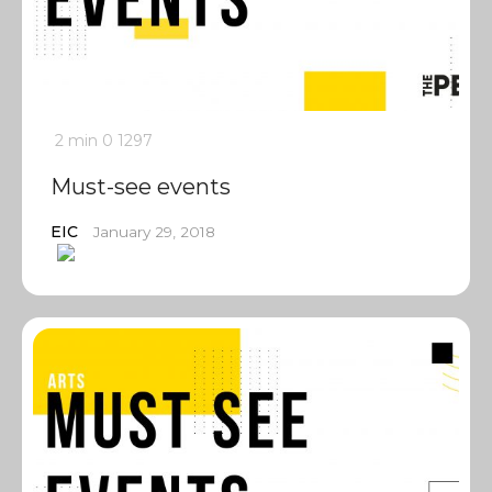
2 min
0
1297
Must-see events
EIC
January 29, 2018