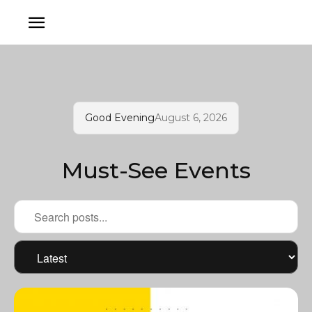
Good Evening
August 6, 2026
Must-See Events