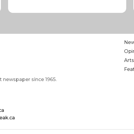
Ne
Opi
Arts
Fea
t newspaper since 1965.
ca
eak.ca