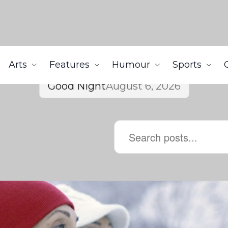
Arts
Features
Humour
Sports
Good Night
August 6, 2026