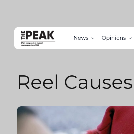
News
Opinions
Reel Causes