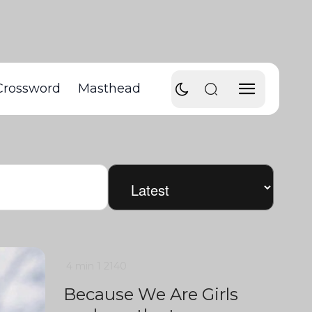
Crossword
Masthead
4 min
1
2140
Because We Are Girls