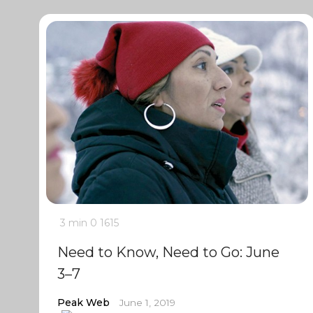
3 min
0
1615
Need to Know, Need to Go: June
3–7
Peak Web
June 1, 2019