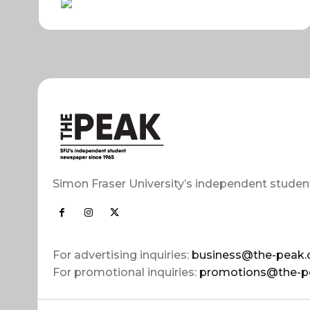
Simon Fraser University’s independent studen
For advertising inquiries:
business@the-peak.
For promotional inquiries:
promotions@the-p