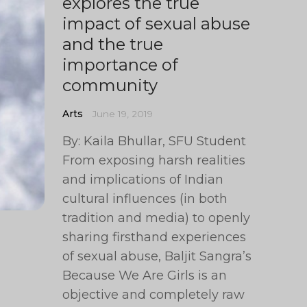
explores the true
impact of sexual abuse
and the true
importance of
community
Arts
June 19, 2019
By: Kaila Bhullar, SFU Student
From exposing harsh realities
and implications of Indian
cultural influences (in both
tradition and media) to openly
sharing firsthand experiences
of sexual abuse, Baljit Sangra’s
Because We Are Girls is an
objective and completely raw