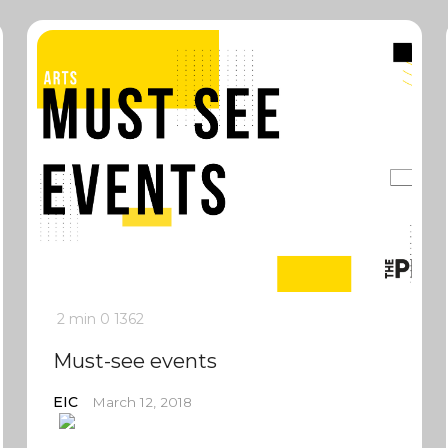
2 min
0
1362
Must-see events
EIC
March 12, 2018