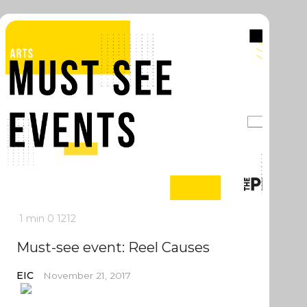
1 min
0
1212
Must-see event: Reel Causes
EIC
November 21, 2017