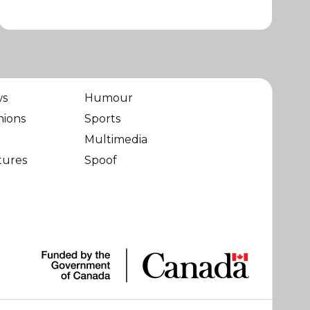
ws
Humour
nions
Sports
Multimedia
tures
Spoof