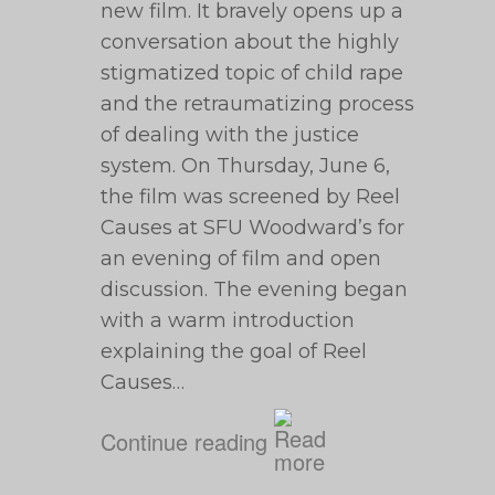
new film. It bravely opens up a
conversation about the highly
stigmatized topic of child rape
and the retraumatizing process
of dealing with the justice
system. On Thursday, June 6,
the film was screened by Reel
Causes at SFU Woodward’s for
an evening of film and open
discussion. The evening began
with a warm introduction
explaining the goal of Reel
Causes…
Continue reading