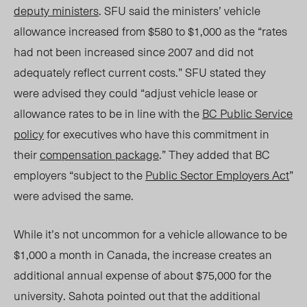
deputy ministers
. SFU said the ministers’ vehicle
allowance increased from $580 to $1,000 as the “rates
had not been increased since 2007 and did not
adequately reflect current costs.” SFU stated they
were advised they could “adjust vehicle lease or
allowance rates to be in line with the
BC Public Service
policy
for executives who have this commitment in
their
compensation package
.” They added that BC
employers “subject to the
Public Sector Employers Act
”
were advised the same.
While
it’s not uncommon for a vehicle allowance to be
$1,000 a month in Canada,
the increase
creates an
additional annual expense of about $75,000 for the
university. Sahota pointed out that the additional