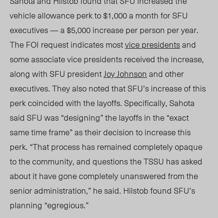
Sahota and Hilstob found that SFU increased the
vehicle allowance perk to $1,000 a month for SFU
executives — a $5,000 increase per person per year.
The FOI request indicates most
vice presidents
and
some associate vice presidents received the increase,
along with SFU president
Joy Johnson
and other
executives. They also noted that SFU’s increase of this
perk coincided with the layoffs. Specifically, Sahota
said SFU was “designing” the layoffs in the “exact
same time frame” as their decision to increase this
perk. “That process has remained completely opaque
to the community, and questions
the
TSSU has asked
about it have gone completely unanswered from the
senior administration,” he said. Hilstob found SFU’s
planning “egregiou
s.”