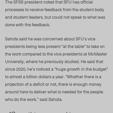
The SFSS president noted that SFU has official
processes to receive feedback from the student body
and student leaders, but could not speak to what was
done with the feedback.
Sahota said he was concerned about SFU’s vice
presidents being less present “at the table” to take on
the work
compared to
the vice presidents at McMaster
University, where he previously studied. He said that
since 2020, he’s noticed a “huge growth in the budget”
to almost a billion dollars a year. “Whether there is a
projection of a deficit or not, there is enough money
around here to deliver what is needed for the people
who do the work,” said Sahota.