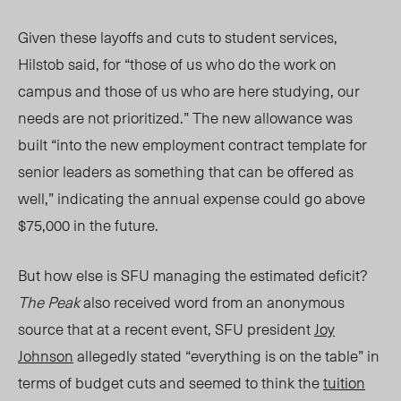
Given these layoffs and cuts to student services,
Hilstob said, for “those of us who do the work on
campus and those of us who are here studying, our
needs are not prioritized.” The new allowance was
built “into the new employment contract template for
senior leaders as something that can be offered as
well,” indicating the annual expense could go above
$75,000 in the future.
But how else is SFU managing the estimated deficit?
The Peak
also received word from
an anonymous
source t
hat at a recent event, SFU president
Joy
Johnson
allegedly stated “everything is on the table” in
terms of budget cuts and seemed to think the
tuition