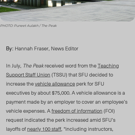
PHOTO: Puneet Aulakh / The Peak
By:
Hannah Fraser, News Editor
In July,
The Peak
received word from the
Teaching
Support Staff Union
(TSSU) that SFU decided to
increase the
vehicle allowance
perk for SFU
executives by about $75,000. A vehicle allowance is a
payment made by an employer to cover an employee’s
vehicle expenses. A
freedom of information
(FOI)
request indicated the perk increased amid SFU’s
layoffs of
nearly 100 staff
, “including instructors,