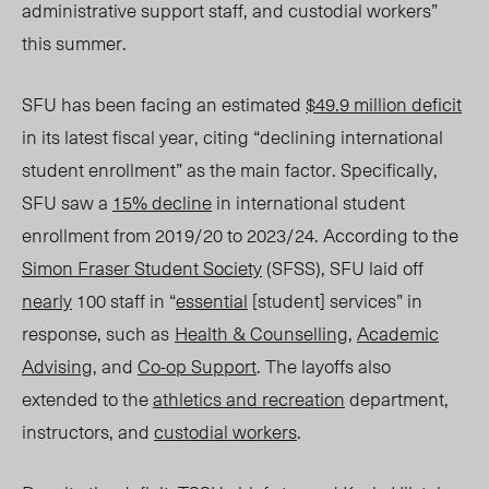
administrative support staff, and custodial workers”
this summer.
SFU has been facing an estimated
$49.9 million deficit
in its latest fiscal year, citing “declining international
student enrollment” as the main factor. Specifically,
SFU saw a
15% decline
in international student
enrollment from 2019/20 to 2023/
24. A
ccording to the
Simon Fraser Student Society
(SFSS)
, SFU laid off
nearly
100 staff in “
essential
[student] ser
vices” in
response
, such as
Health & Counselling
,
Academic
Advising
, and
Co-op Support
. The layoffs also
extended to the
athletics and recreation
department,
instructors, and
custodial workers
.