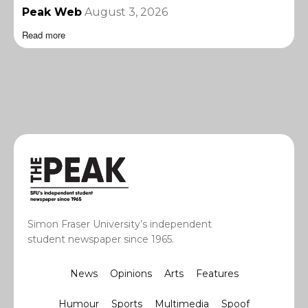
Peak Web
August 3, 2026
Read more
Simon Fraser University’s independent
student newspaper since 1965.
News
Opinions
Arts
Features
Humour
Sports
Multimedia
Spoof