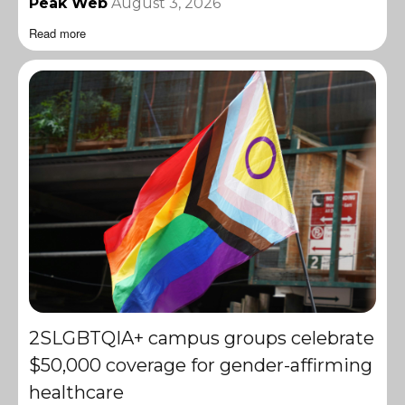
Peak Web
August 3, 2026
Read more
2SLGBTQIA+ campus groups celebrate
$50,000 coverage for gender-affirming
healthcare