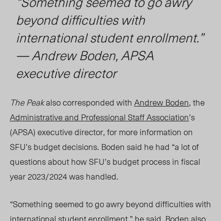
“Something seemed to go awry
beyond difficulties with
international student enrollment.”
— Andrew Boden, APSA
executive director
The Peak
also corresponded with
Andrew Boden
, the
Administrative and Professional Staff Association
’s
(APSA) executive director, for more information on
SFU’s budget decisions. Boden said he had “a lot of
questions about how SFU’s budget process in fiscal
year 202
3/2
024 was handled.
“Something seemed to go awry beyond difficulties with
international student enrollment,” he said. Boden also