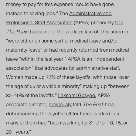
money to pay for this expense “could have gone
instead to saving jobs.” The
Administrative and
Professional Staff Association
(APSA) previously
told
The Peak
that some of the workers laid off this summer
“were either on some sort of
medical leave
and/or
maternity leave
” or had recently returned from medical
leave “within the last year.” APSA is an “independent
association” that advocates for
administrative staff
.
Women made up 77% of these layoffs, with those “over
the age of 55 or a visible minority” making up “between
30–40% of the layoffs.”
Lakshmi Gosyne
, APSA
associate director,
previously
told
The Peak
how
dehumanizing
the layoffs felt for these workers, as
many of them had “been working for SFU for 10, 15, or
20+ years.”