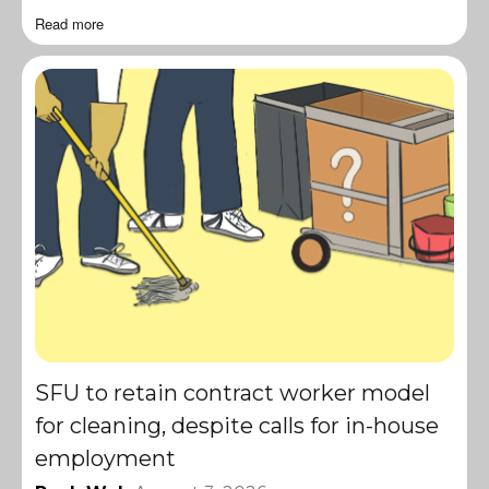
Read more
SFU to retain contract worker model
for cleaning, despite calls for in-house
employment