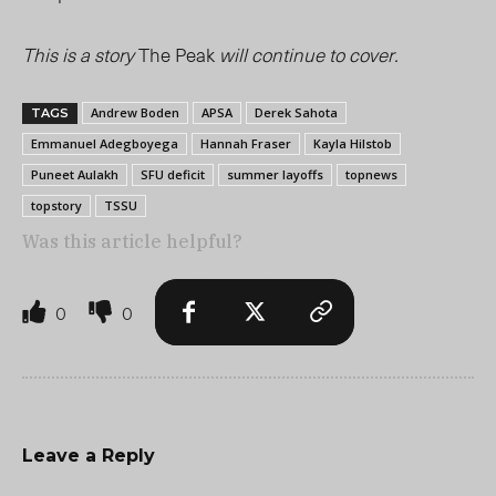
This is a story
The Peak
will continue to cover.
Andrew Boden
APSA
Derek Sahota
TAGS
Emmanuel Adegboyega
Hannah Fraser
Kayla Hilstob
Puneet Aulakh
SFU deficit
summer layoffs
topnews
topstory
TSSU
Was this article helpful?
0
0
Leave a Reply