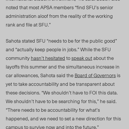
noted that most APSA me
mbers “find
SF
U’s
senior
administration aloof from the reality of the working
rank and file at
SFU.”
Sahota
stated SFU “needs to be for the public good”
and “actually keep people in jobs.” While the SFU
community
hasn’t hesitated
to
speak out
about the
layoffs this summer and the simultaneous increase in
car allowances, Sahota said the
Board of Governors
is
yet to take accountability and be transparent about
these decisions. “We shouldn’t have to FOI this data.
We shouldn’t have to be searching for this,” he said.
“There needs to be accountability for what’s
happened, and we need to set a new direction for this
campus to survive now and into the future.”