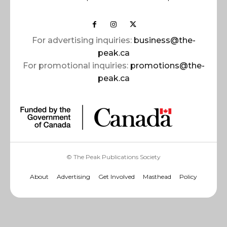
For advertising inquiries:
business@the-
peak.ca
For promotional inquiries:
promotions@the-
peak.ca
© The Peak Publications Society
About
Advertising
Get Involved
Masthead
Policy