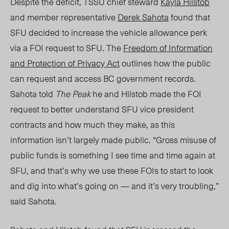
Despite the deficit, TSSU chief steward
Kayla Hilstob
and member representative
Derek Sahota
found that
SFU decided to increase the vehicle allowance perk
via a FOI request to SFU. The
Freedom of Information
and Protection of Privacy Act
outlines how the public
can request and access BC government records.
Sahota told
The Peak
he and Hilstob made the FOI
reque
st to
better understand SFU vice president
contracts and how much they make, as this
information isn’t largely made public. “Gross misuse of
public funds is something I see time and time again at
SFU, and that’s why we use these FOIs to start to look
and dig into what’s going on — and it’s very troubling,”
said Sahota.