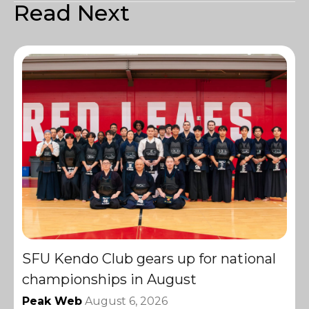
Read Next
SFU Kendo Club gears up for national
championships in August
Peak Web
August 6, 2026