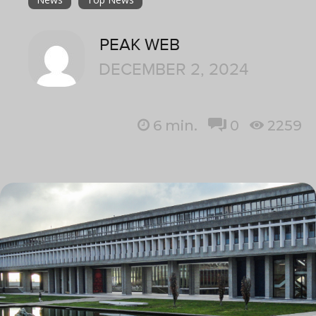
PEAK WEB
DECEMBER 2, 2024
6
min.
0
2259