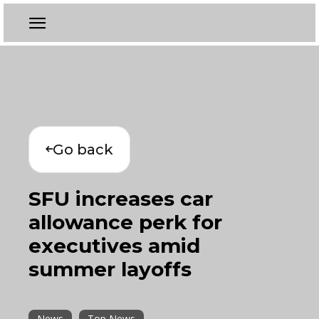
Go back
SFU increases car
allowance perk for
executives amid
summer layoffs
News
Top News