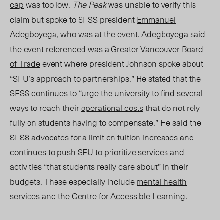
cap
was too low.
The Peak
was unable to verify this
claim but spoke to
SFSS president
Emmanuel
Adegboyega
, who was at
the e
vent
. Adegboyega said
the event referenced was a
Greater Vancouver Board
of Trade
event where president Johnson spoke about
“SFU’s approach to partnerships.” He stated that the
SFSS continues to “urge the university to find several
ways to reach their
operational costs
that do not rely
fully on students having to compensate.” He said the
SFSS advocates for a limit on tuition increases and
continues to push SFU to prioritize services and
activities “that students really care about” in their
budgets. These especially include
mental health
services
and the
Centre for Accessible Learning
.