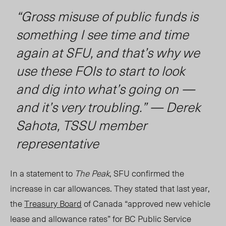
“Gross misuse of public funds is
something I see time and time
again at SFU, and that’s why we
use these FOIs to start to look
and dig into what’s going on —
and it’s very troubling.” — Derek
Sahota, TSSU member
representative
In a statement to
The Peak
, SFU confirmed the
increase in car allowances. They stated that last year,
the
Treasury Board
of Canada “approved new vehicle
lease and allowance rates” for BC Public Service