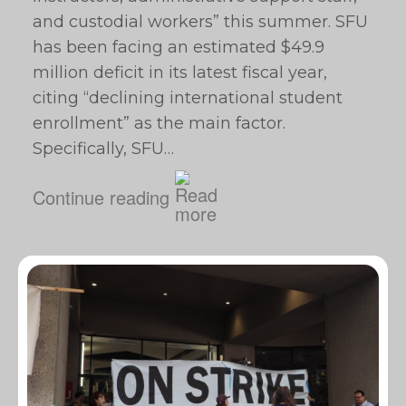
and custodial workers” this summer. SFU
has been facing an estimated $49.9
million deficit in its latest fiscal year,
citing “declining international student
enrollment” as the main factor.
Specifically, SFU…
Continue reading