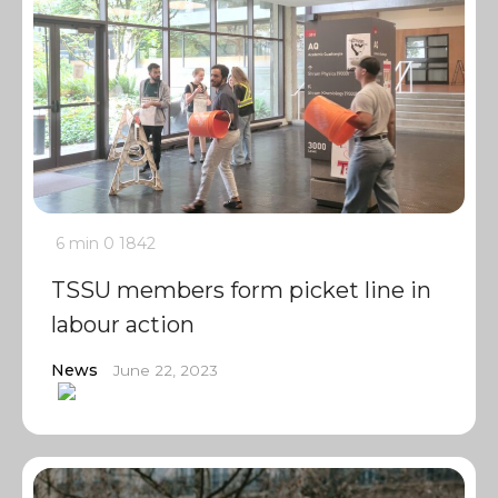
6 min
0
1842
TSSU members form picket line in
labour action
News
June 22, 2023