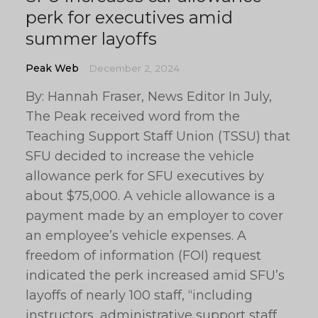
perk for executives amid
summer layoffs
Peak Web
December 2, 2024
By: Hannah Fraser, News Editor In July,
The Peak received word from the
Teaching Support Staff Union (TSSU) that
SFU decided to increase the vehicle
allowance perk for SFU executives by
about $75,000. A vehicle allowance is a
payment made by an employer to cover
an employee’s vehicle expenses. A
freedom of information (FOI) request
indicated the perk increased amid SFU’s
layoffs of nearly 100 staff, “including
instructors, administrative support staff,