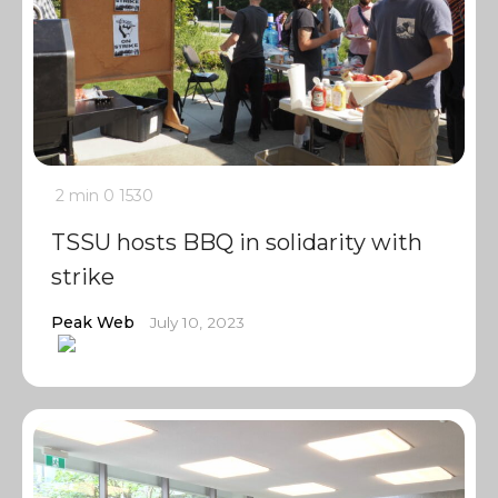
2 min
0
1530
TSSU hosts BBQ in solidarity with
strike
Peak Web
July 10, 2023