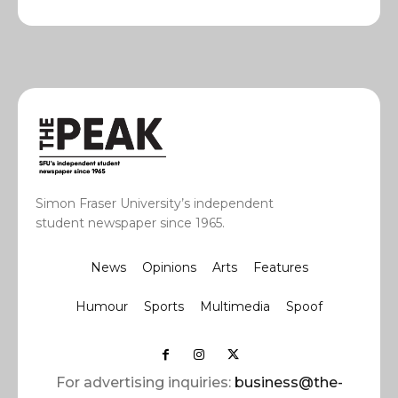
Simon Fraser University’s independent
student newspaper since 1965.
News
Opinions
Arts
Features
Humour
Sports
Multimedia
Spoof
For advertising inquiries:
business@the-