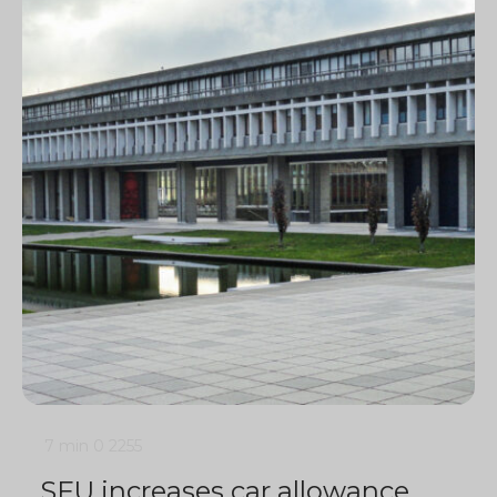
7 min
0
2255
SFU increases car allowance