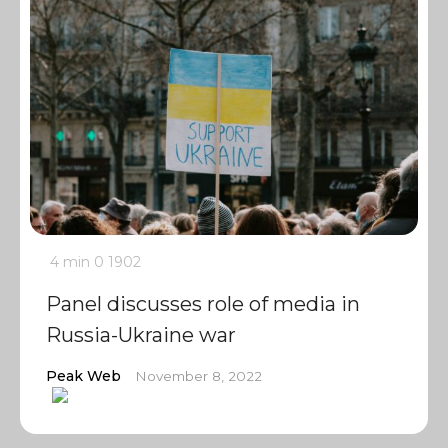
4 min
0
1902
Panel discusses role of media in
Russia-Ukraine war
Peak Web
November 8, 2022