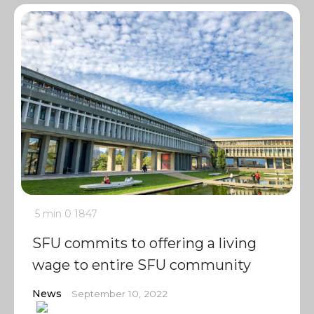
5 min
0
1847
SFU commits to offering a living
wage to entire SFU community
News
September 10, 2022