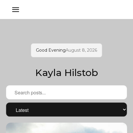
Good Evening
August 8, 2026
Kayla Hilstob