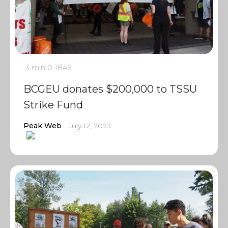
3 min
0
1846
BCGEU donates $200,000 to TSSU
Strike Fund
Peak Web
July 12, 2023