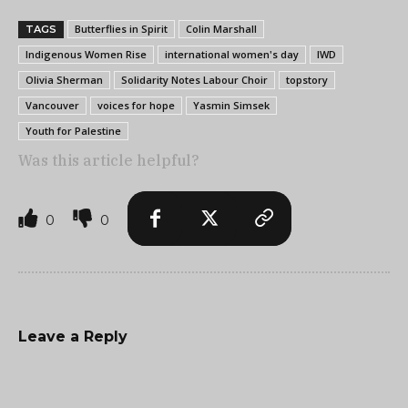
Butterflies in Spirit
Colin Marshall
TAGS
Indigenous Women Rise
international women's day
IWD
Olivia Sherman
Solidarity Notes Labour Choir
topstory
Vancouver
voices for hope
Yasmin Simsek
Youth for Palestine
Was this article helpful?
0
0
Leave a Reply