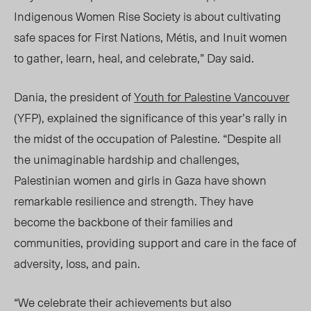
Indigenous Women Rise Society is about cultivating
safe spaces for First Nations, Métis, and Inuit women
to gather, learn, heal, and celebrate,” Day said.
Dania, the president of
Youth for Palestine Vancouver
(YFP), explained the significance of this year’s rally in
the midst of the occupation of Palestine. “Despite all
the unimaginable hardship and challenges,
Palestinian women and girls in Gaza have shown
remarkable resilience and strength. They have
become the backbone of their families and
communities, providing support and care in the face of
adversity, loss, and pain.
“We celebrate their achievements but also