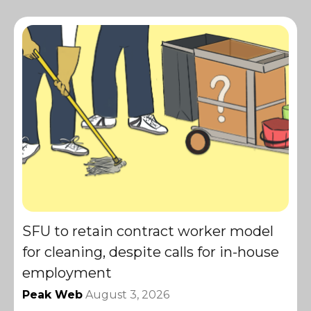
SFU to retain contract worker model
for cleaning, despite calls for in-house
employment
Peak Web
August 3, 2026