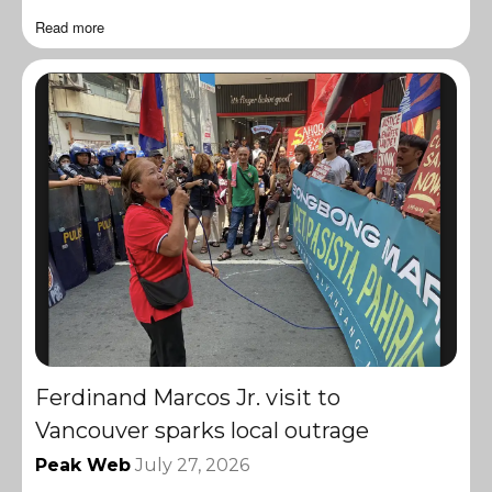
Read more
Ferdinand Marcos Jr. visit to
Vancouver sparks local outrage
Peak Web
July 27, 2026