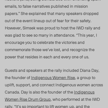
emails, to false narratives published in mission
papers.” She explained that many speakers dropped
out of the event lineup out of fear for their safety.
However, Simsek was proud to host the IWD rally and
was glad to see so many in attendance. “This year, I
encourage you to celebrate the victories and
commemorate those we’ve lost, and recognize the
power that resides in each and every one of us.
Guests and speakers at the rally included Diana Day,
the founder of
Indigenous Women Rise
, a group to
uplift, support, and connect Indigenous women across
Canada. Day is also the founder of the
Indigenous
Women Rise Drum Group
, who performed at the IWD
rally. “It’s so important to lift women up, and the