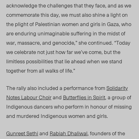
acknowledge the challenges that they face, and as we
commemorate this day, we must also shine a light on
the plight of Palestinian women and girls in Gaza, who
are enduring unimaginable suffering in the midst of
war, massacre, and genocide,” she continued. “Today
we celebrate not just how far we’ve come, but the
limitless possibilities that lie ahead when we stand
together from all walks of life.”
The rally also included a performance from
Solidarity
Notes Labour Choir
and
Butterflies in Spirit
, a group of
Indigenous dancers who perform in honour of missing
and murdered Indigenous women and girls.
Gunreet Sethi
and
Rabiah Dhaliwal
, founders of the