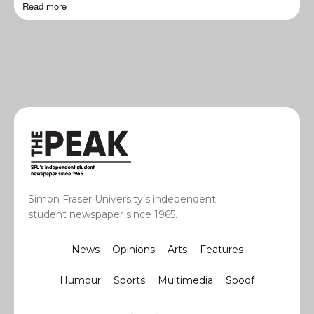
Read more
Simon Fraser University’s independent
student newspaper since 1965.
News
Opinions
Arts
Features
Humour
Sports
Multimedia
Spoof