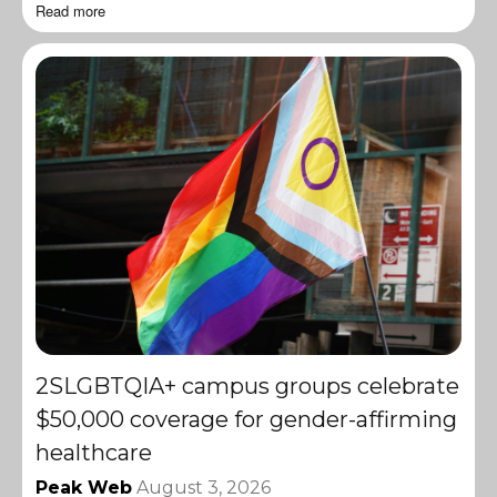
Read more
2SLGBTQIA+ campus groups celebrate
$50,000 coverage for gender-affirming
healthcare
Peak Web
August 3, 2026