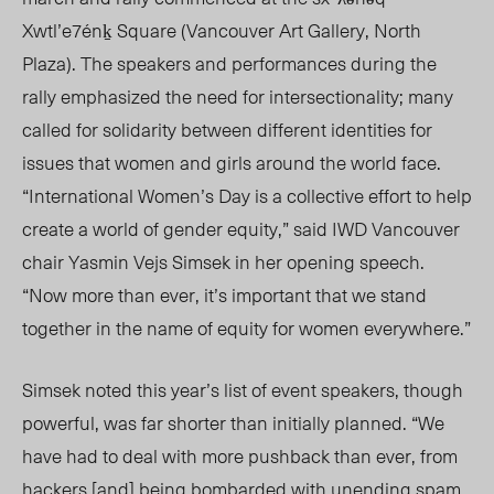
Xwtl’e7énḵ Square (Vancouver Art Gallery, North
Plaza). The speakers and performances during the
rally emphasized the need for intersectionality; many
called for solidarity between different identities for
issues that women and girls around the world face.
“International Women’s Day is a collective effort to help
create a world of gender equity,” said IWD Vancouver
chair Yasmin Vejs Sim
sek in
her opening speec
h.
“
Now more than ever, it’s important that we stand
together in the name of equity for women everywhere.”
Simsek noted this year’s list of event speakers, though
powerful, was far shorter than
initially
planned. “We
have had to deal with more pushback than ever, from
hackers [and] being bombarded with unending spam