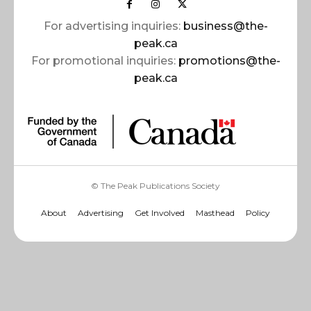
For advertising inquiries:
business@the-
peak.ca
For promotional inquiries:
promotions@the-
peak.ca
© The Peak Publications Society
About
Advertising
Get Involved
Masthead
Policy