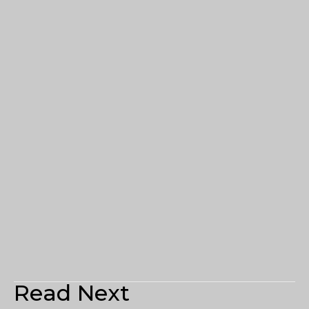
Read Next