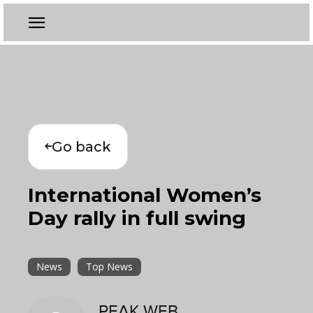
Go back
International Women’s
Day rally in full swing
News
Top News
PEAK WEB