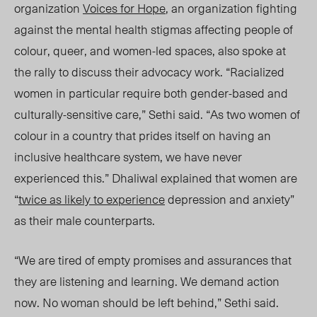
organization
Voices for Hope
, an organization
fighting
against th
e mental health stigmas affecting p
eople of
colour, queer, and women-led spaces, also spoke at
the rally to discuss their advocacy work. “Racialized
women in particular require both gender-based and
culturally-sensitive care,” Sethi said. “As two women of
colour in a country that prides itself on having an
inclusive healthcare system, we have never
experienced this.” Dhaliwal explained that women are
“
twice as likely to experience
depression and anxiety”
as their male counterparts.
“We are tired of empty promises and assurances that
they are listening and learning. We demand action
now. No woman should be left behind,” Sethi
said.