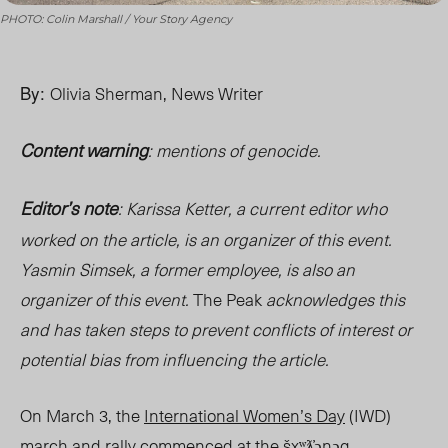
PHOTO: Colin Marshall / Your Story Agency
By:
Olivia Sherman, News Writer
Content warning
: mentions of genocide.
Editor’s note
: Karissa Ketter, a current editor who
worked on the article, is an organizer of this event
.
Yasmin Simsek, a former employee, is also an
organizer of this event
.
The Peak
acknowledges this
and has taken steps to prevent conflicts of interest or
potential bias from influencing the article.
On March 3, the
International Women’s Day
(IWD)
march and rally commenced at the šxʷƛ̓ənəq