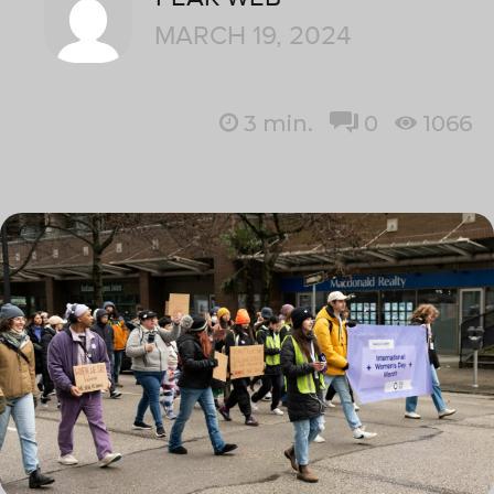
MARCH 19, 2024
3
min.
0
1066