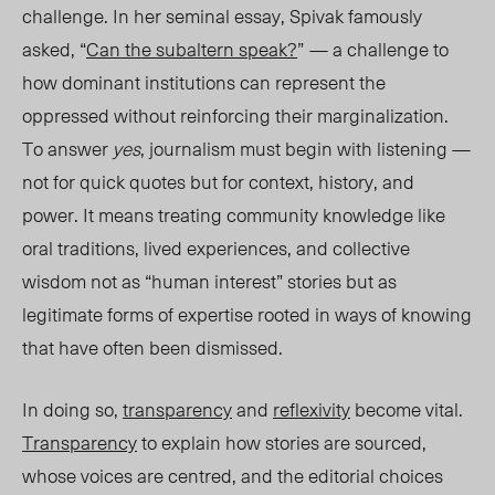
challenge. In her seminal essay, Spivak famously
asked, “
Can the subaltern speak?
”
— a challenge to
how dominant institutions can represent the
oppressed without reinforcing their marginalization.
To answer
yes
, journalism must begin with listening —
not for quick quotes but for context, history, and
power. It means treating community knowledge like
oral traditions, lived experiences, and collective
wisdom not as “human interest” stories but as
legitimate forms of expertise rooted in ways of knowing
that have often been dismissed.
In doing so,
transparency
and
reflexivity
become vital.
Transparency
to explain how stories are sourced,
whose voices are centred, and the editorial choices