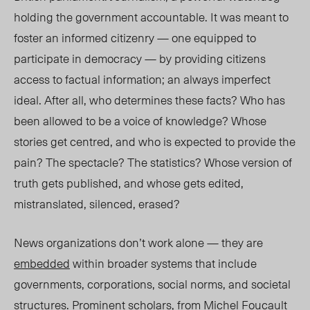
holding the government accountable. It was meant to
foster an informed citizenry — one equipped to
participate in democracy — by providing citizens
access to factual information; an always imperfect
ideal. After all, who determines these facts? Who has
been allowed to be a voice of knowledge? Whose
stories get centred, and who is expected to provide the
pain? The spectacle? The statistics? Whose version of
truth gets published, and whose gets edited,
mistranslated, silenced, erased?
News organizations don’t work alone — they are
embedded
within broader systems that include
governments, corporations, social norms, and societal
structures. Prominent scholars, from
Michel Foucault