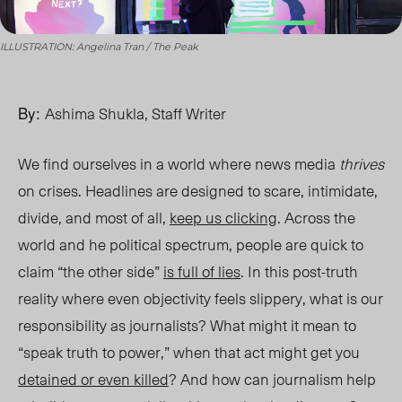
ILLUSTRATION: Angelina Tran / The Peak
By:
Ashima Shukla, Staff Writer
We find ourselves in a world where
news
media
thrives
on crises. Headlines are designed to scare, intimidate,
divide, and most of all,
keep us clicking
. Across the
world and he political spectrum, people are quick to
claim “the other side”
is full of lies
. In this post-truth
reality where even objectivity feels slippery, what is our
responsibility as journalists? What might it mean to
“speak truth to power,” when that act might get you
detained or even killed
? And how can journalism help