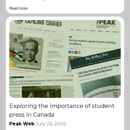
Read more
Exploring the importance of student
press in Canada
Peak Web
July 26, 2026