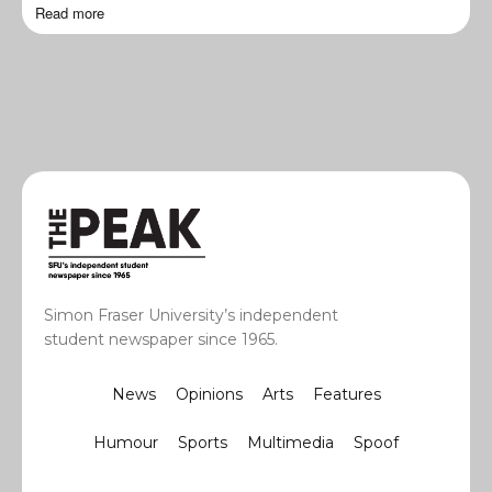
Read more
Simon Fraser University’s independent
student newspaper since 1965.
News
Opinions
Arts
Features
Humour
Sports
Multimedia
Spoof