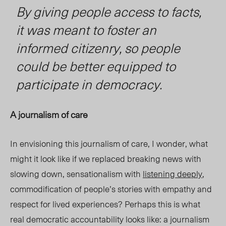
By giving people access to facts,
it was meant to foster an
informed citizenry, so people
could be better equipped to
participate in democracy.
A journalism of care
In envisioning this journalism of care, I wonder, what
might it look like if we replaced breaking news
with
slowing down, sensationalism with
listening deeply
,
commodification of people’s stories with empathy and
respect for lived experiences? Perhaps this is what
real democratic accountability looks like: a journalism