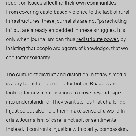
report on issues affecting their own communities.
From
covering
caste-based violence to the lack of rural
infrastructures, these journalists are not “parachuting
in” but are already embedded in these struggles. It is
only when journalism can thus
redistribute power
, by
insisting that people are agents of knowledge, that we
can foster solidarity.
The culture of distrust and distortion in today’s media
is a cry for help, a demand for better. Readers are
looking for news publications to
move beyond rage
into understanding
. They want stories that challenge
injustice but also help them make sense of a world in
crisis. Journalism of care is not soft or sentimental.
Instead, it confronts injustice with clarity, compassion,