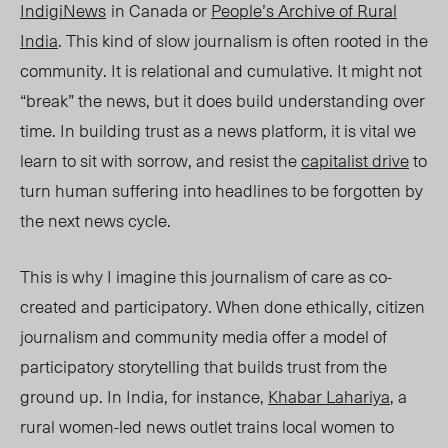
IndigiNews
in Canada or
People’s Archive of Rural
Ind
ia
. T
his kind of slow journalism is often rooted in the
community. It is relational and cumulative. It might not
“break” the news, but it does build understanding over
time. In building trust as a news platform, it is vital we
learn to sit with sorrow, and resist the
capitalist drive
to
turn human suffering into headlines to be forgotten by
the next news cycle.
This is why I imagine this journalism of care as co-
created and participatory. When done ethically, citizen
journalism and community media offer a model of
participatory storytelling that builds trust from the
ground up. In India, for instance,
Khabar Lahariya
,
a
rural women-led news outlet trains local women to