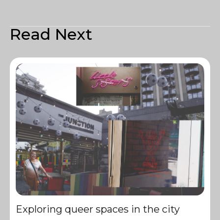
Read Next
Exploring queer spaces in the city