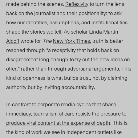
made behind the scenes.
Reflexivity
to turn the lens
back on the journalist and their positionality: to ask
how our identities, assumptions, and institutional ties
shape the stories we tell. As scholar
Linda Martín
Alcoff
wrote for
The
Ne
w York Times
, truth is better
reached through “a receptivity that holds back on
disagreement long enough to try out the new ideas on
offer,” rather than through adversarial arguments. This
kind of openness is what builds trust, not by claiming
authority but by inviting accountability.
In contrast to corporate media cycles that chase
immediacy, journalism of care resists the
pressure to
produce viral content at the expense of depth
. This is
the kind of work we see in independent outlets like