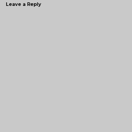
Leave a Reply