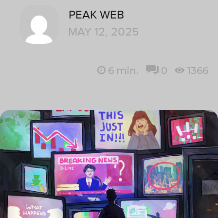
PEAK WEB
MAY 12, 2025
6
min.
0
1366