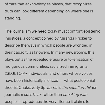
of care that acknowledges biases, that recognizes
truth can look different depending on where one is
standing.
The journalism we need today must confront
epistemic
injustices
, a concept coined by
Miranda Fricker
to
describe the ways in which people are wronged in
their capacity as knowers. In many newsrooms, this
plays out as the repeated erasure or
tokenization
of
Indigenous communities, racialized immigrants,
2SLGBTQIA+ individuals, and others whose voices
have been historically silenced — what postcolonial
theorist
Chakravorty Spivak
calls
the subaltern
. When
journalism
speaks for
rather than
speaking with
people, it reproduces the very silence it claims to