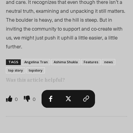
and care. It recognizes that even though there isn’t a
neutral truth, examining and unpacking it still matters.
The boulder is heavy, and the hill is steep. But in
inviting the community to support and co-create with
us, we might just push it uphill a little easier, a little
further.
Angelina Tran
Ashima Shukla
Features
news
TAGS
top story
topstory
Was this article helpful?
0
0