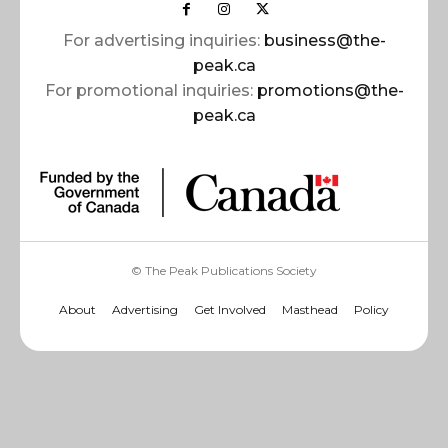
For advertising inquiries:
business@the-
peak.ca
For promotional inquiries:
promotions@the-
peak.ca
© The Peak Publications Society
About
Advertising
Get Involved
Masthead
Policy