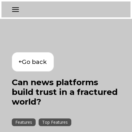
Go back
Can news platforms
build trust in a fractured
world?
Features
Top Features