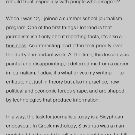
rebuild trust, especially with people who disagree?
When I was 12, I joined a summer school journalism
program. One of the first things I learned is that
journalism isn’t only about reporting facts, it’s also a
business
. An interesting lead
often took priority over
the dull yet important work. At the time, this lesson was
painful and disappointing; it deterred me from a career
in journalism. Today, it’s what drives my writing — to
critique, not just in theory but also in practice, how
political and economic forces
shape
, and are shaped
by
technologies that
produce information.
In a way, the task for journalists today is a
Sisyphean
endeavour. In Greek mythology, Sisyphus was a man
punished by the gods to roll a huge boulder up the hill,