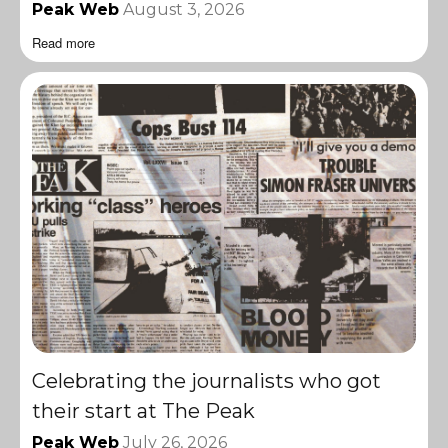
Peak Web
August 3, 2026
Read more
Celebrating the journalists who got
their start at The Peak
Peak Web
July 26, 2026