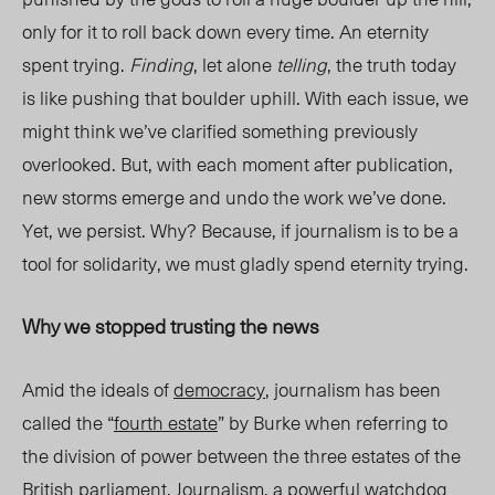
only for it to roll back down every time. An eternity
spent trying.
Finding
, let alone
telling
, the truth today
is like pushing that boulder uphill. With each issue, we
might think we’ve clarified something previously
overlooked. But, with each moment after publication,
new storms emerge and undo the work we’ve done.
Yet, we persist. Why? Because, if journalism is to be a
tool for solidarity, we must gladly spend eternity trying.
Why we stopped trusting the news
Amid the ideals of
democracy
, journalism
has been
called the “
fourth estate
” by Burke when referring to
the division of power between the three estates of the
British parliament. Journalism,
a powerful watchdog