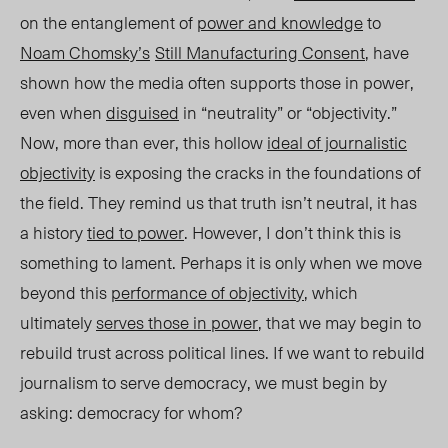
on the entanglement of
power and knowledge
to
Noam Chomsky’s
Still Manufacturing Consent
, have
shown how the media often supports those in power,
even when
disguised
in “neutrality
” or “objectivity.”
Now, more than ever, this hollow
ideal of journalistic
objectivity
is exposing the cracks
in the foundations of
the field. They remind us that truth isn’t neutral, it has
a history
tied to power
. However, I don’t think this is
something to lament. Perhaps it is only when we move
beyond this
performance of objectivit
y
, which
ul
timately
serves those in power
, that we may begin to
rebuild trust across political lines. If we want to rebuild
journalism to serve democracy, we must begin by
asking: democracy for whom?