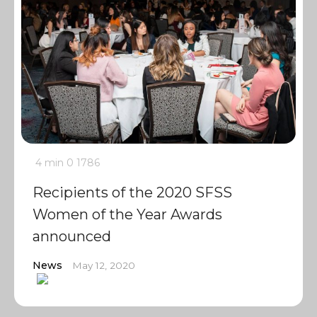
4 min
0
1786
Recipients of the 2020 SFSS
Women of the Year Awards
announced
News
May 12, 2020