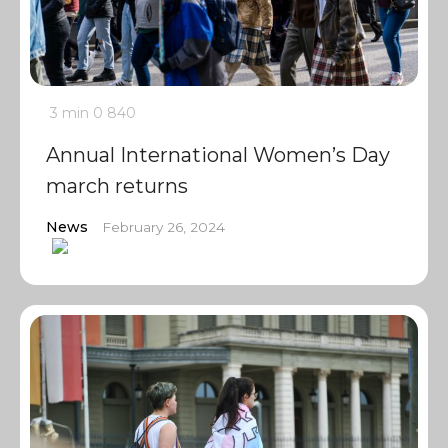
3 min
0
840
Annual International Women’s Day
march returns
News
February 26, 2024