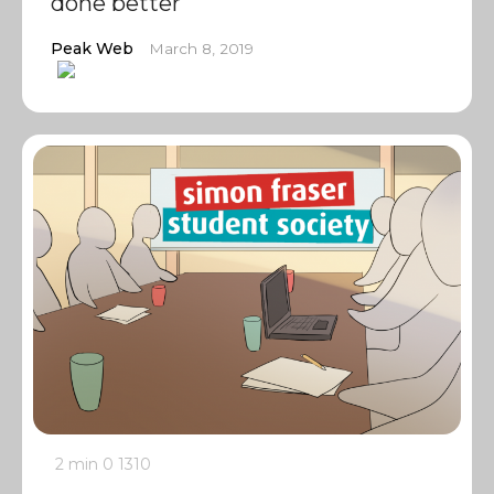
done better
Peak Web
March 8, 2019
2 min
0
1310