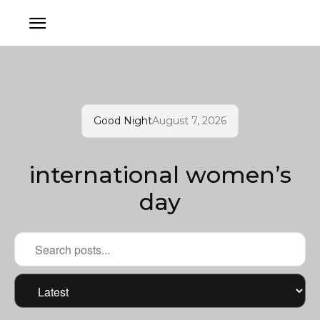
Good Night
August 7, 2026
international women’s
day