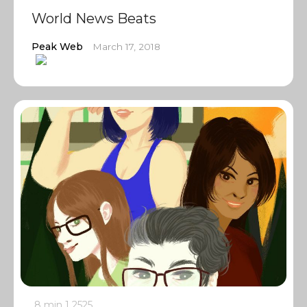
World News Beats
Peak Web
March 17, 2018
8 min
1
2525