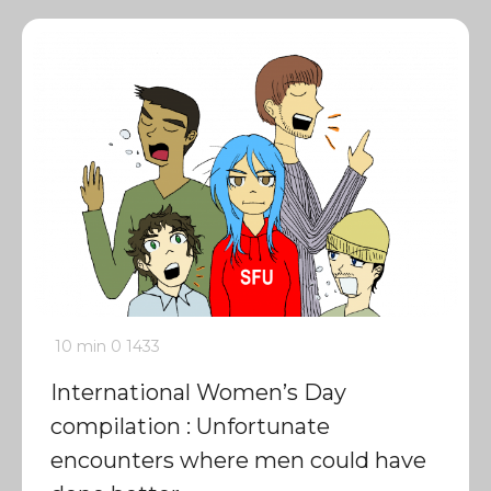
10 min
0
1433
International Women’s Day
compilation : Unfortunate
encounters where men could have