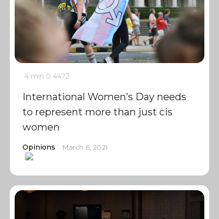
4 min
0
4472
International Women’s Day needs
to represent more than just cis
women
Opinions
March 6, 2021