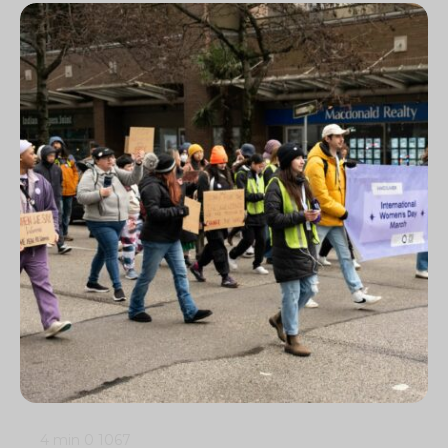
4 min
0
1067