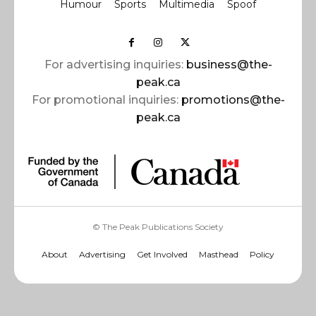
Humour
Sports
Multimedia
Spoof
For advertising inquiries:
business@the-
peak.ca
For promotional inquiries:
promotions@the-
peak.ca
© The Peak Publications Society
About
Advertising
Get Involved
Masthead
Policy