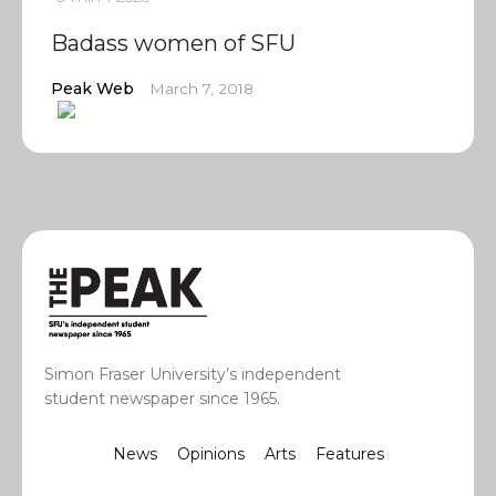
Badass women of SFU
Peak Web
March 7, 2018
Simon Fraser University’s independent
student newspaper since 1965.
News
Opinions
Arts
Features