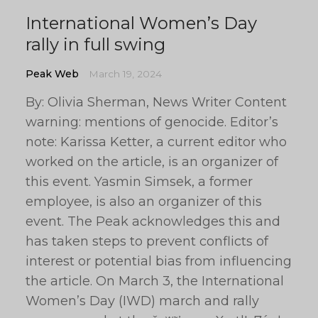
International Women’s Day
rally in full swing
Peak Web
March 19, 2024
By: Olivia Sherman, News Writer Content
warning: mentions of genocide. Editor’s
note: Karissa Ketter, a current editor who
worked on the article, is an organizer of
this event. Yasmin Simsek, a former
employee, is also an organizer of this
event. The Peak acknowledges this and
has taken steps to prevent conflicts of
interest or potential bias from influencing
the article. On March 3, the International
Women’s Day (IWD) march and rally