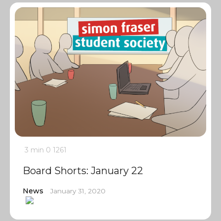
3 min
0
1261
Board Shorts: January 22
News
January 31, 2020