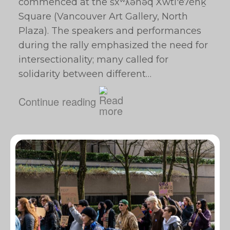
commenced at the šxʷƛ̓ənəq Xwtl'e7énḵ
Square (Vancouver Art Gallery, North
Plaza). The speakers and performances
during the rally emphasized the need for
intersectionality; many called for
solidarity between different…
Continue reading