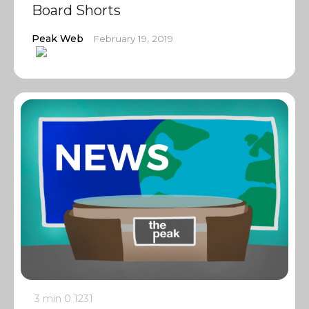
Board Shorts
Peak Web
February 19, 2019
3 min
0
1231