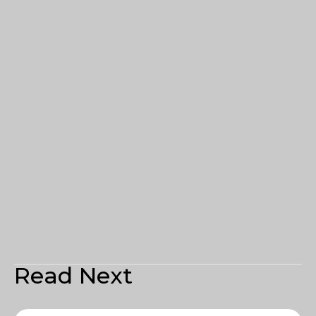
Read Next