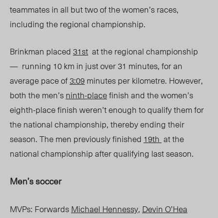
teammates in all but two of the women’s races,
including the regional championship.
Brinkman placed
31
st
at the regional championship
— running 10 km in just over 31 minutes, for an
average pace of
3:09
minutes per kilometre. However,
both the men’s
ninth-place
finish and the women’s
eighth-place finish weren’t enough to qualify them for
the national championship, thereby ending their
season. The men previously finished
19
th
at the
national championship after qualifying last season.
Men’s soccer
MVPs: Forwards
Michael Hennessy
,
Devin O’Hea