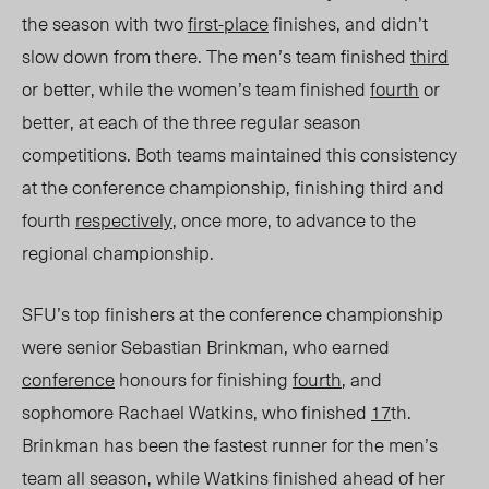
the season with two
first-place
finishes, and didn’t
slow down from there. The men’s team finished
third
or better, while the women’s team finished
fourth
or
better,
at each of the three regular season
competitions. Both teams maintained this consistency
at the conference championship, finishing third and
fourth
respectively
, once more, to advance to the
regional championship.
SFU’s top finishers at the conference championship
were senior Sebastian Brinkman, who earned
conference
honours for finishing
fourth
, and
sophomore Rachael Watkins, who finished
17
th
.
Brinkman has been the fastest runner for the men’s
team all season, while Watkins finished ahead of her