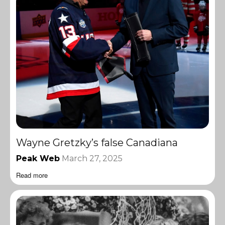
Wayne Gretzky’s false Canadiana
Peak Web
March 27, 2025
Read more