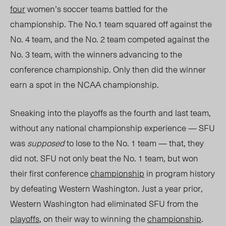
four
women’s soccer teams
battled for
the
championship. The No.1 team
squared off
against the
No. 4 team, and the No. 2 team
competed
against the
No. 3 team, with the winners advancing to the
conference championship. Only then
did the
winner
earn a spot in the NCAA championship.
Sneaking into the playoffs as the fourth and last team,
without any national championship
experience — SFU
was
supposed
to lose to the No. 1 team — that, they
did not. SFU not only beat the No. 1 team, but won
their first conference
championship
in program history
by defeating Western Washington. Just a year prior,
Western Washington had eliminated SFU from the
playoffs
, on their way to winning the
championship
.