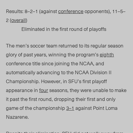
Results: 8–2–1 (against
conference
opponents), 11–5–
2 (
overall
)
Eliminated in the first round of playoffs
The men’s soccer team returned to its regular season
glory of past years, winning the program’s
eighth
conference title since joining the NCAA, and
automatically advancing to the NCAA Division II
Championship. However, in SFU’s first playoff
appearance in
four
seasons, they were unable to make
it past the first round, dropping their first and only
game of the championship
3–1
against Point Loma
Nazarene.