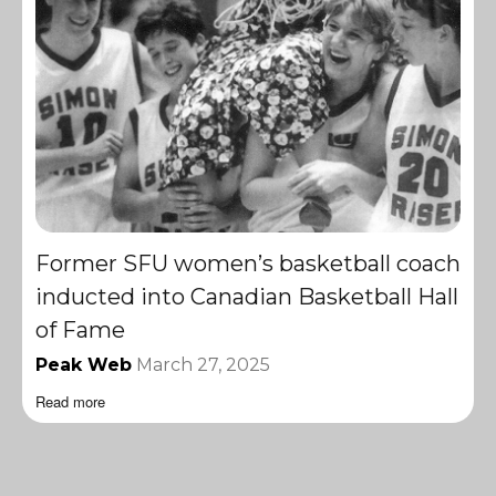
Former SFU women’s basketball coach
inducted into Canadian Basketball Hall
of Fame
Peak Web
March 27, 2025
Read more