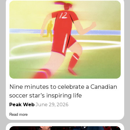
Nine minutes to celebrate a Canadian
soccer star’s inspiring life
Peak Web
June 29, 2026
Read more