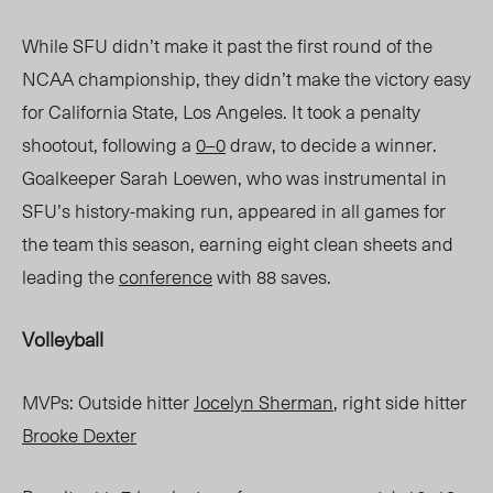
While SFU didn’t make it past the first round of the
NCAA championship, they didn’t make the
victory easy
for California State, Los Angeles. It took a penalty
shootout, following a
0–0
draw, to decide a winner.
Goalkeeper Sarah Loewen, who was instrumental in
SFU’s history-making run, appeared in all games for
the team this season, earning eight clean
sheets and
leading the
conference
with 88 saves.
Volleyball
MVPs: Outside hitter
Jocelyn Sherman
, right side hitter
Brooke Dexter