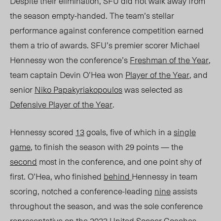
Despite their elimination, SFU did not walk away from
the
season
empty-handed.
The team’s stellar
performance against conference
competition
earned
them a trio of awards. SFU’s premier scorer Michael
Hennessy won the conference’s
Freshman of the
Year
,
team
captain Devin O’Hea won
Player of the Yea
r
, and
senior
Niko Papakyriakopoulos
was selected as
Defensive Player of the Year
.
Hennessy scored
13
goals, five of which in a
single
game
, to finish the season with 29 points — the
second
most in the conference, and one point shy of
first. O’Hea, who finished
behind
Hennessy in team
scoring, notched a conference-leading
nine
assists
throughout the season, and was the sole conference
representative
on the 2023 United Soccer Coaches