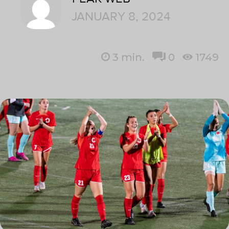
JANUARY 8, 2024
3
min.
0
1749