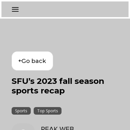
Go back
SFU’s 2023 fall season
sports recap
Sports
Top Sports
PEAK WEB