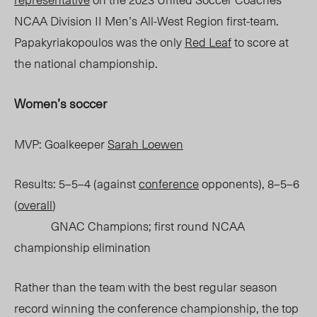
NCAA Division II Men’s All-West Region first-team.
Papakyriakopoulos was the only
Red Leaf
to score at
the national championship.
Women’s soccer
MVP: Goalkeeper
Sarah Loewen
Results: 5–5–4 (against
conference
opponents), 8–5–6
(
overall
)
GNAC Champions; first round NCAA
championship elimination
Rather than the team with the best regular season
record winning the conference championship, the top