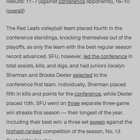
Results: 11–7 (against
conference
opponents), 16–10
(
overall
)
The Red Leafs volleyball team placed fourth in the
conference standings, knocking themselves out of the
playoffs, as only the team with the best regular season
record advanced
. SFU, however,
led the conference
in
total assists, kills, and digs, and had juniors Jocelyn
Sherman and Brooke Dexter
selected
to the
conference first team. Individually, Sherman placed
fifth in kills and points for the
conference
, while Dexter
placed 10
th
. SFU went on
three
separate three-game
win streaks this season — their longest of the year.
Including
their best win:
a three set
sweep
against the
highest-ranked
competition of t
he season, No. 13