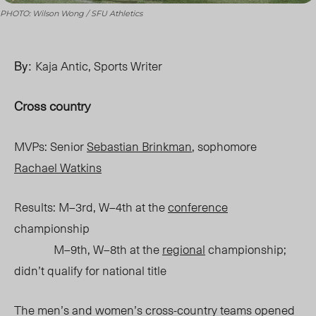
PHOTO: Wilson Wong / SFU Athletics
By:
Kaja Antic, Sports Writer
Cross country
MVPs: Senior
Sebastian Brinkman
, sophomore
Rachael Watkins
Results: M–3rd, W–4th at the
conference
championship
M–9th, W–8th at the
regional
championship;
didn’t qualify for national title
The men’s and women’s cross-country
teams
opened