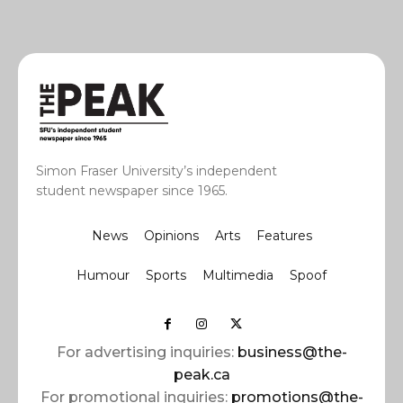
Simon Fraser University’s independent
student newspaper since 1965.
News
Opinions
Arts
Features
Humour
Sports
Multimedia
Spoof
For advertising inquiries:
business@the-
peak.ca
For promotional inquiries:
promotions@the-