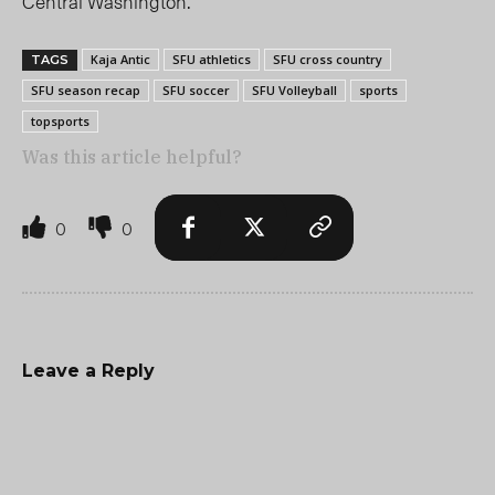
Central Washington.
Kaja Antic
SFU athletics
SFU cross country
TAGS
SFU season recap
SFU soccer
SFU Volleyball
sports
topsports
Was this article helpful?
0
0
Leave a Reply