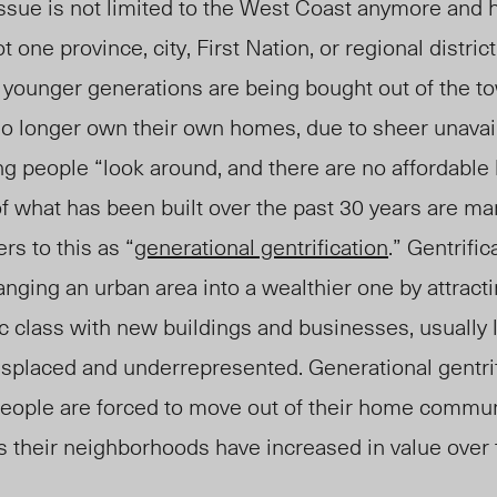
ssue is not limited to the
West Coast
anymore and 
 one province, city, First Nation, or regional district
 younger generations are being bought out of the to
n
o longer own their own homes,
due to sheer unavail
g people “look around, and there are no affordable
t of what has been built over the past 30 years are m
rs to this as “
generational gentrification
.” Gentrific
anging an urban area into a wealthier one by attract
 class with new buildings and businesses, usually 
displaced and underrepresented. Generational gentri
eople are forced to move out of their home commu
s their neighborhoods have increased in value over 