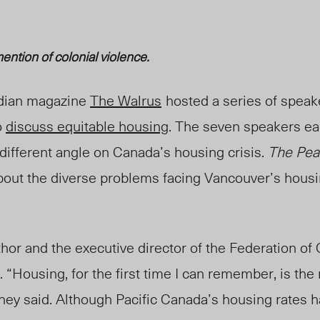
ention of colonial violence.
dian magazine
The Walrus
hosted a series of speak
o
discuss equitable housing
. The seven speakers e
different angle on Canada’s housing crisis.
The Pea
bout the diverse problems facing Vancouver’s hous
thor and the executive director of the Federation o
. “Housing, for the first time I can remember, is th
 they said. Although Pacific Canada’s housing rates