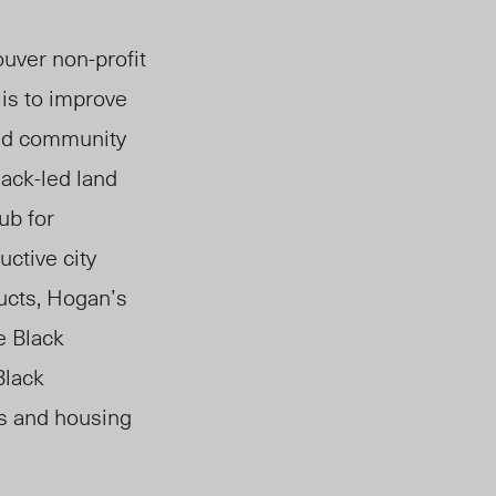
ouver non-profit
 is to improve
and community
ack-led land
ub for
uctive c
ity
ucts,
Hogan’s
e Black
Black
s and housing