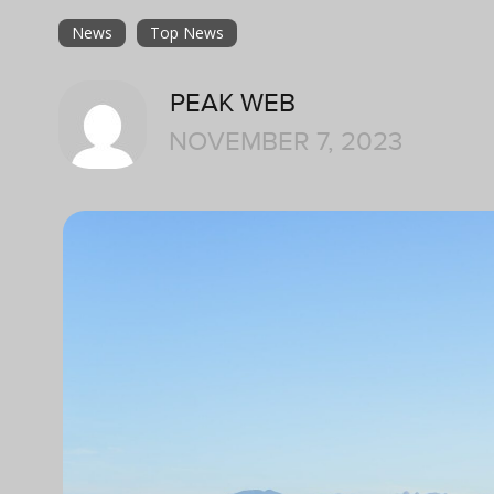
News
Top News
PEAK WEB
NOVEMBER 7, 2023