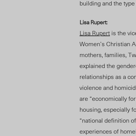
building and the type
Lisa Rupert:
Lisa Rupert
is the vi
Women’s Christian As
mothers, families, Tw
explained the gender
relationships as a 
violence and homici
are “economically for
housing, especially 
“national definition 
experiences of homel