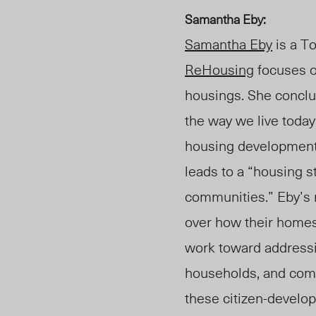
Samantha Eby:
Samantha Eby
is a To
ReHousing
focuses o
housings. She conclud
the way we live toda
housing development 
leads to a “housing s
communities.” Eby’s
over how their homes
work toward addressi
households, and comm
these citizen-develop