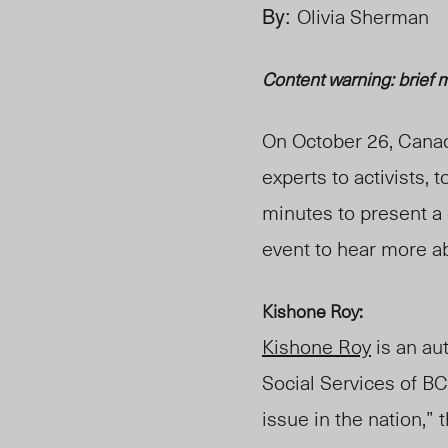
By:
Olivia Sherman
Content warning: brief m
On October 26, Cana
experts to activists, t
minutes to present a 
event to hear more a
Kishone Roy:
Kishone Roy
is an au
Social Services of BC
issue in the nation,”