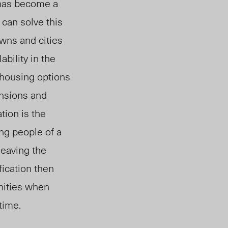
has become a
 can solve this
wns and cities
ability
in the
 housing options
ansions and
ation is the
ing people of a
leaving the
fication then
nities when
time.