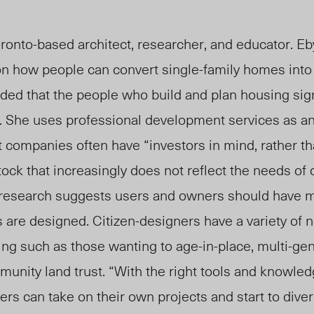
ronto-based architect, researcher, and educator. Eb
n how people can convert single-family homes into
ed that the people who build and plan housing signi
y. She uses professional development services as a
companies often have “investors in mind, rather th
tock that increasingly does not reflect the needs of 
 research suggests users and owners should have 
 are designed. Citizen-designers have a variety of 
ng such as those wanting to age-in-place, multi-gen
unity land trust. “With the right tools and knowled
ers can take on their own projects and start to diver