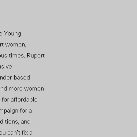
he Young
ort women,
us times. Rupert
usive
gender-based
 and more women
for affordable
mpaign for a
ditions, and
 can’t fix a