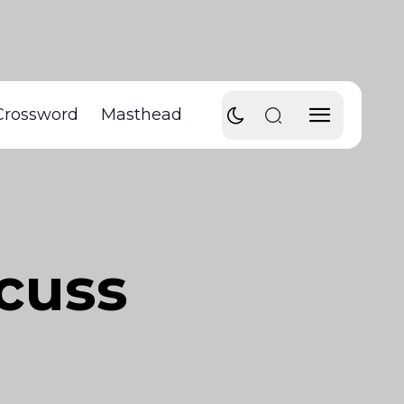
Crossword
Masthead
scuss