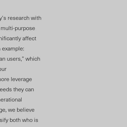
y’s research with
 multi-purpose
ficantly affect
n example:
an users,” which
our
more leverage
needs they can
erational
ge, we believe
sify both who is