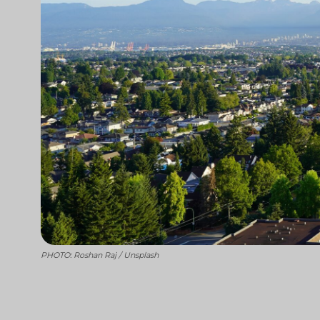
PHOTO: Roshan Raj / Unsplash