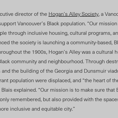
cutive director of the
Hogan’s Alley Society
, a Vanc
support Vancouver’s Black population. “Our mission
ople through inclusive housing, cultural programs, 
nced the society is launching a community-based, Bl
hroughout the 1900s, Hogan’s Alley was a cultural h
 Black community and neighbourhood. Throug
h destr
 and the building of the Georgia and Dunsmuir viad
brant population were displaced, and “the heart of th
Blais explained. “Our mission is to make sure that 
only remembered, but also provided with the space
ore inclusive and equitable city.”