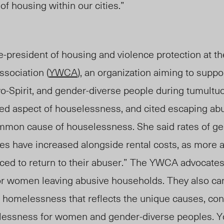
 of housing within our cities.”
ce-president of housing and violence protection at t
sociation (
YWCA
), an organization aiming to supp
o-Spirit, and gender-diverse p
eople duri
ng tumultuo
ed aspect of
houselessness
, and cited escaping ab
common cause of
houselessness
. She said rates of 
des have increased
alongside rental costs
, as more
ced to return to their abuser.” The YWCA advocates 
for women leaving abusive households. They also ca
of homelessness that reflects the unique causes, con
essness for women and gender-diverse peoples. You