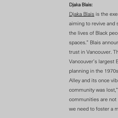
Djaka Blais:
Djaka Blais
is the exe
aiming to revive and 
the lives of Black pe
spaces.” Blais annou
trust in Vancouver. T
Vancouver’s largest
planning in the
1970s
Alley and its once vi
community was lost,” 
communities are not 
we need to foster a m