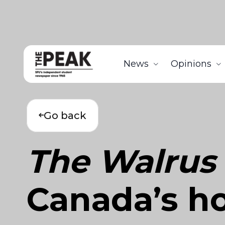
News
Opinions
Go back
The Walrus
Canada’s ho