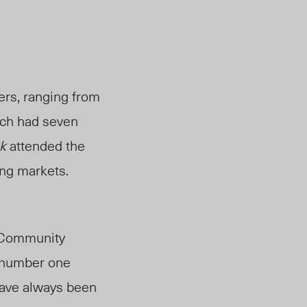
ers, ranging from
ach had seven
k
attended the
ing markets.
f Community
e number one
 have always been