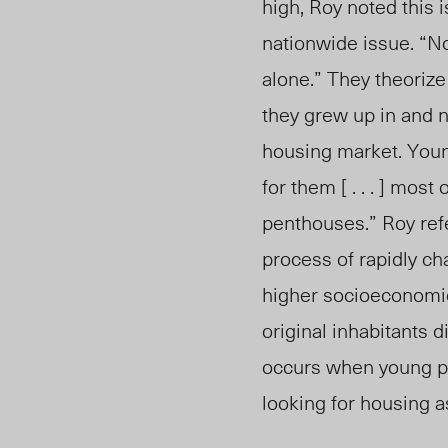
high, Roy noted this i
nationwide issue. “Not
alone.” They theorize
they grew up
in and 
housing market. Youn
for them [ . . . ] mos
penthouses.”
Roy refe
process of rapidly ch
higher socioeconomic
original inhabitants 
occurs when young p
looking for housing a