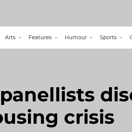
Arts
Features
Humour
Sports
panellists di
using crisis