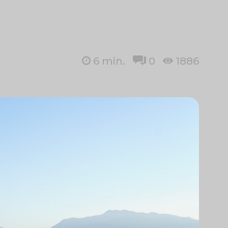
6
min.
0
1886