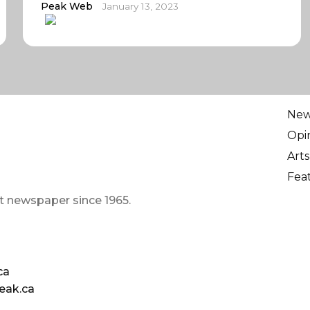
Peak Web
January 13, 2023
Ne
Opi
Arts
Fea
t newspaper since 1965.
ca
eak.ca