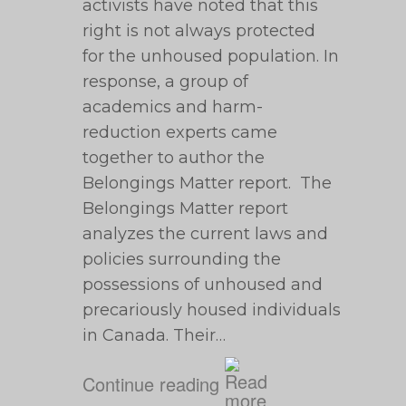
activists have noted that this
right is not always protected
for the unhoused population. In
response, a group of
academics and harm-
reduction experts came
together to author the
Belongings Matter report. The
Belongings Matter report
analyzes the current laws and
policies surrounding the
possessions of unhoused and
precariously housed individuals
in Canada. Their…
Continue reading