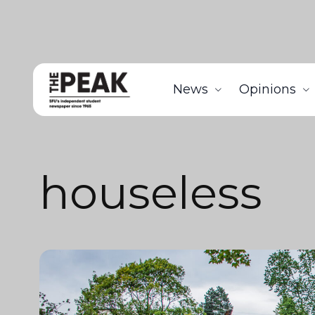
News
Opinions
houseless