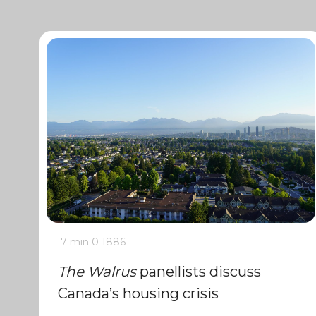
7 min
0
1886
The Walrus
panellists discuss
Canada’s housing crisis