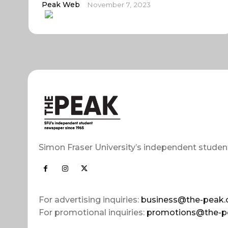
Peak Web
November 7, 2023
Simon Fraser University’s independent studen
For advertising inquiries:
business@the-peak.
For promotional inquiries:
promotions@the-p