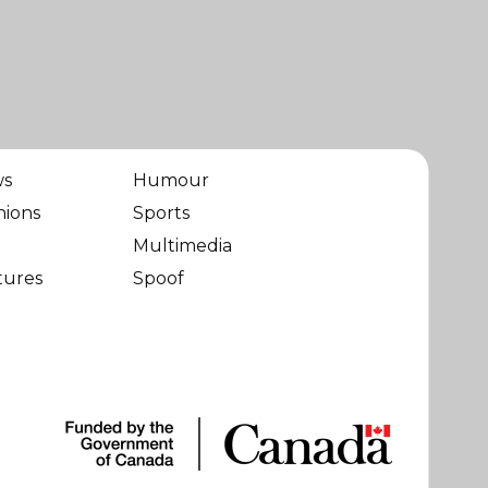
ws
Humour
nions
Sports
Multimedia
tures
Spoof