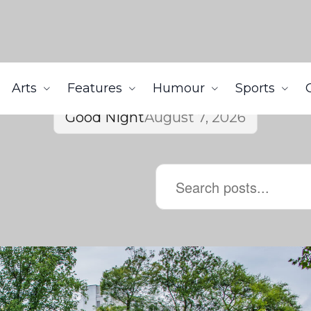
Arts
Features
Humour
Sports
Good Night
August 7, 2026