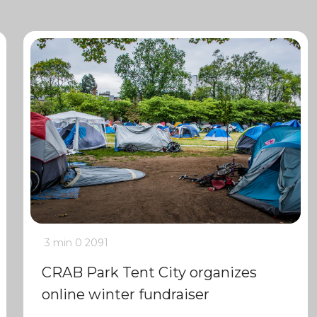
3 min
0
2091
CRAB Park Tent City organizes
online winter fundraiser