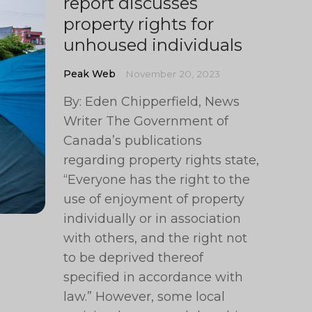
report discusses
property rights for
unhoused individuals
Peak Web
November 20, 2023
By: Eden Chipperfield, News
Writer The Government of
Canada’s publications
regarding property rights state,
“Everyone has the right to the
use of enjoyment of property
individually or in association
with others, and the right not
to be deprived thereof
specified in accordance with
law.” However, some local