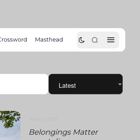
Crossword
Masthead
4 min
0
1577
Belongings Matter