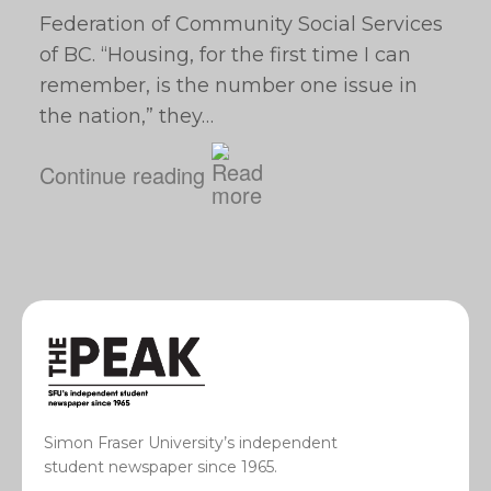
Federation of Community Social Services
of BC. “Housing, for the first time I can
remember, is the number one issue in
the nation,” they…
Continue reading
Simon Fraser University’s independent
student newspaper since 1965.