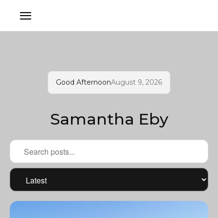
Good Afternoon
August 9, 2026
Samantha Eby