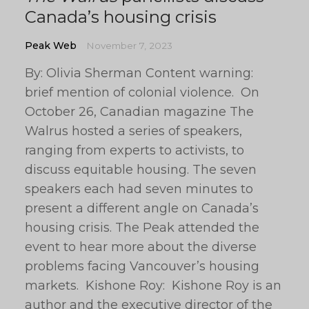
Canada’s housing crisis
Peak Web
November 7, 2023
By: Olivia Sherman Content warning:
brief mention of colonial violence. On
October 26, Canadian magazine The
Walrus hosted a series of speakers,
ranging from experts to activists, to
discuss equitable housing. The seven
speakers each had seven minutes to
present a different angle on Canada’s
housing crisis. The Peak attended the
event to hear more about the diverse
problems facing Vancouver’s housing
markets. Kishone Roy: Kishone Roy is an
author and the executive director of the