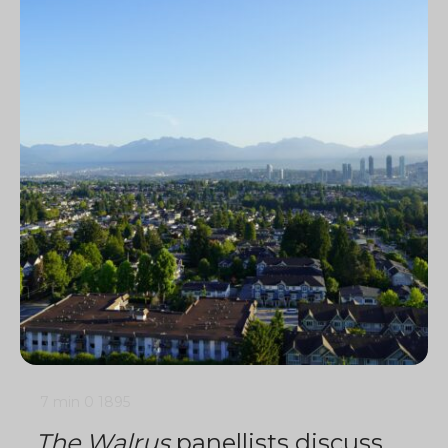
7 min
0
1895
The Walrus
panellists discuss