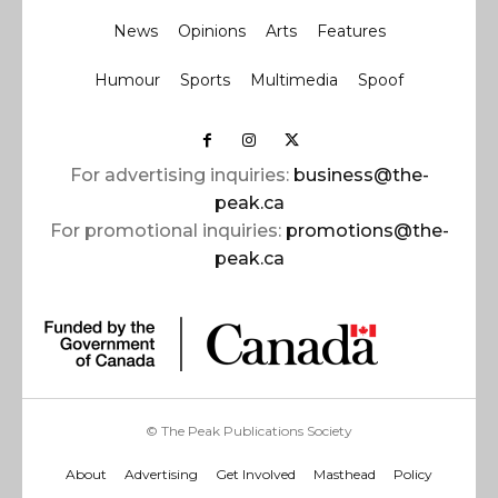
News
Opinions
Arts
Features
Humour
Sports
Multimedia
Spoof
For advertising inquiries:
business@the-
peak.ca
For promotional inquiries:
promotions@the-
peak.ca
© The Peak Publications Society
About
Advertising
Get Involved
Masthead
Policy