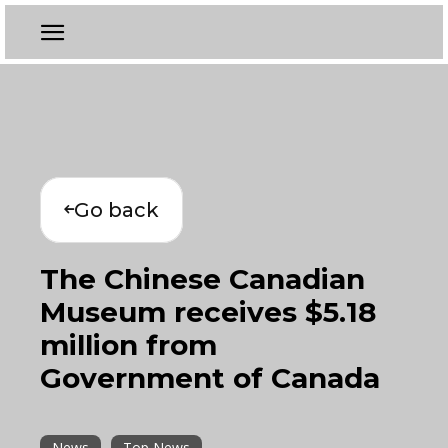
Go back
The Chinese Canadian
Museum receives $5.18
million from
Government of Canada
News
Top News