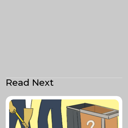
Read Next