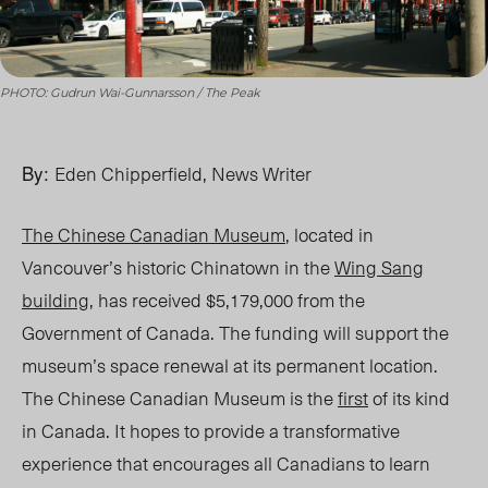
PHOTO: Gudrun Wai-Gunnarsson / The Peak
By:
Eden Chipperfield, News Writer
The Chinese Canadian Museum
, located in
Vancouver’s historic Chinatown in the
Wing Sang
building
, has received $5,179,000 from the
Government of Canada. The funding will support the
museum’s space renewal at its permanent location.
The Chinese Canadian Museum is the
first
of its kind
in Canada. It hopes to provide a transformative
experience that encourages all Canadians to learn