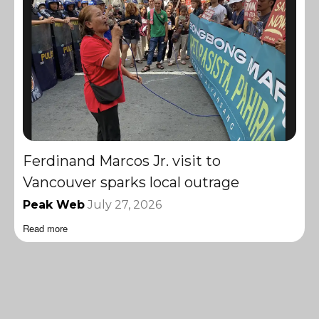
Ferdinand Marcos Jr. visit to
Vancouver sparks local outrage
Peak Web
July 27, 2026
Read more