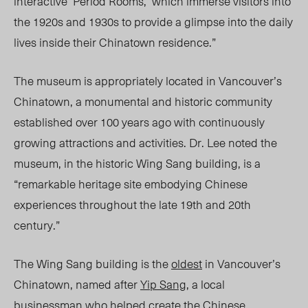
interactive ‘Period Rooms,’ which immerse visitors into
the 1920s and 1930s to provide a glimpse into the daily
lives inside their Chinatown residence.”
The museum is appropriately located in Vancouver’s
Chinatown, a monumental and historic community
established over 100 years ago with continuously
growing attractions and activities. Dr. Lee noted the
museum, in the historic Wing Sang building, is a
“remarkable heritage site embodying Chinese
experiences throughout the late 19
th
and 20
th
century.”
The
Wing Sang
building is the
oldest
in Vancouver’s
Chinatown, named after
Yip Sang
, a local
businessman who helped create the Chinese