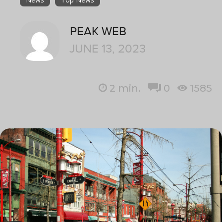
PEAK WEB
JUNE 13, 2023
2
min.
0
1585