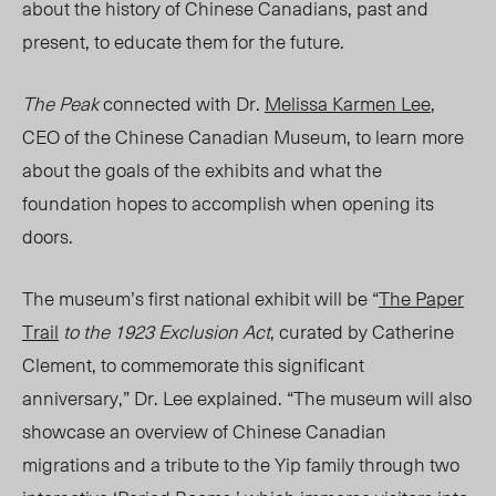
about the history of Chinese Canadians, past and
present, to educate
them
for the future.
The Peak
connected with Dr.
Melissa Karmen Lee
,
CEO of the Chinese Canadian Museum, to learn more
about the goals of the exhibits
and
what the
foundation hopes to accomplish
when
opening its
doors.
The museum’s first national exhibit will be “
The Paper
Trail
to the 1923 Exclusion Act
,
curated by Catherine
Clement, to commemorate this significant
anniversary,” Dr. Lee explained. “The museum will also
showcase an overview of Chinese Canadian
migrations and a tribute to the Yip family through two