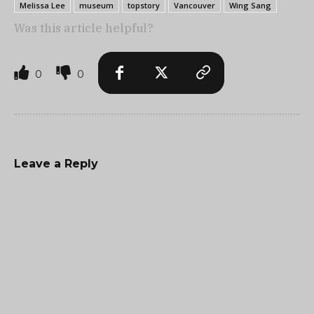
Melissa Lee
museum
topstory
Vancouver
Wing Sang
Was this article helpful?
0
0
Leave a Reply