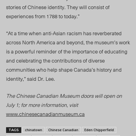
stories of Chinese identity. They will consist of
experiences from 1788 to today.”
“At a time when anti-Asian racism has reverberated
across North America and beyond, the museum’s work
is a powerful reminder of the importance of educating
and celebrating the contributions of diverse
communities who help shape Canada’s history and
identity,” said Dr. Lee.
The Chinese Canadian Museum doors will open on
July 1; for more informati
on, vi
sit
www.c
hinesecanadianmuseum.ca
chinatown
Chinese Canadian
Eden Chipperfield
TAGS