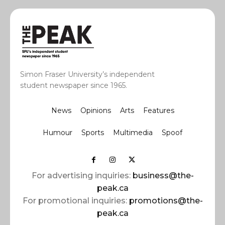
Simon Fraser University’s independent
student newspaper since 1965.
News
Opinions
Arts
Features
Humour
Sports
Multimedia
Spoof
For advertising inquiries:
business@the-
peak.ca
For promotional inquiries:
promotions@the-
peak.ca