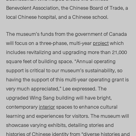
Benevolent Association, the Chinese Board of Trade, a
local Chinese hospital, an
d a Ch
inese school.
The museum’s funds from t
he gover
nment of Canada
will focus on a three-phase, multi-year
project
which
includes revitalizing and upgrading more than 21,000
square feet of building space. “Annual operating
support is critical to our museum’s sustainability, so
having the support of this multi-year operating grant is
very much appreciated,” Lee expressed. The
upgraded Wing Sang building will have bright,
contemporary
interior
spaces to enhance cultural
learning and experiences for visitors. The museum will
showcase varying exhibits, detailing stories and
histories of Chinese identity from “diverse histories and