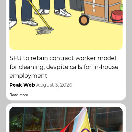
SFU to retain contract worker model
for cleaning, despite calls for in-house
employment
Peak Web
August 3, 2026
Read more