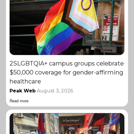
2SLGBTQIA+ campus groups celebrate
$50,000 coverage for gender-affirming
healthcare
Peak Web
August 3, 2026
Read more