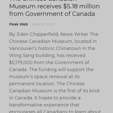
Museum receives $5.18 million
from Government of Canada
Peak Web
June 13, 2023
By: Eden Chipperfield, News Writer The
Chinese Canadian Museum, located in
Vancouver’s historic Chinatown in the
Wing Sang building, has received
$5,179,000 from the Government of
Canada. The funding will support the
museum’s space renewal at its
permanent location. The Chinese
Canadian Museum is the first of its kind
in Canada. It hopes to provide a
transformative experience that
encourages all Canadians to learn about