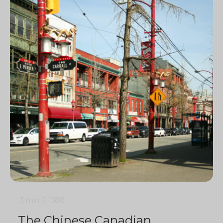
3 min
0
1588
The Chinese Canadian