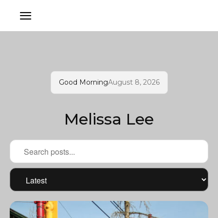
Good Morning
August 8, 2026
Melissa Lee