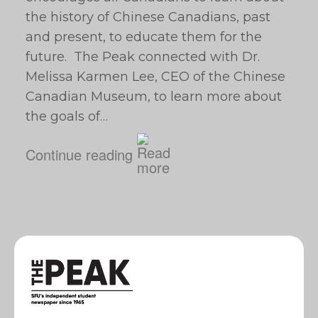
the history of Chinese Canadians, past
and present, to educate them for the
future. The Peak connected with Dr.
Melissa Karmen Lee, CEO of the Chinese
Canadian Museum, to learn more about
the goals of…
Continue reading