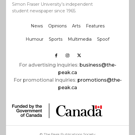
Simon Fraser University’s independent
student newspaper since 1965.
News
Opinions
Arts
Features
Humour
Sports
Multimedia
Spoof
For advertising inquiries:
business@the-
peak.ca
For promotional inquiries:
promotions@the-
peak.ca
© The Peak Publications Society