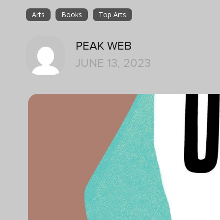
Arts
Books
Top Arts
PEAK WEB
JUNE 13, 2023