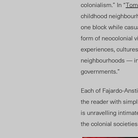
colonialism.” In “
Tom
childhood neighbour
one block while casual
form of neocolonial v
experiences, culture
neighbourhoods — in f
governments
.”
Each of Fajardo-Anst
the reader with simpl
is unravelling intima
the colonial societies