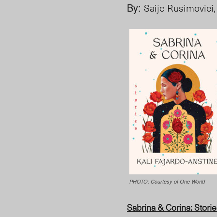
By:
Saije Rusimovici,
PHOTO: Courtesy of One World
Sabrina & Corina
: Stori