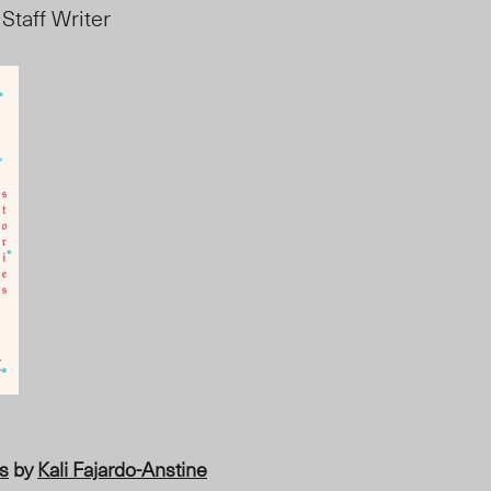
 Staff Writer
es
by
Kali Fajardo-Anstine