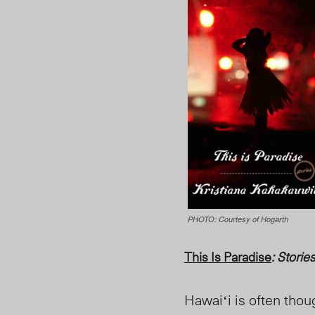
PHOTO: Courtesy of Hogarth
This Is Paradise
: Storie
Hawaiʻi is often thou