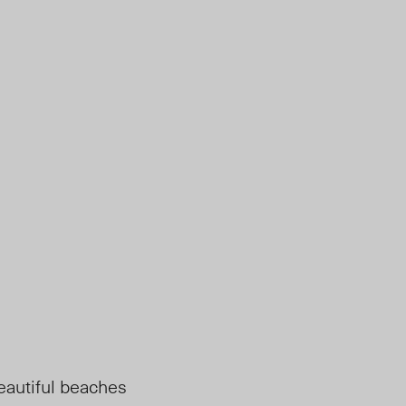
beautiful beaches