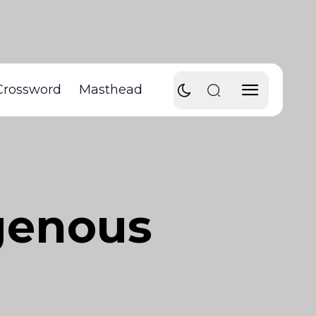
Crossword
Masthead
genous