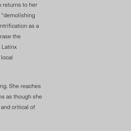
 returns to her
 “demolishing
trification as a
erase the
 Latinx
 local
ing. She reaches
ems as though she
and critical of