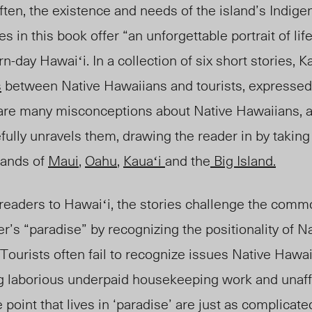
ten, the existence and needs of the island’s Indig
es in this book offer “
an unforgettable portrait of life 
rn-day Hawaiʻi.
In a collection of six short stories, 
s
between
Native H
awaiians
and tourists, expressed
re are many misconceptions about
Na
tive Hawaiians, 
fully unravels them, drawing the reader in by takin
lands of
Maui
,
Oahu
,
Kauaʻi
and the
Big Island.
 readers to Hawaiʻi, the stories challenge the com
ler’s “paradise” by recognizing the positionality of 
 Tourists often fail to recognize issues
Native Hawa
ing laborious underpaid housekeeping work and unaf
point that lives in ‘paradise’ are just as complicat