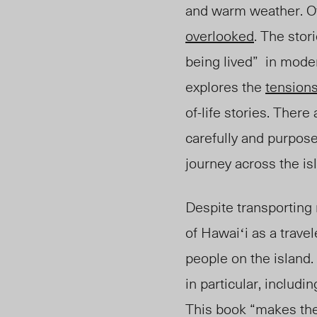
and warm weather. Of
overlooked
. The stori
being lived” in mode
explores the
tension
of-life stories. The
carefully and purpose
journey across the is
Despite transporting
of Hawaiʻi as a trave
people on the island.
in particular, includ
This book “makes the 