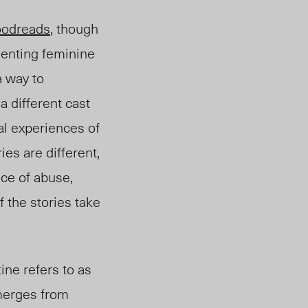
odreads
, though
elenting feminine
 way to
a different cast
al experiences of
es are different,
ace of abuse,
 the stories take
ine refers to as
emerges from