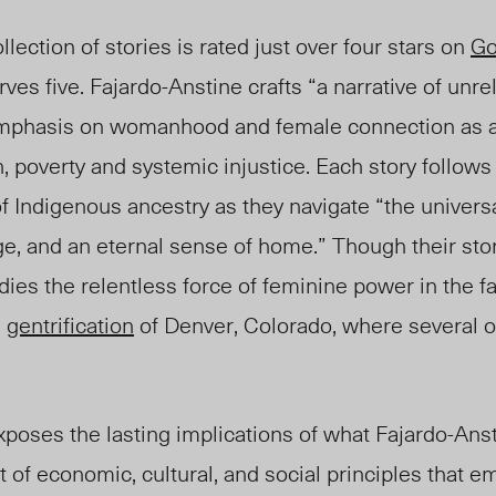
lection of stories is rated just over four stars on
Go
rves five. Fajardo-Anstine crafts “a narrative of unr
emphasis on womanhood and female connection as a
poverty and systemic injustice. Each story follows 
of Indigenous ancestry as they navigate “the univers
, and an eternal sense of home.” Though their stori
es the relentless force of feminine power in the f
e
gentrification
of Denver, Colorado, where several of
poses the lasting implications of what Fajardo-Anst
t of economic, cultural, and social principles that 