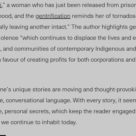
i
,” a woman who has just been released from prison
hood, and the
gentrification
reminds her of tornados
ly leaving another intact.” The author highlights gen
iolence “which continues to displace the lives and 
s, and communities of contemporary Indigenous and
avour of creating profits for both corporations and
ine’s unique stories are moving and thought-provok
e, conversational language. With every story, it se
te, personal secrets, which keep the reader engaged 
 we continue to inhabit today.