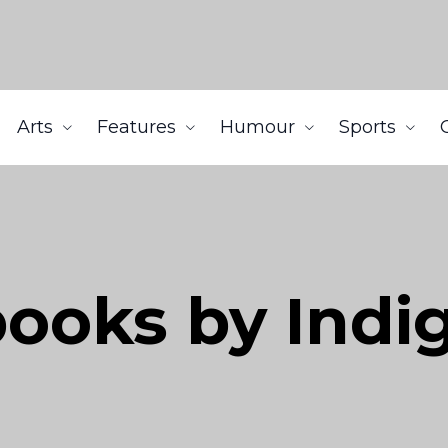
Arts
Features
Humour
Sports
books by Indi