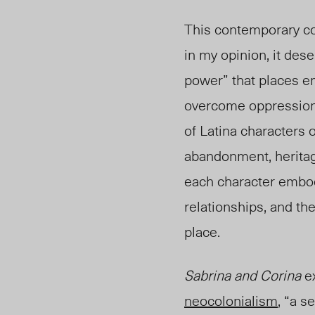
This contemporary col
in my opinion, it dese
power” that places 
overcome oppression, 
of Latina characters 
abandonment, heritage
each character embodi
relationships, and th
place.
Sabrina and Corina
ex
neocolonialism
, “
a se