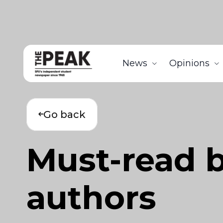
News
Opinions
Go back
Must-read 
authors