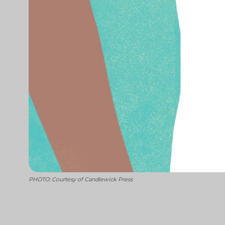
PHOTO: Courtesy of Candlewick Press