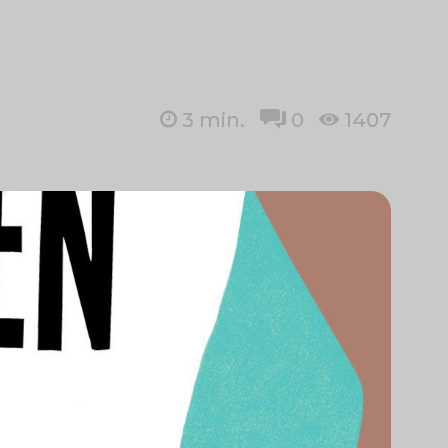
3
min.
0
1407