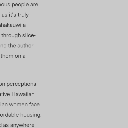
enous people are
as it’s truly
Kahakauwila
 through slice-
and the author
g them on a
mon perceptions
Native Hawaiian
iia
n
women face
fordable housing.
ed as anywhere