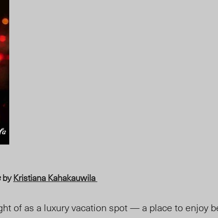
s
by
Kristiana Kahakauwila
ght of as a luxury vacation spot — a place to enjoy 