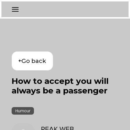
Go back
How to accept you will
always be a passenger
Humour
PEAK WEB