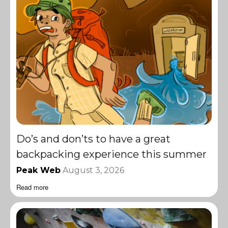
Do’s and don’ts to have a great
backpacking experience this summer
Peak Web
August 3, 2026
Read more