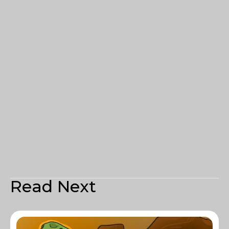
Read Next