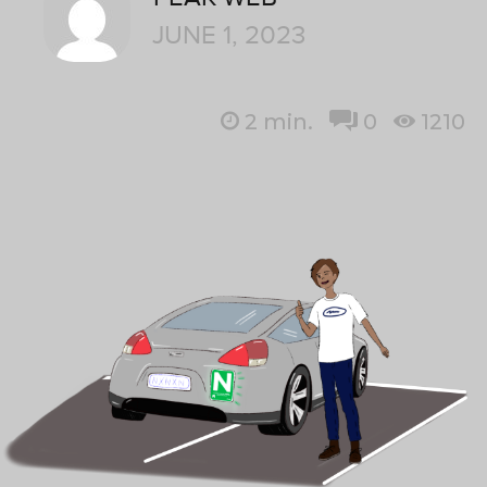
JUNE 1, 2023
2
min.
0
1210