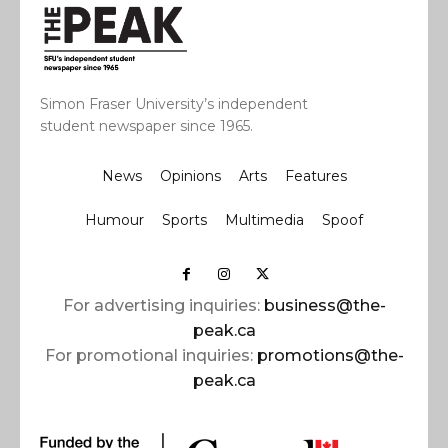
Simon Fraser University’s independent
student newspaper since 1965.
News
Opinions
Arts
Features
Humour
Sports
Multimedia
Spoof
For advertising inquiries:
business@the-
peak.ca
For promotional inquiries:
promotions@the-
peak.ca