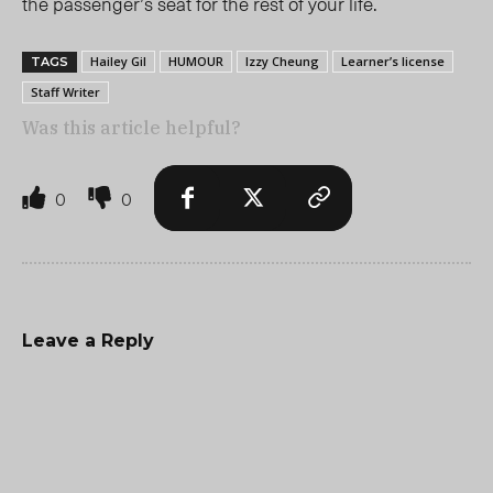
the passenger’s seat for the rest of your life.
Hailey Gil
HUMOUR
Izzy Cheung
Learner’s license
TAGS
Staff Writer
Was this article helpful?
0
0
Leave a Reply