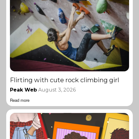
Flirting with cute rock climbing girl
Peak Web
August 3, 2026
Read more