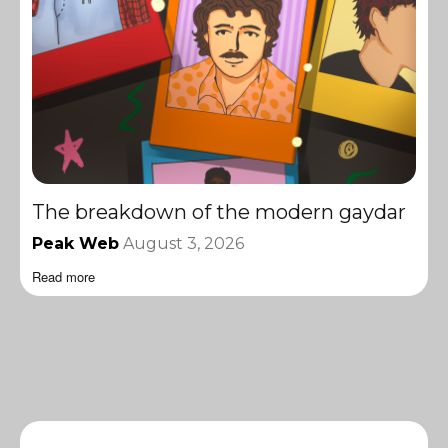
The breakdown of the modern gaydar
Peak Web
August 3, 2026
Read more