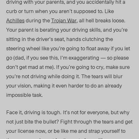
driving with your parents, and you accidentally hit a
curb or turn when you aren’t supposed to. Like
Achilles
during the
Trojan War
, all hell breaks loose.
Your parent is berating your driving skills, and you’re
sitting in the driver’s seat, hands clutching the
steering wheel like you’re going to float away if you let
go (dad, if you see this, I’m exaggerating — so please
don’t get mad at me). If you’re going to cry, make sure
you’re not driving while doing it. The tears will blur
your vision, making it even harder to do an already
impossible task.
Face it, driving
is tough.
It’s not
for everyone,
but
why
not just bite the bullet? Fight through the tears and get
your license now, or be like me and strap yourself to