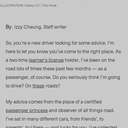
ILLUSTRATION: Hailey Gil / The Peak
By:
Izzy Cheung, Staff writer
So, you’re a new driver looking for some advice. I’m
here to let you know you’ve come to the right place. As
a two-time
learner’s license
holder, I’ve been on the
road lots of times these past few months — as a
passenger, of course. Do you seriously think I’m going
to drive? On
these
roads?
My advice comes from the place of a certified
passenger princess
and observer of all things road.
I’ve sat in many different cars, from friends’, to
parents’, to Ubers — and lucky for you, I’ve collected