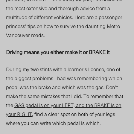
the most extensive and thorough advice from a
multitude of different vehicles. Here are a passenger
princess’ tips on how to survive the daunting Metro
Vancouver roads.
Driving means you either make it or BRAKE it
During my two stints with a learner’s license, one of
the biggest problems I had was remembering which
pedal was the brake and which was the gas. Don’t
make the same mistakes that I did. To remember that
the
GAS pedal is on your LEFT, and the BRAKE is on
your RIGHT
, find a clear spot on both of your legs
where you can write which pedal is which.