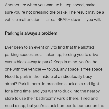
Another tip: when you want to hit top speed, make
sure you’re not pressing the brake. The result may be a
vehicle malfunction — a real BRAKE-down, if you will.
Parking is always a problem
Ever been to an event only to find that the allotted
parking spaces are all taken up, forcing you to drive
over a block away to park? Keep in mind, you’re the
one with the vehicle — to you, any space is free space.
Need to park in the middle of
a ridiculously
busy
street? Park it there. Intersection stuck on a red light
for a long time, and you want to duck into the nearby
store to use their bathroom? Park it there. Tired and
need a nap, but you’re stuck bumper-to-bumper on the