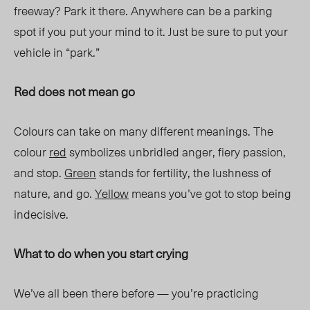
freeway? Park it there. Anywhere can be a parking
spot if you put your mind to it. Just be sure to put your
vehicle in “park.”
Red does not mean go
Colours can take on many different meanings. The
colour
red
symbolizes unbridled anger, fiery passion,
and stop.
Green
stands for fertility, the lushness of
nature, and go.
Yellow
means you’ve got to stop being
indecisive.
What to do when you start crying
We’ve all been there before — you’re practicing