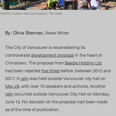
PHOTO: Gudrun Wai-Gunnarsson / The Peak
By: Olivia Sherman,
News Writer
The City of Vancouver is reconsidering its
controversial
development proposal
in the heart of
Chinatown. The proposal from
Beedie Holding Ltd
.
had been rejected
five times
before, between 2012 an
d
2017.
A
rally
was held outside Vancouver city hall on
May 29
, with over 70 speakers and activists. Another
rally
occurred outside Vancouver City Hall on Monday,
June 12. No decision on the proposal had been made
as of the time of publication.