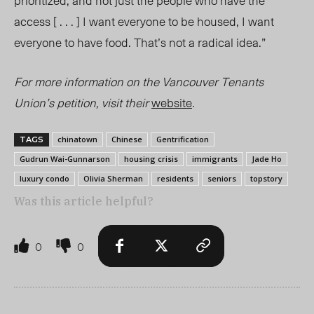
prioritized, and not just the people who have the
access [ . . . ] I want everyone to be housed, I want
everyone to have food. That’s not a radical idea.”
For more information on the Vancouver Tenants
Union’s petition, visit
their
website
.
chinatown
Chinese
Gentrification
TAGS
Gudrun Wai-Gunnarson
housing crisis
immigrants
Jade Ho
luxury condo
Olivia Sherman
residents
seniors
topstory
Was this article helpful?
0
0