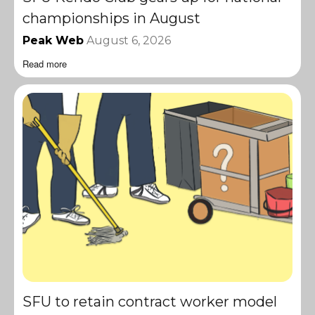
championships in August
Peak Web
August 6, 2026
Read more
SFU to retain contract worker model