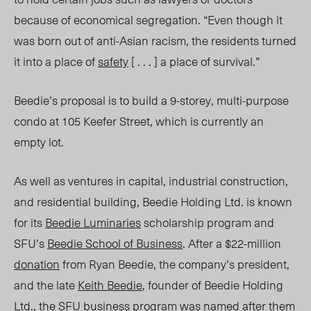
because
of economical segregation
. “Even though it
was born out of anti-Asian racism, the residents turned
it into a place of
safety
[ . . . ] a place of survival.”
Beedie’s proposal is to build a 9-storey, multi-purpose
condo at 105 Keefer Street, which is currently an
empty lot.
As well as ventures in capital, industrial construction,
and residential building, Beedie Holding Ltd. is known
for its
Beedie Luminaries
scholarship progra
m a
nd
SFU’s
Beedie School of Business
.
After a $22-million
donation
from Ryan Beedie, the company’s president,
and the late
Keith Beedie
, founder of Beedie Holding
Ltd., the SFU business program was
named
after them