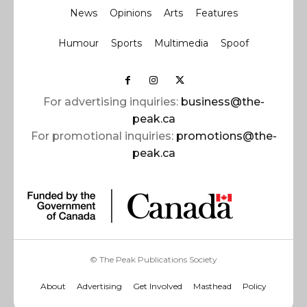
News
Opinions
Arts
Features
Humour
Sports
Multimedia
Spoof
For advertising inquiries:
business@the-
peak.ca
For promotional inquiries:
promotions@the-
peak.ca
© The Peak Publications Society
About
Advertising
Get Involved
Masthead
Policy