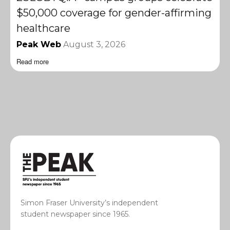
$50,000 coverage for gender-affirming
healthcare
Peak Web
August 3, 2026
Read more
Simon Fraser University’s independent
student newspaper since 1965.