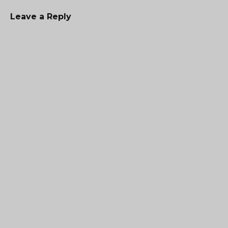
Leave a Reply