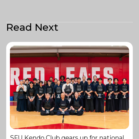
Read Next
SFU Kendo Club gears up for national