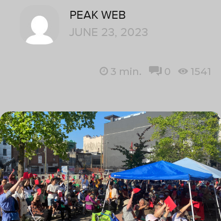
PEAK WEB
JUNE 23, 2023
3
min.
0
1541