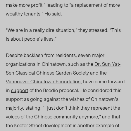
make more profit,” leading to “a replacement of more
wealthy tenants,” Ho said.
“We are in a really dire situation,” they stressed. “This
is about people’s lives.”
Despite backlash from residents, seven major
organizations in Chinatown, such as the
Dr. Sun Yat-
Sen
Classical Chinese Garden Society and the
Vancouver Chinatown Foundation
, have come forward
in
support
of the Beedie proposal. Ho considered this
support as going against the wishes of Chinatown’s
majority, stating,
“I just don’t think they represent the
voices of the Chinese community anymore,” and that
the Keefer Street development is another example of