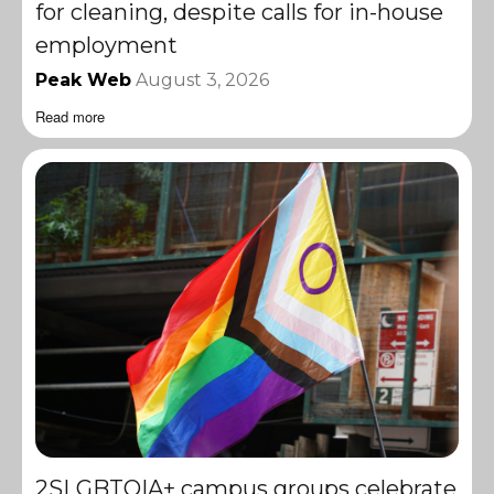
for cleaning, despite calls for in-house
employment
Peak Web
August 3, 2026
Read more
2SLGBTQIA+ campus groups celebrate