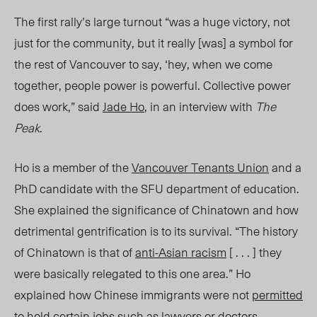
The first rally’s large turnout “was a huge victory, not
just for the community, but it really
[was]
a symbol for
the rest of Vancouver to say, ‘hey, when we come
together, people power is powerful. Collective power
does wor
k,”
said
Jade Ho
, in an interview with
The
Peak
.
Ho is a member of the
Vancouver Tenants Union
and a
PhD candidate with the SFU department of education.
She explained the significance of Chinatown and how
detrimental gentrification is to its survival. “
The history
of Chinatown is that of
anti-Asian racism
[ . . . ] they
were basically relegated to this one area.” Ho
explained how Chinese immigrants were not
permitted
to hold certain jobs such as lawyers or doctors