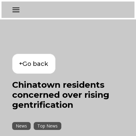
Go back
Chinatown residents
concerned over rising
gentrification
News
Top News