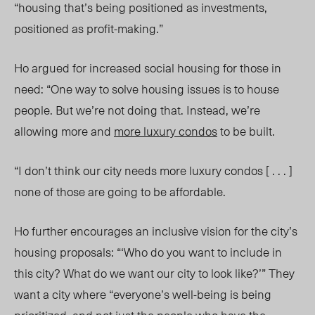
“housing that’s being positioned as investments,
positioned as profit-making.”
Ho argued for increased social housing for those in
need: “One way to solve housing issues is to house
people. But we’re not doing that. Instead, we’re
allowing more and
more luxury condos
to be built.
“I don’t think our city needs more luxury condos [ . . . ]
none of those are going to be affordable.
Ho
further encourages an inclusive vision for the city’s
housing proposals:
“‘Who do you want to include in
this city? What do we want our city to look like?’” They
want a city where “everyone’s well-being is being