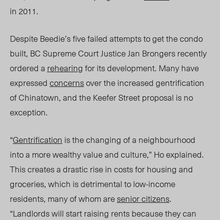
in 2011.
Despite Beedie’s five failed attempts to get the condo
built,
BC Supreme Court Ju
stice Jan Brongers recently
ordered a
rehearing
for its development. Many have
expressed
concerns
over the increased gentrification
of Chinatown, and the Keefer Street proposal is no
exception.
“
Gentrification
is the changing of a neighbourhood
into a more wealthy value and culture,” Ho explained.
This creates a drastic rise in costs for housing and
groceries, which is detrimental to low-income
residents, many of whom are
senior citiz
ens
.
“L
andlords will start raising rents because they can