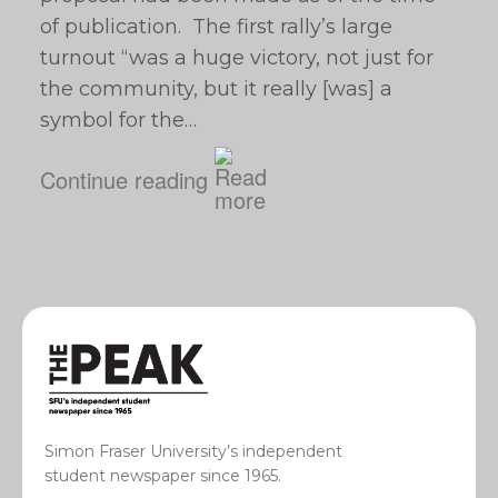
of publication. The first rally’s large
turnout “was a huge victory, not just for
the community, but it really [was] a
symbol for the…
Continue reading
Simon Fraser University’s independent
student newspaper since 1965.