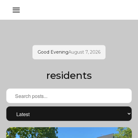
Good Evening
August 7, 2026
residents