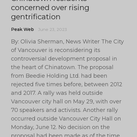
concerned over rising
gentrification
Peak Web
June 23, 2023
By: Olivia Sherman, News Writer The City
of Vancouver is reconsidering its
controversial development proposal in
the heart of Chinatown. The proposal
from Beedie Holding Ltd. had been
rejected five times before, between 2012
and 2017. A rally was held outside
Vancouver city hall on May 29, with over
70 speakers and activists. Another rally
occurred outside Vancouver City Hall on
Monday, June 12. No decision on the
proposal had been made as of the time