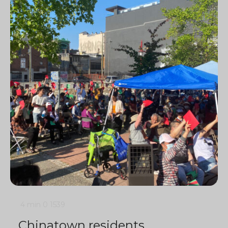
4 min
0
1539
Chinatown residents