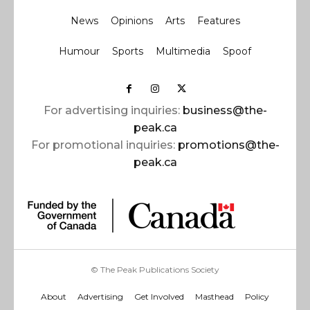
News
Opinions
Arts
Features
Humour
Sports
Multimedia
Spoof
For advertising inquiries:
business@the-
peak.ca
For promotional inquiries:
promotions@the-
peak.ca
© The Peak Publications Society
About
Advertising
Get Involved
Masthead
Policy