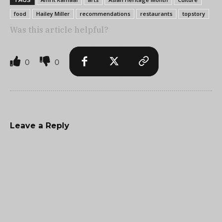
TAGS
food
Hailey Miller
recommendations
restaurants
topstory
Was this article helpful?
0
0
Leave a Reply