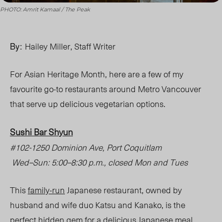
PHOTO: Amrit Kamaal / The Peak
By:
Hailey Miller, Staff Writer
For Asian Heritage Month, here are a few of my
favourite go-to restaurants around Metro Vancouver
that serve up delicious vegetarian options.
Sushi Bar Shyun
#102-1250 Dominion Ave, Port Coquitlam
Wed
–
Sun: 5:00
–
8:30 p.m., closed Mon and Tues
This
family-run
Japanese restaurant, owned by
husband and wife duo Katsu and Kanako, is the
perfect hidden gem for a delicio
us Ja
panese meal.