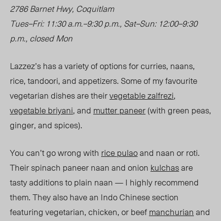
2786 Barnet Hwy, Coquitlam
Tues
–
Fri: 11:30 a.m.
–
9:30 p.m., Sat
–
Sun: 12:00
–
9:30
p.m., closed Mon
Lazzez’s has a variety of options for curries, naans,
rice, tandoori, and appetizers. Some of my favourite
vegetarian dishes are their
vegetable zalfrezi
,
vegetable briyani
, and
mutter paneer
(with green peas,
ginger, and spices).
You can’t go wrong with
rice pulao
and naan or roti.
Their spinach paneer naan and onion
kulchas
are
tasty additions to plain naan — I highly recommend
them. They also have
an Indo Chinese
section
featuring vegetarian, chicken, or beef
manchurian
and