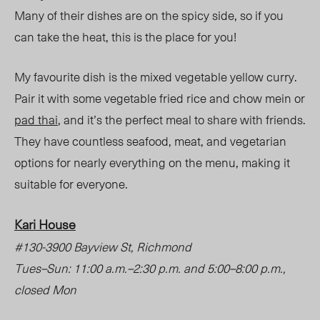
Many of their dishes are on the spicy side, so if you
can take the heat, this is the place for you!
My favourite dish is the mixed vegetable yellow curry.
Pair it with some vegetable fried rice and chow mein or
pad thai
, and it’s the perfect meal to share with friends.
They have countless seafood, meat, and vegetarian
options for nearly everything on the menu, making it
suitable for everyone.
Kari House
#130-3900 Bayview St, Richmond
Tues
–
Sun: 11:00 a.m.
–
2:30 p.m. and 5:00
–
8:00 p.m.,
closed Mon