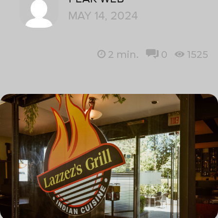
MAY 14, 2024
2
min.
0
1525