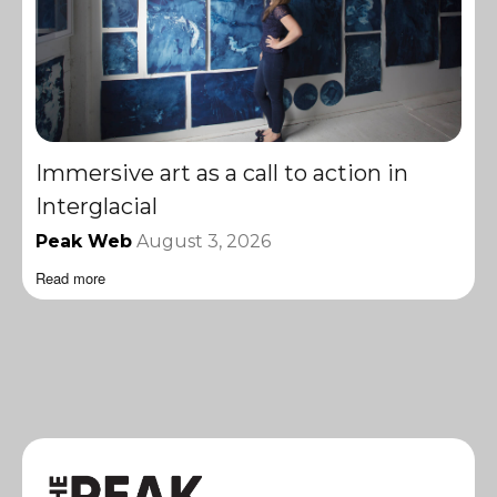
Immersive art as a call to action in
Interglacial
Peak Web
August 3, 2026
Read more