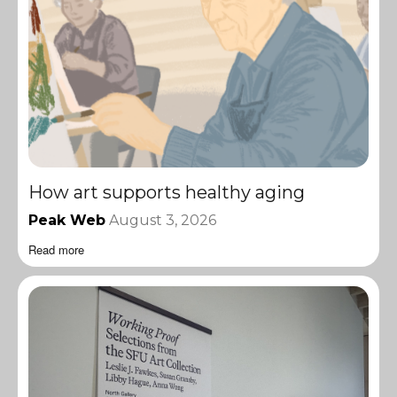
How art supports healthy aging
Peak Web
August 3, 2026
Read more