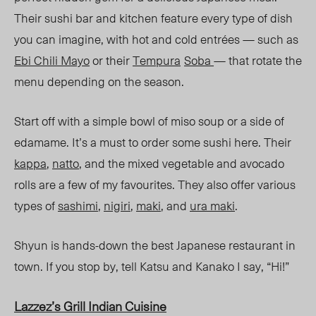
Their sushi bar and kitchen feature every type of dish
you can imagine, with hot and cold en
trées — such
as
Ebi Chili Mayo
o
r their
Tempura
Soba
— that rotate the
menu depending on the season.
Start off with a simple bowl of miso soup or a side of
edamame. It’s a must to order some sushi
here
.
Their
k
appa
,
natto
, and the mixed vegetable and avocado
rolls are a few of my favourites. The
y also
offer various
types of
sashimi
,
nigiri
,
maki
, and
ur
a maki
.
Shyun is hands-down the best Japanese restaurant in
town. If you stop by, tell Katsu and Kanako I say
,
“Hi!”
Lazzez’s Grill Indian Cuisine