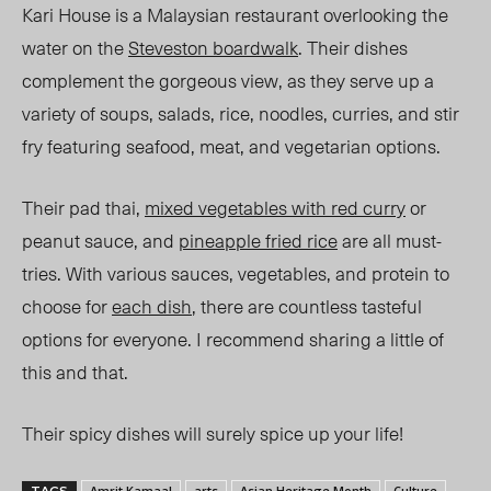
Kari House is a Malaysian restaurant overlooking the
water on the
Steveston boardwalk
. Their dishes
complement the gorgeous view, as they serve up a
variety of soups, salads, rice, noodles, curries, and stir
fry featuring seafood, meat, and vegetarian options.
Their pad thai,
mixed vegetables with red curry
or
peanut sauce, and
pineapple fried rice
are all must-
tries. With various sauces, vegetables, and protein to
choose for
each dish
, there are countless tasteful
options for everyone. I recommend sharing a little of
this and that.
Their spicy dishes will surely spice up your life!
Amrit Kamaal
arts
Asian Heritage Month
Culture