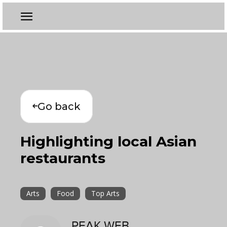
Go back
Highlighting local Asian
restaurants
Arts
Food
Top Arts
PEAK WEB