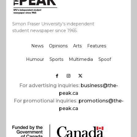
Simon Fraser University’s independent
student newspaper since 1965.
News
Opinions
Arts
Features
Humour
Sports
Multimedia
Spoof
For advertising inquiries:
business@the-
peak.ca
For promotional inquiries:
promotions@the-
peak.ca