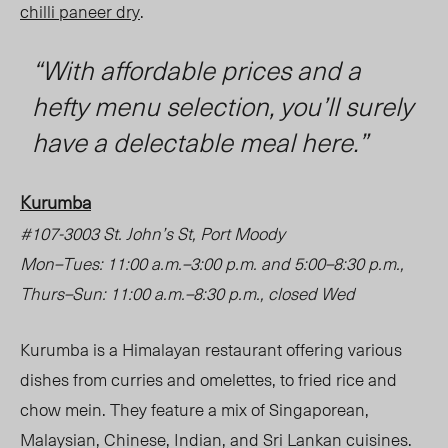
chilli paneer dry
.
“With affordable prices and a
hefty menu selection, you’ll surely
have a delectable meal here.”
Kurumba
#107-3003 St. John’s St, Port Moody
Mon
–
Tues: 11:00 a.m.
–
3:00 p.m. and 5:00
–
8:30 p.m.,
Thurs
–
Sun: 11:00 a.m.
–
8:30 p.m., closed Wed
Kurumba is a Himalayan restaurant offering various
dishes from curries and omelettes, to fried rice and
chow mein. They feature a mix of Singaporean,
Malaysian, Chinese, Indian, and Sri Lankan cuisines.