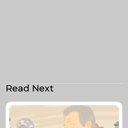
Read Next