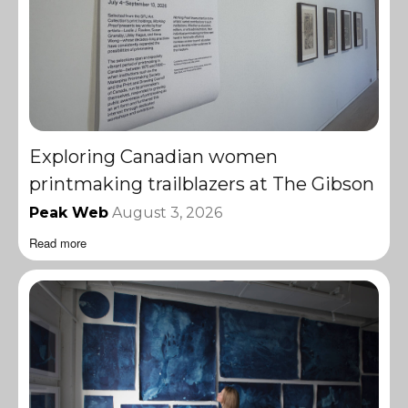
Exploring Canadian women
printmaking trailblazers at The Gibson
Peak Web
August 3, 2026
Read more