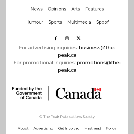
News
Opinions
Arts
Features
Humour
Sports
Multimedia
Spoof
For advertising inquiries:
business@the-
peak.ca
For promotional inquiries:
promotions@the-
peak.ca
© The Peak Publications Society
About
Advertising
Get Involved
Masthead
Policy