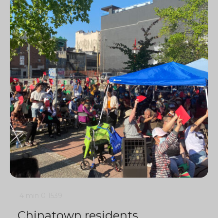
4 min
0
1539
Chinatown residents