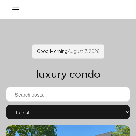
Good Morning
August 7, 2026
luxury condo