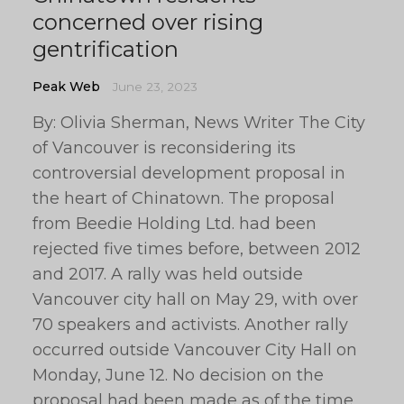
concerned over rising
gentrification
Peak Web
June 23, 2023
By: Olivia Sherman, News Writer The City
of Vancouver is reconsidering its
controversial development proposal in
the heart of Chinatown. The proposal
from Beedie Holding Ltd. had been
rejected five times before, between 2012
and 2017. A rally was held outside
Vancouver city hall on May 29, with over
70 speakers and activists. Another rally
occurred outside Vancouver City Hall on
Monday, June 12. No decision on the
proposal had been made as of the time