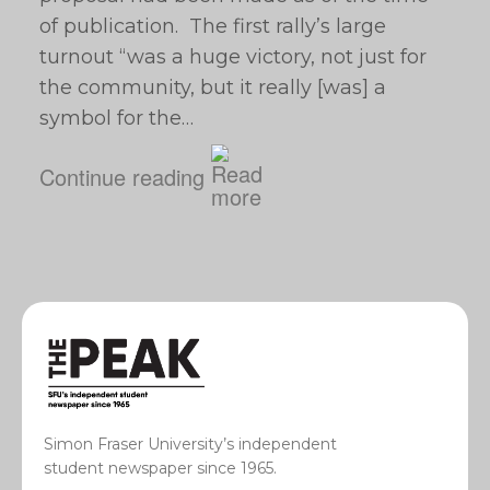
of publication. The first rally’s large
turnout “was a huge victory, not just for
the community, but it really [was] a
symbol for the…
Continue reading
Simon Fraser University’s independent
student newspaper since 1965.