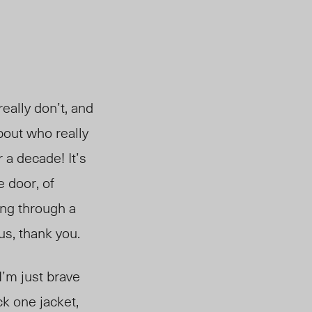
eally don’t, and
bout who really
or a decade!
It’s
e door, of
ng through a
us, thank you.
 I’m just brave
ck one jacket,