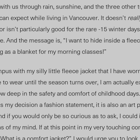
 with us through rain, sunshine, and the three other
 can expec
t while l
iving in Vancouver. It doesn’t
reall
r isn’t particularly good for the rare -15 winter day
. And the message is, “I want to hide inside a fleec
g as a blanket for my morning classes!”
s with my silly little fleece jacket that I have worn
e to wear until the season turns over, I am actually
ow deep in the safety and comfort of childhood days
s my decision a fashion statement, it is also an art 
and if you would only be so curious as to ask, I could
 of my mind. If at this point in my very touching co
 “What is a comfort jacket?” I would urge you to look