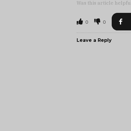
Was this article helpfu
0
0
Leave a Reply