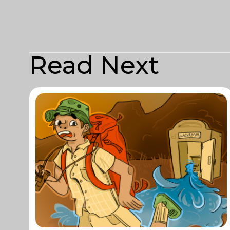
Read Next