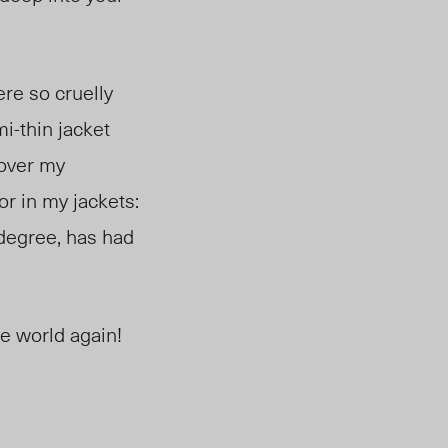
re so cruelly
mi-thin jacket
 over
my
for in my jackets:
degree, has had
he world again!