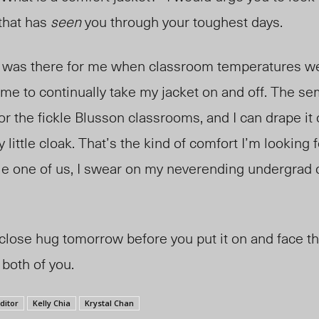
 that has
seen
you through your toughest days.
 was there for me when classroom temperatures we
 me to continually take my jacket on and off. The se
or the fickle Blusson classrooms, and I can drape it
y little cloak. That’s the kind of comfort I’m looking 
le one of us, I swear on my neverending undergrad 
 close hug tomorrow before you put it on and face t
both of you.
ditor
Kelly Chia
Krystal Chan