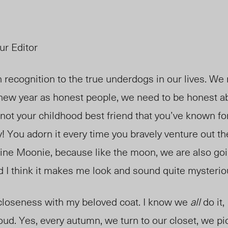
ur Editor
recognition to the true underdogs in our lives. We r
 new year as honest people, we need to be honest a
s not your childhood best friend that you’ve known f
y! You adorn it
every time you bravely venture out th
ine Moonie, because like the moon, we are
also
goi
d
I think it makes me look and sound quite mysterio
 closeness with my beloved coat. I know we
all
do it,
loud. Yes, every autumn, we turn to our closet, we pi