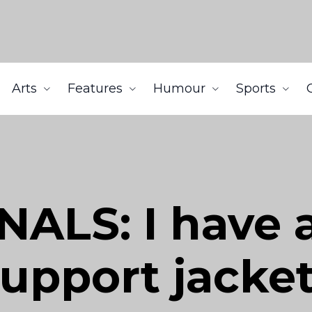
Arts
Features
Humour
Sports
ALS: I have 
upport jacket