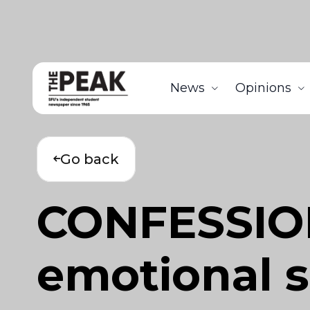
News
Opinions
Go back
CONFESSION
emotional s