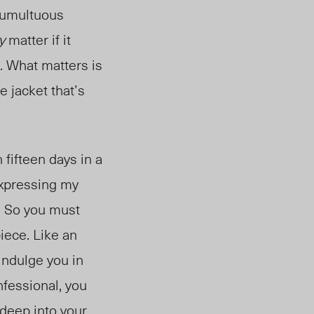
 tumultuous
y
matter if it
s. What matters is
e jacket that’s
 fifteen days in a
 expressing my
. So you must
piece. Like an
 indulge you in
nfessional, you
 deep into your