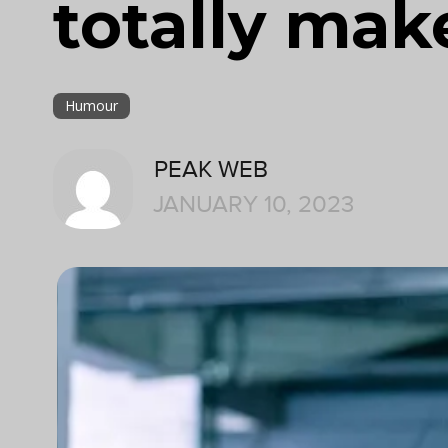
totally mak
Humour
PEAK WEB
JANUARY 10, 2023