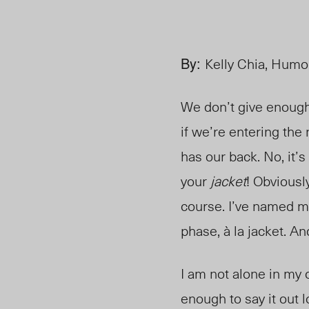
By:
Kelly Chia, Humo
We don’t give enough 
if we’re entering the
has our back. No, it’
your
jacket
! Obviousl
course. I’ve named m
phase, à la jacket.
An
I am not alone in my
enough to say it out 