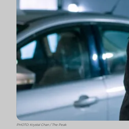
PHOTO: Krystal Chan / The Peak