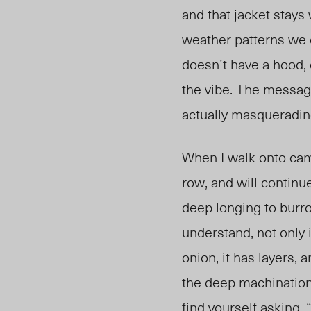
and that jacket stays
weather patterns we
doesn’t have a hood, o
the
vibe. The message
actually masqueradin
When I walk onto campu
row, and will continu
deep longing to burr
understand, not only i
onion, it has layers, 
the deep machinations
find yourself asking,