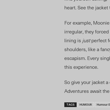
heart. See the jacket
For example, Moonie
irregular, they forced
lining is
just
perfect f
shoulders, like a fanc
escapism. Every sing
this experience.
So give your jacket a
Adventures await the 
HUMOUR
Humour E
TAGS