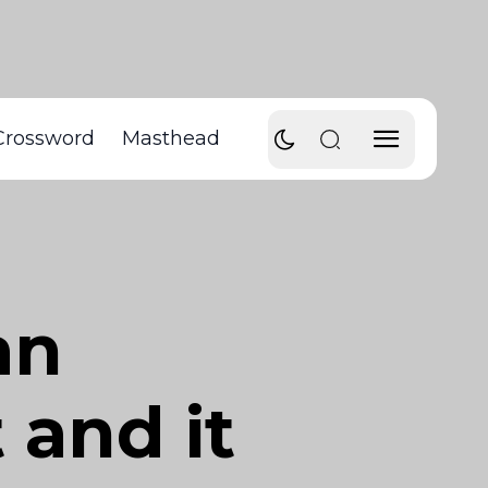
Crossword
Masthead
an
 and it