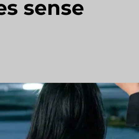
es sense