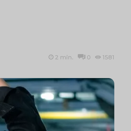
2
min.
0
1581