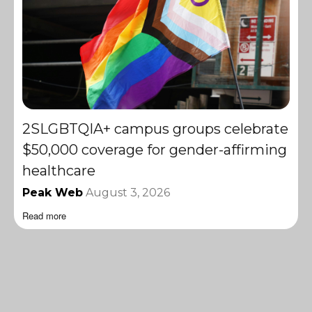
2SLGBTQIA+ campus groups celebrate
$50,000 coverage for gender-affirming
healthcare
Peak Web
August 3, 2026
Read more