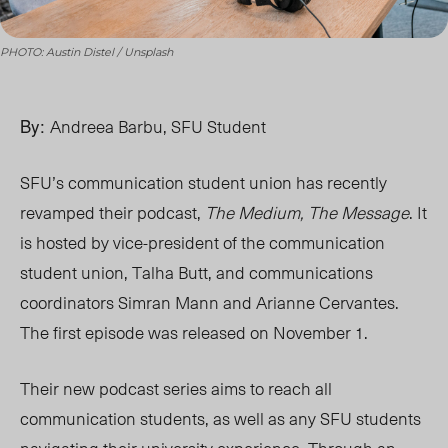
PHOTO: Austin Distel / Unsplash
By:
Andreea Barbu, SFU Student
SFU’s communication student union has recently
revamped their podcast,
The Medium, The Message
. It
is hosted by vice-president of the communication
student union, Talha Butt, and communications
coordinators Simran Mann and Arianne Cervantes.
The first episode was released on November 1.
Their new podcast series aims to reach all
communication students, as well as any SFU students