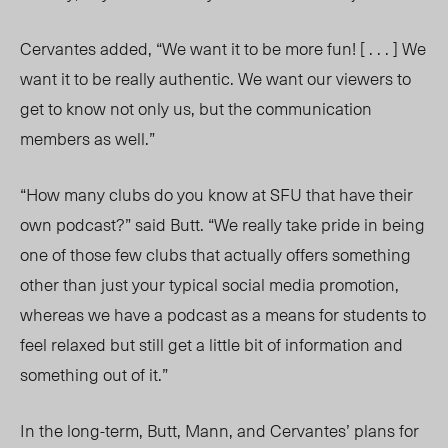
Cervantes added, “We want it to be more fun! [ . . . ] We
want it to be really authentic. We want our viewers to
get to know not only us, but the communication
members as well.”
“How many clubs do you know at SFU that have their
own podcast?” said Butt. “We really take pride in being
one of those few clubs that actually offers something
other than just your typical social media promotion,
whereas we have a podcast as a means for students to
feel relaxed but still get a little bit of information and
something out of it.”
In the long-term, Butt, Mann, and Cervantes’ plans for