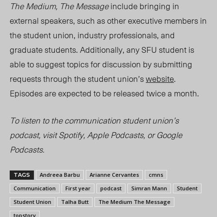
The Medium, The Message
include bringing in
external speakers, such as other executive members in
the student union, industry professionals, and
graduate students. Additionally, any SFU student is
able to suggest topics for discussion by submitting
requests through the student union’s
website
.
Episodes are expected to be released twice a month.
To listen to the communication student union’s
podcast, visit Spotify, Apple Podcasts, or Google
Podcasts.
Andreea Barbu
Arianne Cervantes
cmns
TAGS
Communication
First year
podcast
Simran Mann
Student
Student Union
Talha Butt
The Medium The Message
topstory