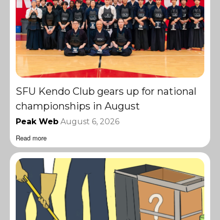
SFU Kendo Club gears up for national
championships in August
Peak Web
August 6, 2026
Read more