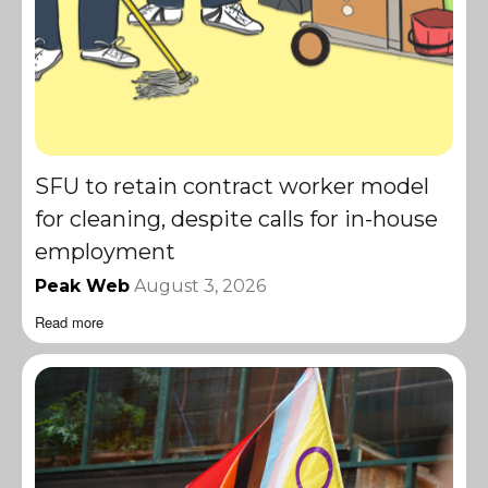
SFU to retain contract worker model
for cleaning, despite calls for in-house
employment
Peak Web
August 3, 2026
Read more