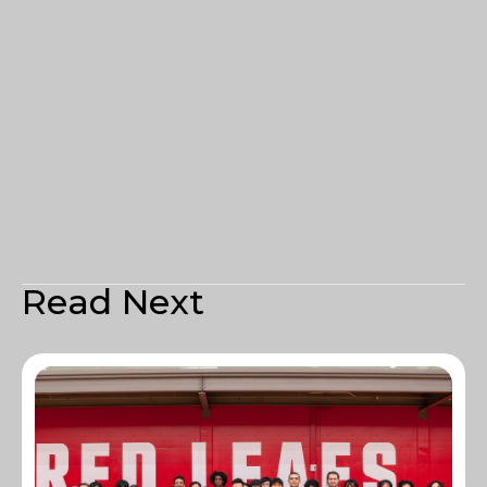
Read Next