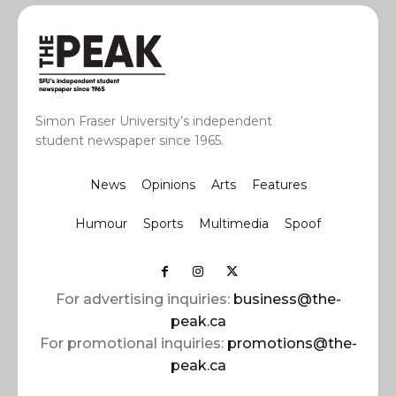
Simon Fraser University’s independent
student newspaper since 1965.
News
Opinions
Arts
Features
Humour
Sports
Multimedia
Spoof
For advertising inquiries:
business@the-
peak.ca
For promotional inquiries:
promotions@the-
peak.ca