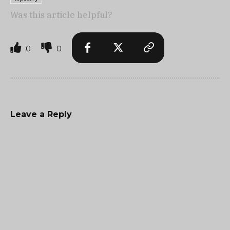
Was this article helpful?
0
0
Leave a Reply