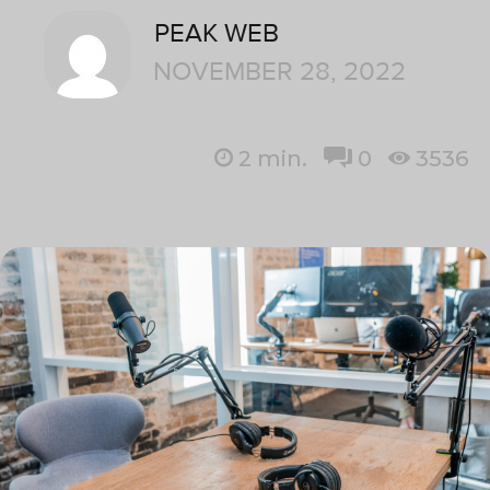
PEAK WEB
NOVEMBER 28, 2022
2
min.
0
3536