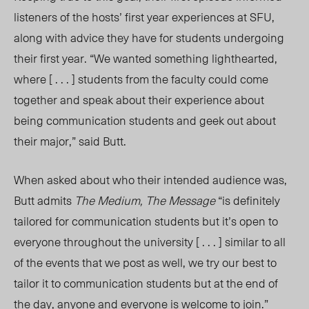
listeners of the hosts’ first year experiences at SFU,
along with advice they have for students undergoing
their first year. “We wanted something lighthearted,
where [ . . . ] students from the faculty could come
together and speak about their experience about
being communication students and geek out about
their major,” said Butt.
When asked about who their intended audience was,
Butt admits
The Medium, The Message
“is definitely
tailored for communication students but it’s open to
everyone throughout the university [ . . . ] similar to all
of the events that we post as well, we try our best to
tailor it to communication students but at the end of
the day, anyone
and everyone is welcome to join.”