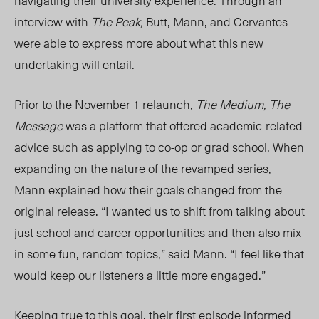
navigating their university experience. Through an
interview with
The Peak,
Butt, Mann, and Cervantes
were able to express more about what this new
undertaking will entail.
Prior to the November 1 relaunch,
The Medium, The
Message
was a platform that offered academic-related
advice such as applying to co-op or grad school. When
expanding on the nature of the revamped series,
Mann explained how their go
als changed fro
m the
original release. “I wanted us to shift from talking about
just school and career opportunities and then also mix
in some fun, random topics,” said Man
n. “I
feel like that
would keep our listeners a little more engaged.”
Keeping true to this goal, their first episode informed