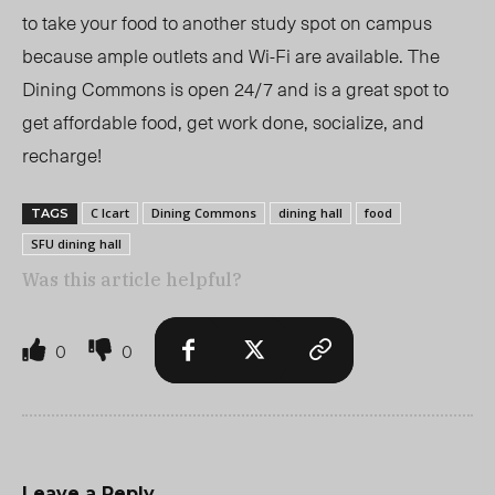
to take your food to another study spot on campus
because ample outlets and Wi-Fi are available. The
Dining Commons is open 24/7 and is a great spot to
get affordable food, get work done, socialize, and
recharge!
C Icart
Dining Commons
dining hall
food
TAGS
SFU dining hall
Was this article helpful?
0
0
Leave a Reply