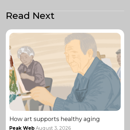
Read Next
How art supports healthy aging
Peak Web
August 3, 2026