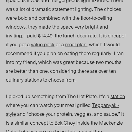
spacious it was and the gorgeous light fixtures. There
was a lot of dramatic statement lighting. The choices
were bold and combined with the floor-to-ceiling
windows, they made the space very bright and
inviting. I paid $14.49, the lunch door rate. It is cheaper
if you get a
value pack
or a
meal plan
, which I would
recommend if you plan on eating there regularly. I ran
into my friend, which was great because two mouths
are better than one, considering there are over ten
culinary stations to choose from.
I picked up something from The Hot Plate. It’s a
station
where you can watch your meal grilled
Teppanyaki-
style
and “choose your protein, veggies, and sauce.” It
is a similar concept to
Bok Choy
inside the Mackenzie
Café. I chose rice as a base, tofu, and all the