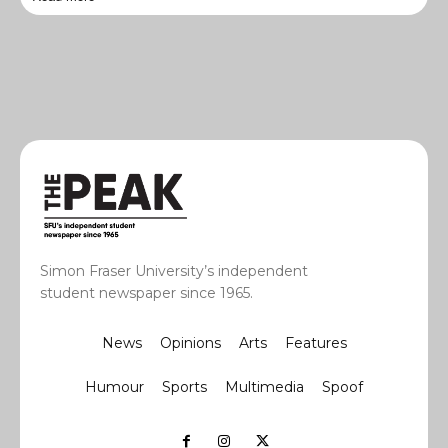
Simon Fraser University’s independent
student newspaper since 1965.
News
Opinions
Arts
Features
Humour
Sports
Multimedia
Spoof