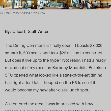
PHOTO: Roshi Chadha / The Peak
By: C Icart, Staff Writer
The
Dining Commons
is finally open! It
boasts
28,000
square ft, 500 seats, and took $26 million to construct.
But does it live up to the hype? Not really. I had already
moved out of my room on Burnaby Mountain. But since
SFU opened what looked like a state-of-the-art dining
hall right after I left, I hopped on the R5 to see if it
would become my new after-class lunch spot.
As I entered the area, I was impressed with how