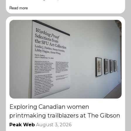
Read more
Exploring Canadian women
printmaking trailblazers at The Gibson
Peak Web
August 3, 2026