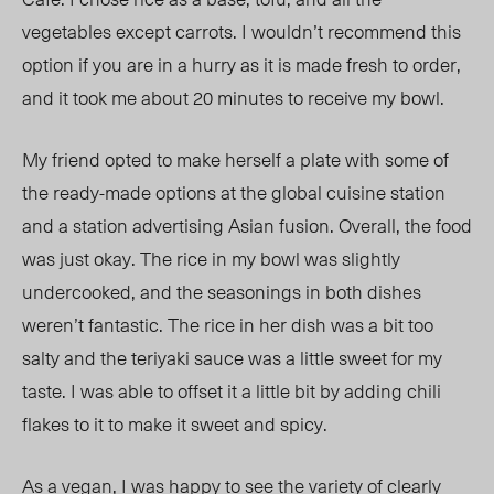
vegetables except carrots. I wouldn’t recommend this
option if you are in a hurry as it is made fresh to order,
and it took me about 20 minutes to receive my bowl.
My friend opted to make herself a plate with some of
the ready-made options at the global cuisine station
and a station advertising Asian fusion. Overall, the food
was just okay. The rice in my bowl was slightly
undercooked, and the seasonings in both dishes
weren’t fantastic. The rice in her dish was a bit too
salty and the teriyaki sauce was a little sweet for my
taste. I was able to offset it a little bit by adding chili
flakes to it to make it sweet and spicy.
As a vegan, I was happy to see the variety of clearly