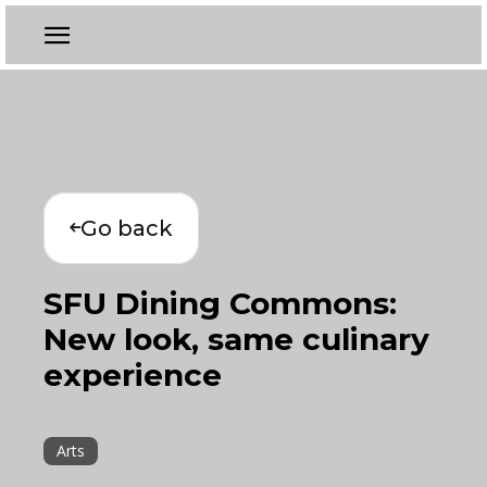
Go back
SFU Dining Commons:
New look, same culinary
experience
Arts