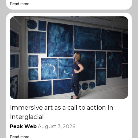
Read more
Immersive art as a call to action in
Interglacial
Peak Web
August 3, 2026
Read more