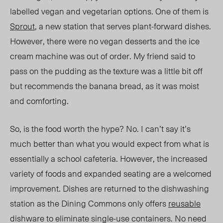
labelled vegan and vegetarian options. One of them is
Sprout
, a new station that serves plant-forward dishes.
However, there were no vegan dessert
s and the i
ce
cream machine was out of order. My friend said to
pass on the pudding as the texture was a little bit off
but recommends the banana bread, as it was moist
and comforting.
So, is the food worth the hype? No. I can’t say it’s
much better
than what
you would expect from
what is
essentially a school cafeter
ia. H
owever, the increased
variety of foods
and
expanded
seating are a welcomed
improvement. Dishes are returned to the dishwashing
station as the Dining Commons only offers
reusable
dishware to eliminate single-use containers. No need