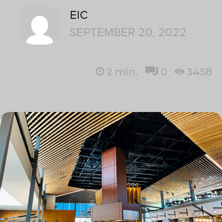
EIC
SEPTEMBER 20, 2022
2
min.
0
3458