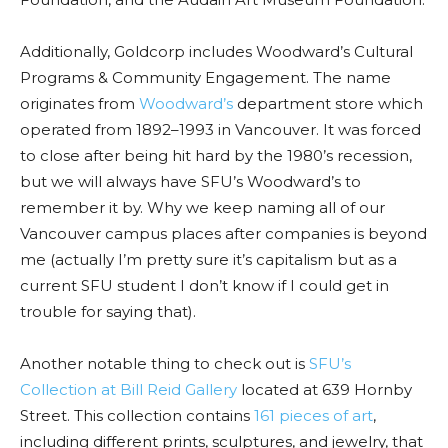
Additionally, Goldcorp includes Woodward’s
Cultural
Programs & Community Engagement.
The name
originates from
Woodward’s
department store which
operated from 1892–1993 in Vancouver. It was forced
to close after being hit hard by the 1980’s recession,
but we will always have SFU’s Woodward’s to
remember it by. Why we keep naming all of our
Vancouver campus places after companies is beyond
me (actually I’m pretty sure it’s capitalism but as a
current SFU student I don’t know if I could get in
trouble for saying that).
Another notable thing to check out is
SFU’s
Collection at Bill Reid Gallery
located at 639 Hornby
Street.
This collection contains
161 pieces of art
,
including different prints, sculptures, and jewelry, that