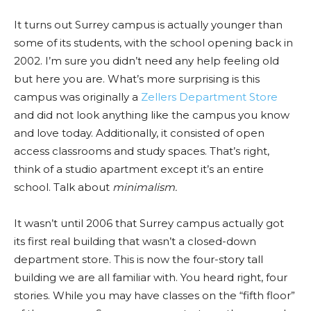
It turns out Surrey campus is actually younger than
some of its students, with the school opening back in
2002. I’m sure you didn’t need any help feeling old
but here you are. What’s more surprising is this
campus was originally a
Zellers Department Store
and did not look anything like the campus you know
and love today. Additionally, it consisted of open
access classrooms and study spaces. That’s right,
think of a studio apartment except it’s an entire
school. Talk about
minimalism.
It wasn’t until 2006 that Surrey campus actually got
its first real building that wasn’t a closed-down
department store. This is now the four-story tall
building we are all familiar wi
th.
You heard right, four
stories. While you may have classes on the “fifth floor”