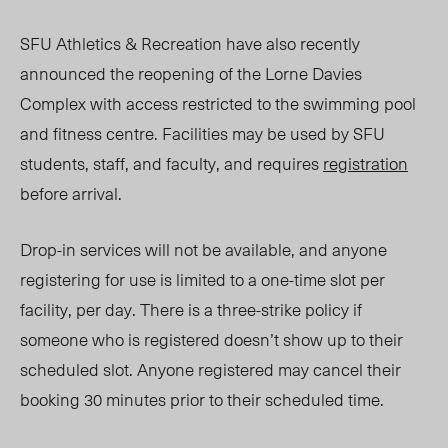
SFU Athletics & Recreation have also recently
announced the reopening of the Lorne Davies
Complex with access restricted to the swimming pool
and fitness centre. Facilities may be used by SFU
students, staff, and faculty, and requires
registration
before arrival.
Drop-in services will not be available, and anyone
registering for use is limited to a one-time slot per
facility, per day. There is a
three-strike
policy if
someone who is registered doesn’t show up to their
scheduled slot. Anyone registered may cancel their
booking 30 minutes prior to their scheduled time.