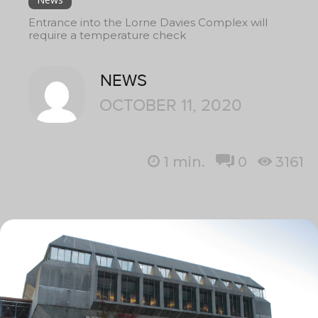
Entrance into the Lorne Davies Complex will
require a temperature check
NEWS
OCTOBER 11, 2020
1
min.
0
3161