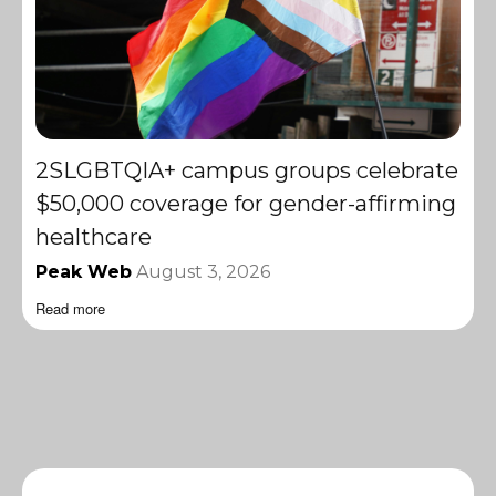
2SLGBTQIA+ campus groups celebrate
$50,000 coverage for gender-affirming
healthcare
Peak Web
August 3, 2026
Read more