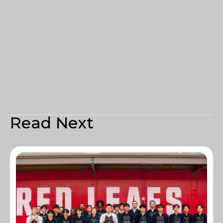
Read Next