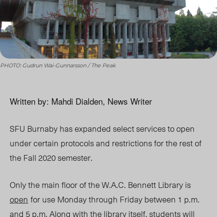
PHOTO: Gudrun Wai-Gunnarsson / The Peak
Written by: Mahdi Dialden, News Writer
SFU Burnaby has expanded select services to open
under certain protocols and restrictions for the rest of
the Fall 2020 semester.
Only the main floor of the W.A.C. Bennett Library is
open
for use Monday through Friday between 1 p.m.
and 5 p.m. Along with the library itself, students will