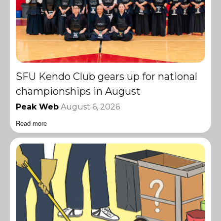
SFU Kendo Club gears up for national
championships in August
Peak Web
August 6, 2026
Read more