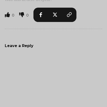
0
0
Leave a Reply