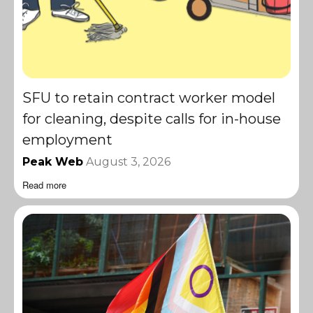
SFU to retain contract worker model
for cleaning, despite calls for in-house
employment
Peak Web
August 3, 2026
Read more