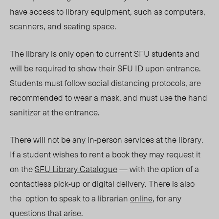
have access to library equipment, such as computers,
scanners, and seating space.
The library is only open to current SFU students and
will be required to show their SFU ID upon entrance.
Students must follow social distancing protocols, are
recommended to wear a mask, and must use the hand
sanitizer at the entrance.
There will not be any in-person services at the library.
If a student wishes to rent a book they may request it
on the
SFU Library Catalogue
— with the option of a
contactless pick-up or digital delivery. There is also
the option to speak to a librarian
online
, for any
questions that arise.