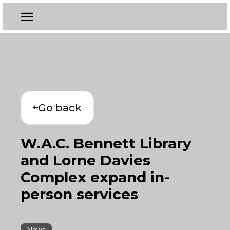
Go back
W.A.C. Bennett Library
and Lorne Davies
Complex expand in-
person services
News