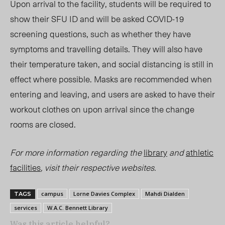
Upon arrival to the facility, students will be required to
show their SFU ID and will be asked COVID-19
screening questions, such as whether they have
symptoms and travelling details. They will also have
their temperature taken, and social distancing is still in
effect where possible. Masks are recommended when
entering and leaving, and users are asked to have their
workout clothes on upon arrival since the change
rooms are closed.
For more information regarding the
library
and
athletic
facilities
, visit their respective websites.
campus
Lorne Davies Complex
Mahdi Dialden
TAGS
services
W.A.C. Bennett Library
Was this article helpful?