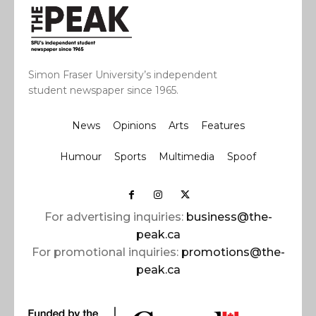
Simon Fraser University’s independent
student newspaper since 1965.
News
Opinions
Arts
Features
Humour
Sports
Multimedia
Spoof
For advertising inquiries:
business@the-
peak.ca
For promotional inquiries:
promotions@the-
peak.ca