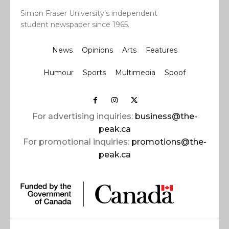
Simon Fraser University’s independent
student newspaper since 1965.
News
Opinions
Arts
Features
Humour
Sports
Multimedia
Spoof
For advertising inquiries:
business@the-
peak.ca
For promotional inquiries:
promotions@the-
peak.ca