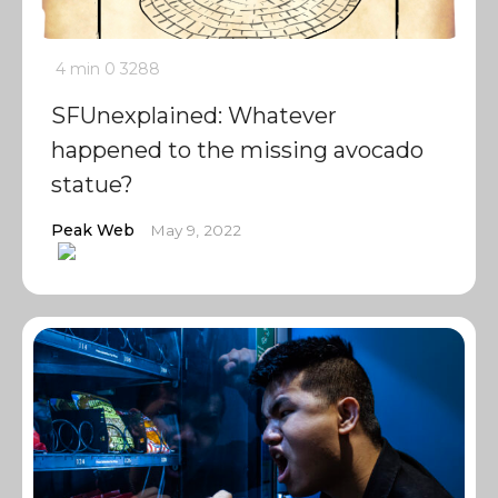
4 min
0
3288
SFUnexplained: Whatever
happened to the missing avocado
statue?
Peak Web
May 9, 2022