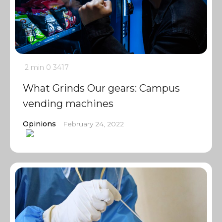
2 min
0
3417
What Grinds Our gears: Campus
vending machines
Opinions
February 24, 2022