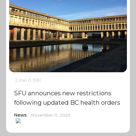
2 min
0
1591
SFU announces new restrictions
following updated BC health orders
News
November 11, 2020