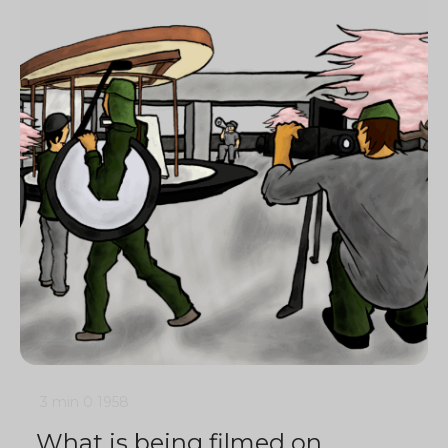
3 min
0
1958
What is being filmed on