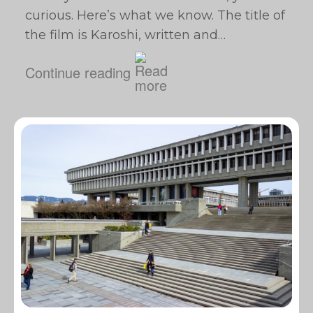
curious. Here’s what we know. The title of
the film is Karoshi, written and…
Continue reading