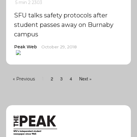
5 min
2
2303
SFU talks safety protocols after
student passes away on Burnaby
campus
Peak Web
October 29, 2018
2
3
4
Next »
« Previous
1