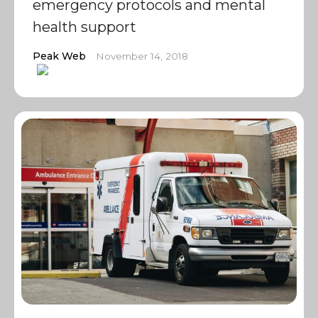
emergency protocols and mental
health support
Peak Web
November 14, 2018