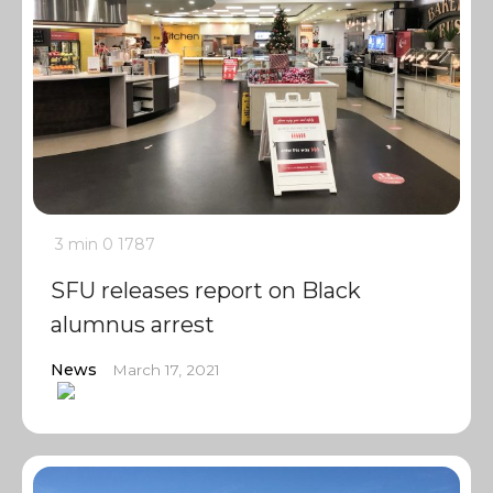
3 min
0
1787
SFU releases report on Black
alumnus arrest
News
March 17, 2021