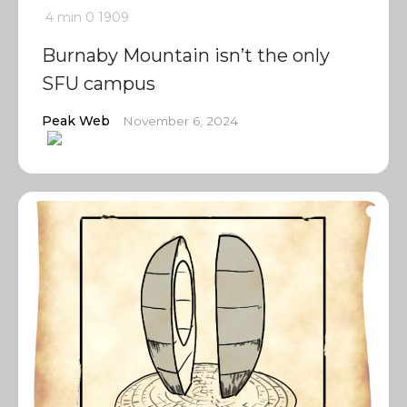
4 min
0
1909
Burnaby Mountain isn’t the only
SFU campus
Peak Web
November 6, 2024