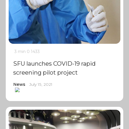
3 min
0
1433
SFU launches COVID-19 rapid
screening pilot project
News
July 15, 2021