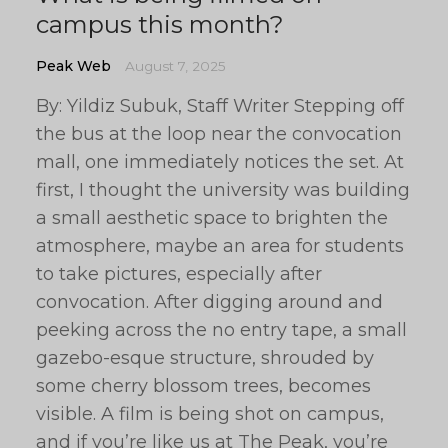
campus this month?
Peak Web
August 7, 2025
By: Yildiz Subuk, Staff Writer Stepping off
the bus at the loop near the convocation
mall, one immediately notices the set. At
first, I thought the university was building
a small aesthetic space to brighten the
atmosphere, maybe an area for students
to take pictures, especially after
convocation. After digging around and
peeking across the no entry tape, a small
gazebo-esque structure, shrouded by
some cherry blossom trees, becomes
visible. A film is being shot on campus,
and if you’re like us at The Peak, you’re