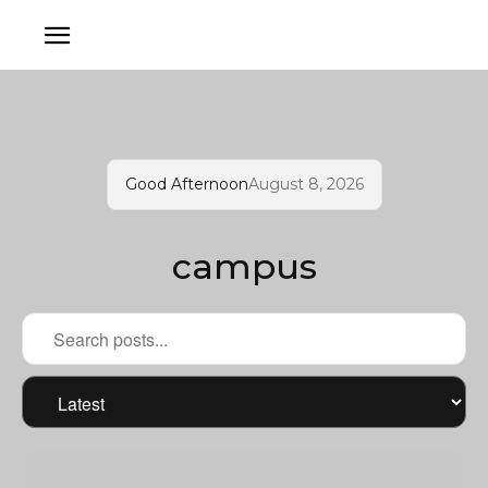
Good Afternoon
August 8, 2026
campus