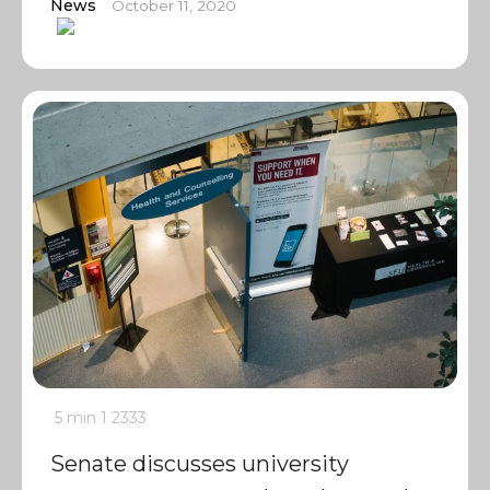
News
October 11, 2020
5 min
1
2333
Senate discusses university