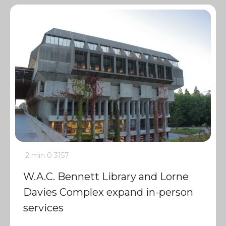
2 min
0
3157
W.A.C. Bennett Library and Lorne
Davies Complex expand in-person
services