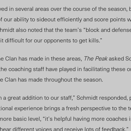
d in several areas over the course of the season, but
 our ability to sideout efficiently and score points
chmidt also noted that the team’s “block and defen
t difficult for our opponents to get kills.”
he Clan has made in these areas,
The Peak
asked Sc
he coaching staff have played in facilitating these o
he Clan has made throughout the season.
 great addition to our staff,” Schmidt responded, p
national experience brings a fresh perspective to the
more basic level, “it’s helpful having more coaches i
 hear different voices and receive lots of feedback.”