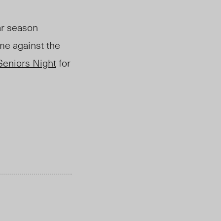
ar season
me against the
Seniors Night
for
.