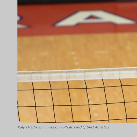
Kalyn Hartmann in action. - Photo credit / SFU Athletics