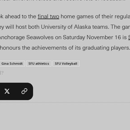
ok ahead to the
final two
home games of their regul
y will host both University of Alaska teams. The ga
a Anchorage Seawolves on Saturday November 16 is
 honours the achievements of its graduating players
Gina Schmidt
SFU athletics
SFU Volleyball
l?