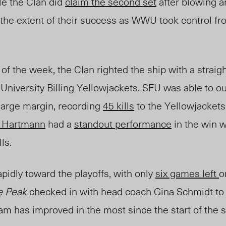
le the Clan did
claim the second set
after blowing an
as the extent of their success as WWU took control fr
of the week, the Clan righted the ship with a strai
University Billing Yellowjackets.
SFU was able to ou
 large margin, recording
45 kills
to the Yellowjacket
n Hartmann
had a
standout performance
in the win w
lls.
idly toward the playoffs, with only
six games left
o
e Peak
checked in with head coach Gina Schmidt to
team has improved in the most since the start of the