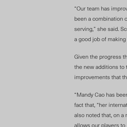
“Our team has improve
been a combination of
serving,” she said. S
a good job of making i
Given the progress t
the new additions to t
improvements that t
“Mandy Cao has been a
fact that, “her inter
also noted that, on a 
allows our players to