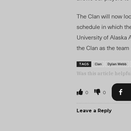
The Clan will now lo
schedule in which the
University of Alask
the Clan as the team
Clan
Dylan Webb
TAGS
Was this article helpfu
0
0
Leave a Reply