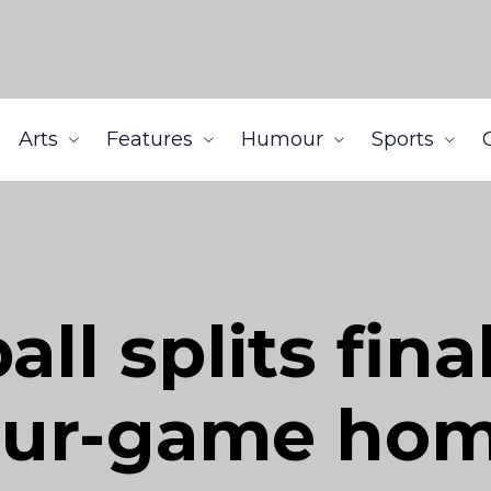
Arts
Features
Humour
Sports
all splits fina
our-game hom