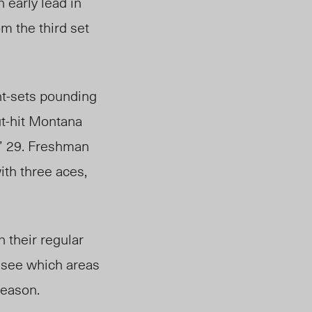
 early lead in
om the third set
ght-sets pounding
t-hit Montana
s’ 29. Freshman
ith three aces,
n their regular
 see which areas
 season.