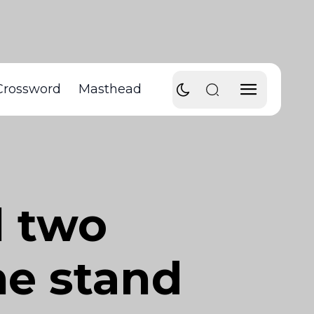
Crossword
Masthead
l two
e stand