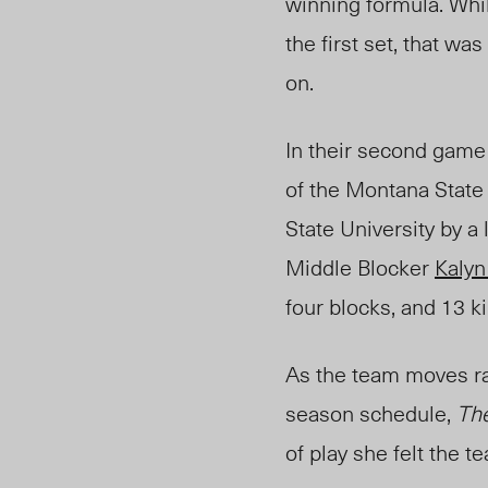
winning formula. Whi
the first set, that w
on.
In their second game 
of the Montana State 
State University by a
Middle Blocker
Kaly
four blocks, and 13 ki
As the team moves rap
season schedule,
Th
of play she felt the 