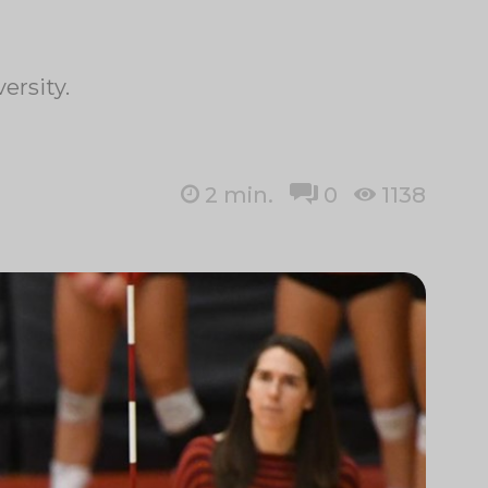
ersity.
2
min.
0
1138