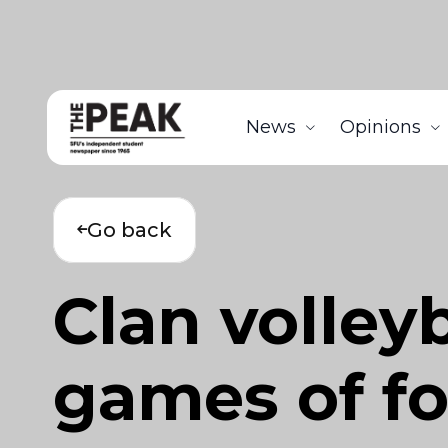
News
Opinions
Go back
Clan volleyb
games of f