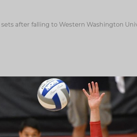
sets after falling to Western Washington Univ