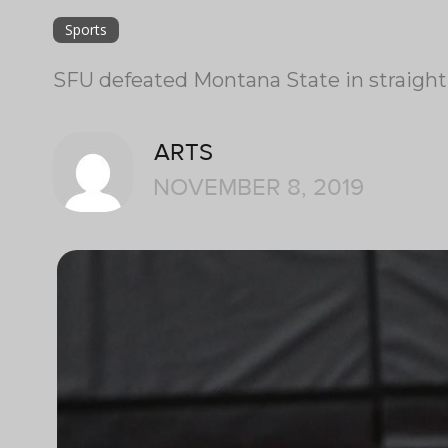
Sports
SFU defeated Montana State in straight 
ARTS
NOVEMBER 8, 2019