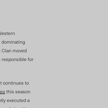
Western
a dominating
he Clan moved
 responsible for
t continues to
mes
this season
tly executed a