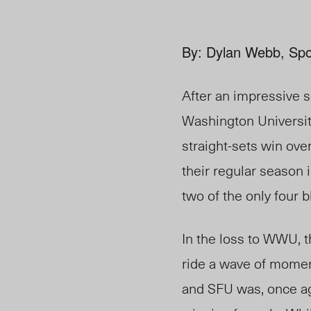
By: Dylan Webb, Spo
After an impressive
Washington Universit
straight-sets win ove
their regular season
two of the only four
In the loss to WWU, t
ride a wave of momen
and SFU was, once ag