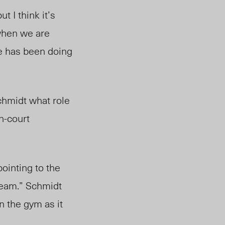
 I think it’s
 when we are
se has been doing
hmidt what role
n-court
ointing to the
 team.” Schmidt
n the gym as it