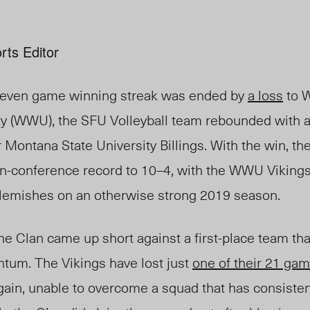
rts Editor
 seven game winning streak was ended by
a loss
to 
y (WWU), the SFU Volleyball team rebounded with 
r Montana State University Billings. With the win, t
 in-conference record to 10–4, with the WWU Vikings
 blemishes on an otherwise strong 2019 season.
he Clan came up short against a first-place team tha
tum. The Vikings have lost just
one of their 21 ga
ain, unable to overcome a squad that has consisten