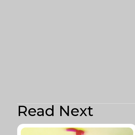
Read Next