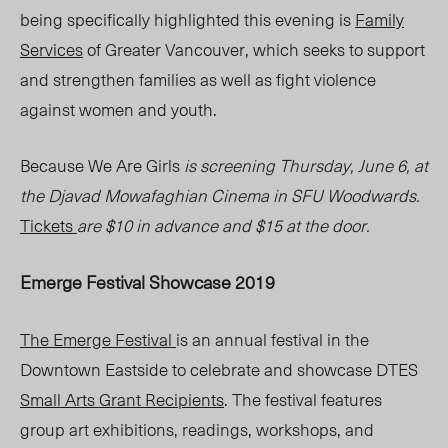
being specifically highlighted this evening is
Family
Services
of Greater Vancouver, which seeks to support
and strengthen families as well as fight violence
against women and youth.
Because We Are Girls
is screening Thursday, June 6, at
the Djavad Mowafaghian Cinema in SFU Woodwards.
Tickets
are $10 in advance and $15 at the door.
Emerge Festival Showcase 2019
The Emerge Festival
is an annual festival in the
Downtown Eastside to celebrate and showcase DTES
Small Arts Grant Recipients
. The festival features
group art exhibitions, readings, workshops, and