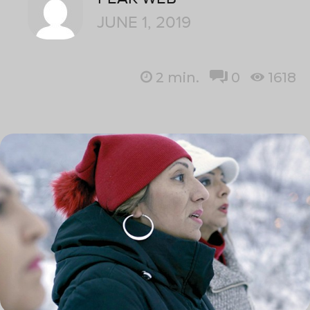
JUNE 1, 2019
2
min.
0
1618