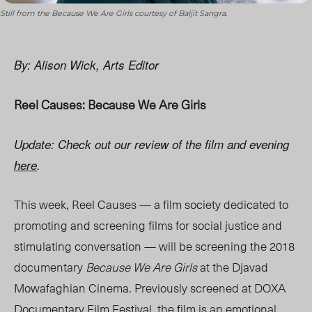
Still from the Because We Are Girls courtesy of Baljit Sangra.
By: Alison Wick, Arts Editor
Reel Causes: Because We Are Girls
Update: Check out our review of the film and evening
here
.
This week, Reel Causes —
a film society
dedicated to
promoting and screening films for social justice and
stimulating conversation — will be screening the 2018
documentary
Because We Are Girls
at the
Djavad
Mowafaghian Cinema. Previously screened at DOXA
Documentary Film Festival, the film is an emotional