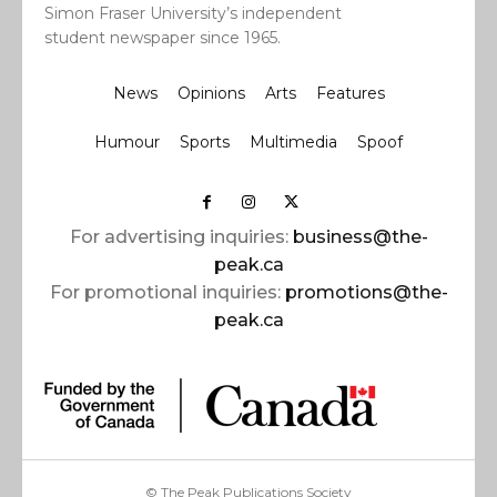
Simon Fraser University’s independent
student newspaper since 1965.
News
Opinions
Arts
Features
Humour
Sports
Multimedia
Spoof
For advertising inquiries:
business@the-
peak.ca
For promotional inquiries:
promotions@the-
peak.ca
© The Peak Publications Society