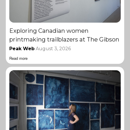
Exploring Canadian women
printmaking trailblazers at The Gibson
Peak Web
August 3, 2026
Read more