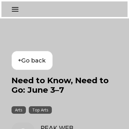
Go back
Need to Know, Need to
Go: June 3–7
Arts
Top Arts
PEAK WEB