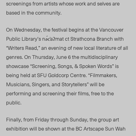
screenings from artists whose work and selves are
based in the community.
On Wednesday, the festival begins at the Vancouver
Public Library’s nə́c̓aʔmat ct Strathcona Branch with
“Writers Read,” an evening of new local literature of all
genres. On Thursday, June 6 the multidisciplinary
showcase “Screening, Songs, & Spoken Words” is
being held at SFU Goldcorp Centre. “Filmmakers,
Musicians, Singers, and Storytellers” will be
performing and screening their films, free to the
public.
Finally, from Friday through Sunday, the group art
exhibition will be shown at the BC Artscape Sun Wah