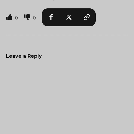
0
0
Leave a Reply