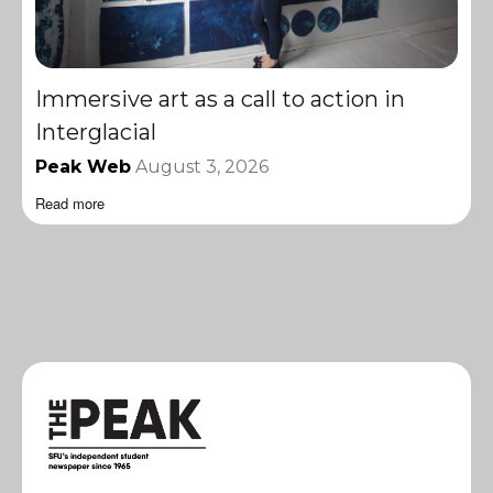
Immersive art as a call to action in
Interglacial
Peak Web
August 3, 2026
Read more