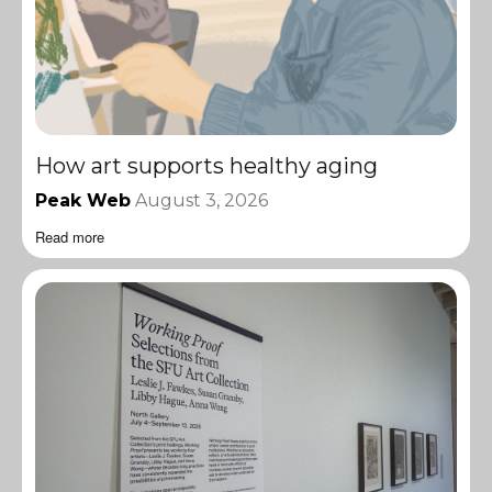
How art supports healthy aging
Peak Web
August 3, 2026
Read more