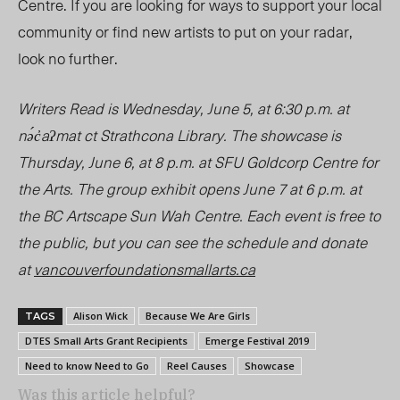
Centre. If you are looking for ways to support your local
community or find new artists to put on your radar,
look no further.
Writers Read is Wednesday, June 5, at 6:30 p.m. at
nə́c̓aʔmat ct
Strathcona Library. The showcase is
Thursday, June 6, at 8 p.m. at SFU Goldcorp Centre for
the Arts. The group exhibit opens June 7 at 6 p.m. at
the BC Artscape Sun Wah Centre. Each event is free to
the public, but you can see the schedule and donate
at
vancouverfoundationsmallarts.ca
Alison Wick
Because We Are Girls
TAGS
DTES Small Arts Grant Recipients
Emerge Festival 2019
Need to know Need to Go
Reel Causes
Showcase
Was this article helpful?