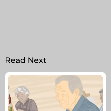
Read Next