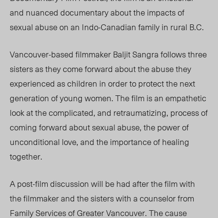
and nuanced documentary about the impacts of
sexual abuse on an Indo-Canadian family in rural B.C.
Vancouver-based filmmaker
Baljit Sangra follows three
sisters as they come forward about the abuse they
experienced as children in order to protect the next
generation of young women. The film is an empathetic
look at the complicated, and retraumatizing, process of
coming forward about sexual abuse, the power of
unconditional love, and the importance of healing
together.
A post-film discussion will be had after the film with
the filmmaker and the sisters with a counselor
from
Family Services of Greater Vancouver. The cause