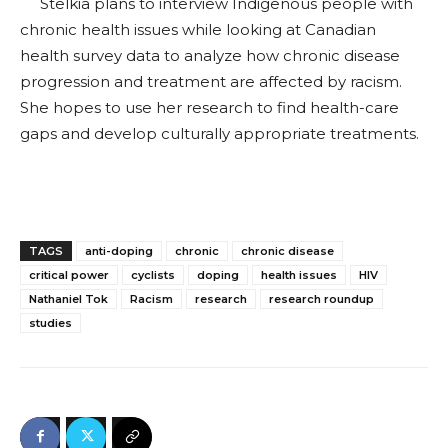
Stelkia plans to interview Indigenous people with
chronic health issues while looking at Canadian
health survey data to analyze how chronic disease
progression and treatment are affected by racism.
She hopes to use her research to find health-care
gaps and develop culturally appropriate treatments.
TAGS
anti-doping
chronic
chronic disease
critical power
cyclists
doping
health issues
HIV
Nathaniel Tok
Racism
research
research roundup
studies