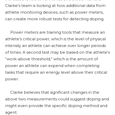
Clarke’s team is looking at how additional data from
athlete monitoring devices, such as power meters,
can create more robust tests for detecting doping.
Power meters are training tools that measure an
athlete’s critical power, which is the level of physical
intensity an athlete can achieve over longer periods
of times. A second test may be based on the athlete’s
“work-above threshold,” which is the amount of
power an athlete can expend when completing
tasks that require an energy level above their critical
power.
Clarke believes that significant changes in the
above two measurements could suggest doping and
might even provide the specific doping method and
agent.