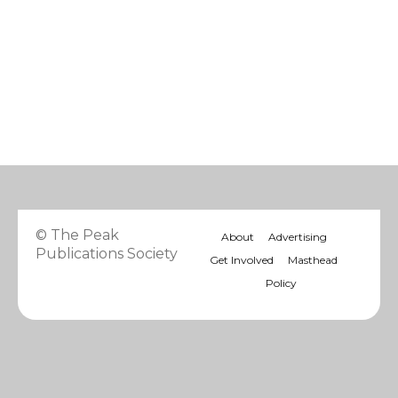
© The Peak
About
Advertising
Publications Society
Get Involved
Masthead
Policy