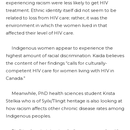
experiencing racism were less likely to get HIV
treatment. Ethnic identity itself did not seem to be
related to loss from HIV care; rather, it was the
environment in which the women lived in that
affected their level of HIV care.
Indigenous women appear to experience the
highest amount of racial discrimination. Kaida believes
the content of her findings “calls for culturally-
competent HIV care for women living with HIV in
Canada.”
Meanwhile, PhD health sciences student Krista
Stelkia who is of Syilx/Tlingit heritage is also looking at
how racism affects other chronic disease rates among
Indigenous peoples.