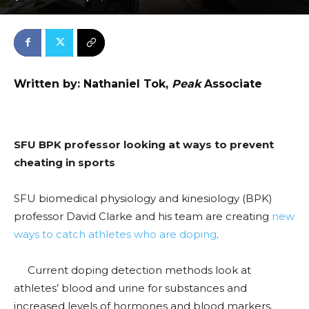
Written by: Nathaniel Tok,
Peak
Associate
SFU BPK professor looking at ways to prevent
cheating in sports
SFU biomedical physiology and kinesiology (BPK)
professor David Clarke and his team are creating
new
ways to catch athletes who are doping
.
Current doping detection methods look at
athletes’ blood and urine for substances and
increased levels of hormones and blood markers.