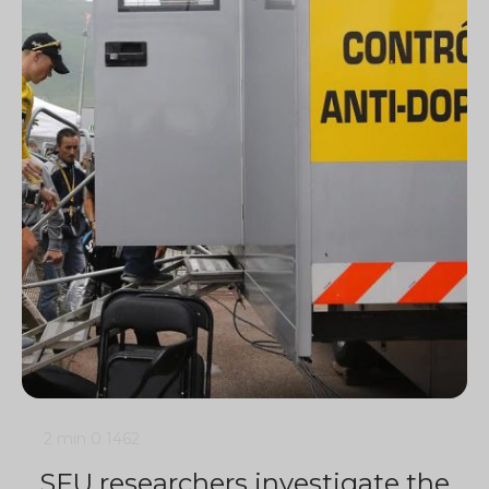
2 min
0
1462
SFU researchers investigate the