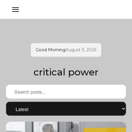
Good Morning
August 9, 2026
critical power