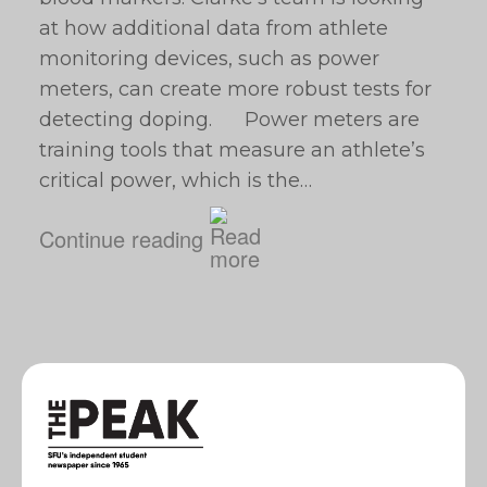
at how additional data from athlete
monitoring devices, such as power
meters, can create more robust tests for
detecting doping. Power meters are
training tools that measure an athlete’s
critical power, which is the…
Continue reading