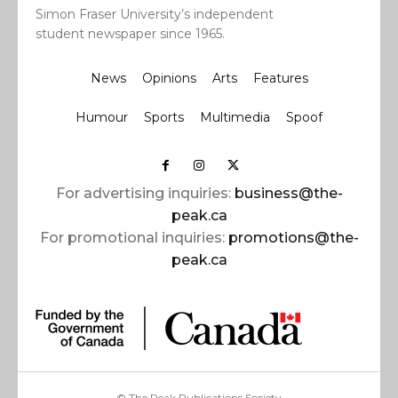
Simon Fraser University’s independent
student newspaper since 1965.
News
Opinions
Arts
Features
Humour
Sports
Multimedia
Spoof
For advertising inquiries:
business@the-
peak.ca
For promotional inquiries:
promotions@the-
peak.ca
© The Peak Publications Society