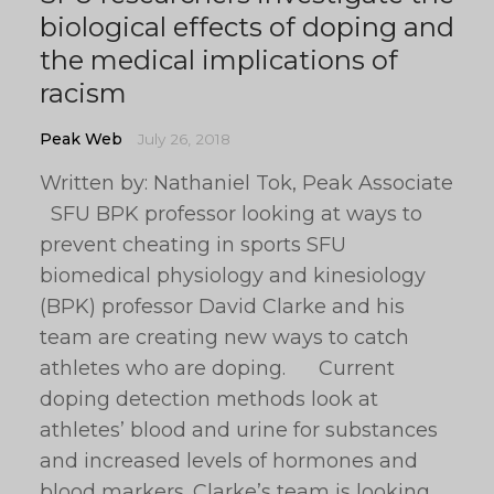
biological effects of doping and
the medical implications of
racism
Peak Web
July 26, 2018
Written by: Nathaniel Tok, Peak Associate
SFU BPK professor looking at ways to
prevent cheating in sports SFU
biomedical physiology and kinesiology
(BPK) professor David Clarke and his
team are creating new ways to catch
athletes who are doping. Current
doping detection methods look at
athletes’ blood and urine for substances
and increased levels of hormones and
blood markers. Clarke’s team is looking