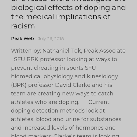
biological effects of doping and
the medical implications of
racism
Peak Web
July 26, 2018
Written by: Nathaniel Tok, Peak Associate
SFU BPK professor looking at ways to
prevent cheating in sports SFU
biomedical physiology and kinesiology
(BPK) professor David Clarke and his
team are creating new ways to catch
athletes who are doping. Current
doping detection methods look at
athletes’ blood and urine for substances
and increased levels of hormones and
blood markers. Clarke’s team is looking