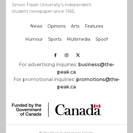
Simon Fraser University’s independent
student newspaper since 1965.
News
Opinions
Arts
Features
Humour
Sports
Multimedia
Spoof
For advertising inquiries:
business@the-
peak.ca
For promotional inquiries:
promotions@the-
peak.ca
© The Peak Publications Society