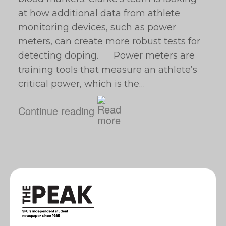
at how additional data from athlete
monitoring devices, such as power
meters, can create more robust tests for
detecting doping. Power meters are
training tools that measure an athlete’s
critical power, which is the…
Continue reading