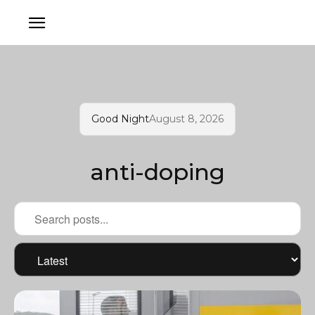
Good Night
August 8, 2026
anti-doping