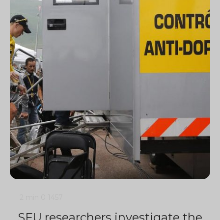
2 min
0
1457
SFU researchers investigate the