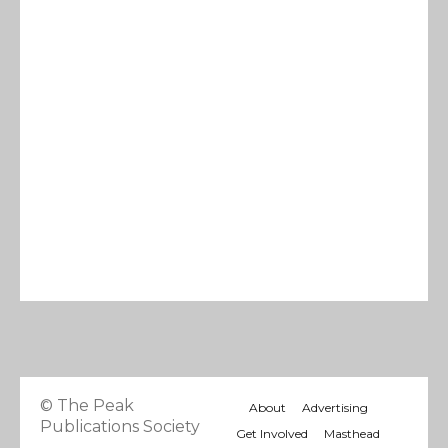
© The Peak
About
Advertising
Publications Society
Get Involved
Masthead