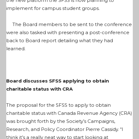
the new platform the SFSS is now planning to
implement for campus student groups.
The Board members to be sent to the conference
were also tasked with presenting a post-conference
back to Board report detailing what they had
learned.
Board discusses SFSS applying to obtain
charitable status with CRA
The proposal for the SFSS to apply to obtain
charitable status with Canada Revenue Agency (CRA)
was brought forth by the Society’s Campaigns,
Research, and Policy Coordinator Pierre Cassidy. “I
think it’s a really neat way to start looking at