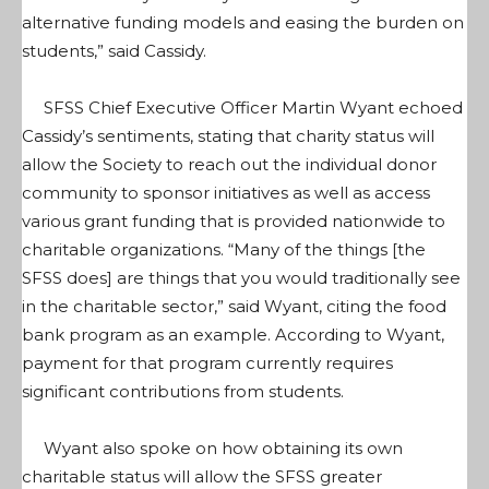
alternative funding models and easing the burden on
students,” said Cassidy.
SFSS Chief Executive Officer Martin Wyant echoed
Cassidy’s sentiments, stating that charity status will
allow the Society to reach out the individual donor
community to sponsor initiatives as well as access
various grant funding that is provided nationwide to
charitable organizations. “Many of the things [the
SFSS does] are things that you would traditionally see
in the charitable sector,” said Wyant, citing the food
bank program as an example. According to Wyant,
payment for that program currently requires
significant contributions from students.
Wyant also spoke on how obtaining its own
charitable status will allow the SFSS greater