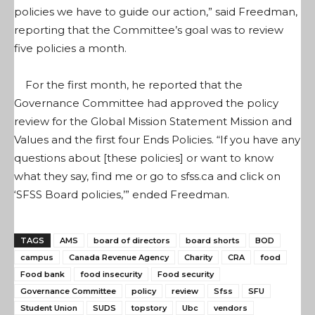
policies we have to guide our action,” said Freedman,
reporting that the Committee’s goal was to review
five policies a month.
For the first month, he reported that the
Governance Committee had approved the policy
review for the Global Mission Statement Mission and
Values and the first four Ends Policies. “If you have any
questions about [these policies] or want to know
what they say, find me or go to sfss.ca and click on
‘SFSS Board policies,’” ended Freedman.
TAGS
AMS
board of directors
board shorts
BOD
campus
Canada Revenue Agency
Charity
CRA
food
Food bank
food insecurity
Food security
Governance Committee
policy
review
Sfss
SFU
Student Union
SUDS
topstory
Ubc
vendors