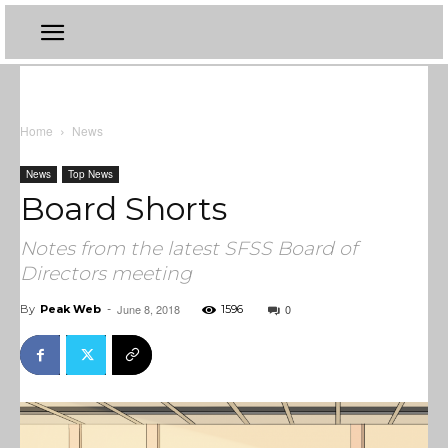
Home
News
News
Top News
Board Shorts
Notes from the latest SFSS Board of
Directors meeting
June 8, 2018
0
By
Peak Web
-
1596