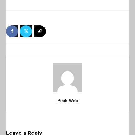
Peak Web
Leave a Reply