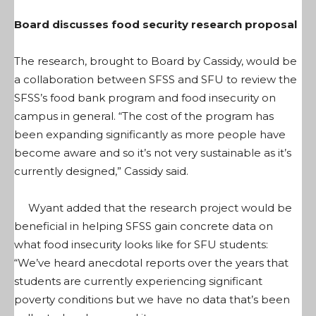
Board discusses food security research proposal
The research, brought to Board by Cassidy, would be
a collaboration between SFSS and SFU to review the
SFSS’s food bank program and food insecurity on
campus in general. “The cost of the program has
been expanding significantly as more people have
become aware and so it’s not very sustainable as it’s
currently designed,” Cassidy said.
Wyant added that the research project would be
beneficial in helping SFSS gain concrete data on
what food insecurity looks like for SFU students:
“We’ve heard anecdotal reports over the years that
students are currently experiencing significant
poverty conditions but we have no data that’s been