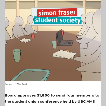
Irene Lo / The Peak
Board approves $1,860 to send four members to
the student union conference held by UBC AMS