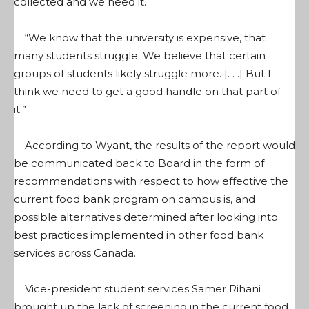
collected and we need it.
“We know that the university is expensive, that
many students struggle. We believe that certain
groups of students likely struggle more. [. . .] But I
think we need to get a good handle on that part of
it.”
According to Wyant, the results of the report would
be communicated back to Board in the form of
recommendations with respect to how effective the
current food bank program on campus is, and
possible alternatives determined after looking into
best practices implemented in other food bank
services across Canada.
Vice-president student services Samer Rihani
brought up the lack of screening in the current food