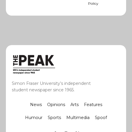
Policy
Simon Fraser University’s independent
student newspaper since 1965.
News
Opinions
Arts
Features
Humour
Sports
Multimedia
Spoof