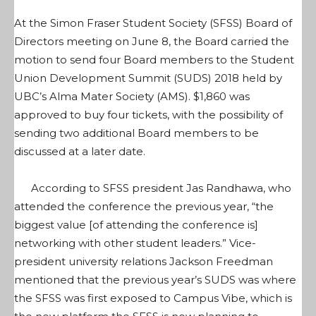
At the Simon Fraser Student Society (SFSS) Board of
Directors meeting on June 8, the Board carried the
motion to send four Board members to the Student
Union Development Summit (SUDS) 2018 held by
UBC’s Alma Mater Society (AMS). $1,860 was
approved to buy four tickets, with the possibility of
sending two additional Board members to be
discussed at a later date.
According to SFSS president Jas Randhawa, who
attended the conference the previous year, “the
biggest value [of attending the conference is]
networking with other student leaders.” Vice-
president university relations Jackson Freedman
mentioned that the previous year’s SUDS was where
the SFSS was first exposed to Campus Vibe, which is