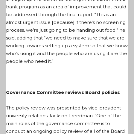
bank program as an area of improvement that could
be addressed through the final report. “This is an
almost urgent issue [because] if there’s no screening
process, we’re just going to be handing out food,” he
said, adding that “we need to make sure that we are
working towards setting up a system so that we know
who’s using it and the people who are using it are the
people who need it.”
Governance Committee reviews Board policies
The policy review was presented by vice-president
university relations Jackson Freedman. “One of the
main roles of the governance committee is to
conduct an ongoing policy review of all of the Board