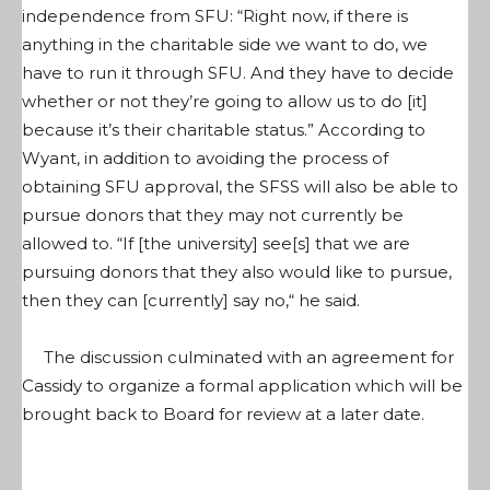
independence from SFU: “Right now, if there is
anything in the charitable side we want to do, we
have to run it through SFU. And they have to decide
whether or not they’re going to allow us to do [it]
because it’s their charitable status.” According to
Wyant, in addition to avoiding the process of
obtaining SFU approval, the SFSS will also be able to
pursue donors that they may not currently be
allowed to. “If [the university] see[s] that we are
pursuing donors that they also would like to pursue,
then they can [currently] say no,“ he said.
The discussion culminated with an agreement for
Cassidy to organize a formal application which will be
brought back to Board for review at a later date.