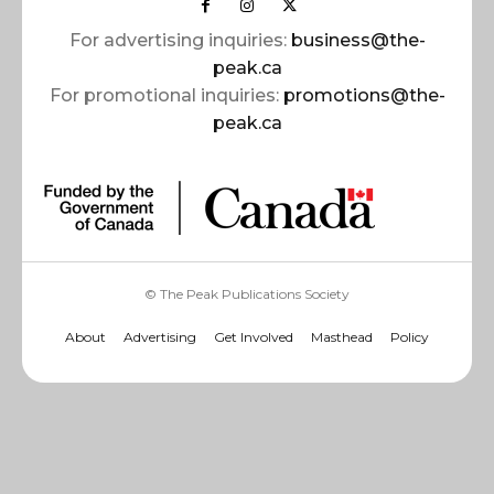
For advertising inquiries:
business@the-
peak.ca
For promotional inquiries:
promotions@the-
peak.ca
© The Peak Publications Society
About
Advertising
Get Involved
Masthead
Policy