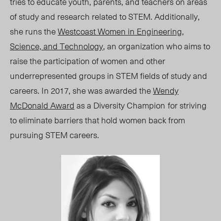
tries to educate youth, parents, and teachers on areas
of study and research related to STEM. Additionally,
she runs the
Westcoast Women in Engineering,
Science, and Technology
, an organization who aims to
raise the participation of women and other
underrepresented groups in STEM fields of study and
careers. In 2017, she was awarded the
Wendy
McDonald Award
as a Diversity Champion
for striving
to eliminate barriers that hold women back from
pursuing STEM careers.