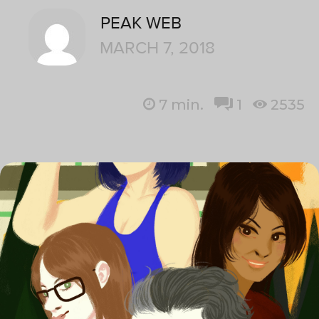
PEAK WEB
MARCH 7, 2018
7
min.
1
2535