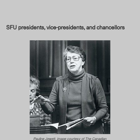
SFU presidents, vice-presidents, and chancellors
Pauline Jewett, image courtesy of The Canadian