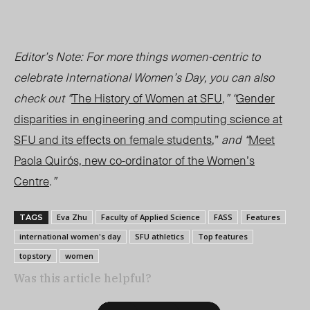
Editor’s Note: For more things women-centric to
celebrate International Women’s Day, you can also
check out “
The History of Women at SFU
,” “
Gender
disparities in engineering and computing science at
SFU and its effects on female students
,”
and “
Meet
Paola Quirós, new co-ordinator of the Women’s
Centre
.”
Eva Zhu
Faculty of Applied Science
FASS
Features
TAGS
international women's day
SFU athletics
Top features
topstory
women
Was this article helpful?