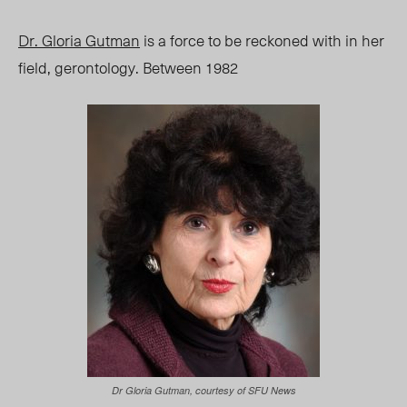
Dr. Gloria Gutman
is a force to be reckoned with in her
field, gerontology. Between 1982
Dr Gloria Gutman, courtesy of SFU News