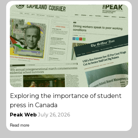
Exploring the importance of student
press in Canada
Peak Web
July 26, 2026
Read more