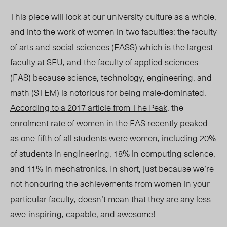
This piece will look at our university culture as a whole,
and into the work of women in two faculties: the faculty
of arts and social sciences (FASS) which is the largest
faculty at SFU, and the faculty of applied sciences
(FAS) because science, technology, engineering, and
math (STEM) is notorious for being male-dominated.
According to a 2017 article from
The Peak
,
the
enrolment rate of women in the FAS recently peaked
as one-fifth of all students were women, including 20%
of students in engineering, 18% in computing science,
and 11% in mechatronics. In short, just because we’re
not honouring the achievements from women in your
particular faculty, doesn’t mean that they are any less
awe-inspiring, capable, and awesome!