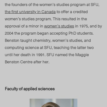
the founders of the women’s studies program at SFU,
the first university in Canada
to offer a credited
women’s studies program. This resulted in the
approval of a minor in
women’s studies
in 1975, and by
2004 the program began accepting PhD students.
Benston taught chemistry, women’s studies, and
computing science at SFU, teaching the latter two
until her death in 1991. SFU named the Maggie
Benston Centre after her.
Faculty of applied sciences