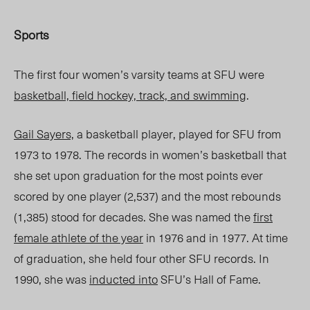
Sports
The first four women’s varsity teams at SFU were
basketball, field hockey, track, and swimming
.
Gail Sayers,
a basketball player, played for SFU from
1973 to 1978. The records in women’s basketball that
she set upon graduation for the most points ever
scored by one player (2,537) and the most rebounds
(1,385) stood for decades. She was named the
first
female athlete of the year
in 1976 and in 1977. At time
of graduation, she held four other SFU records. In
1990, she was
inducted into
SFU’s Hall of Fame.