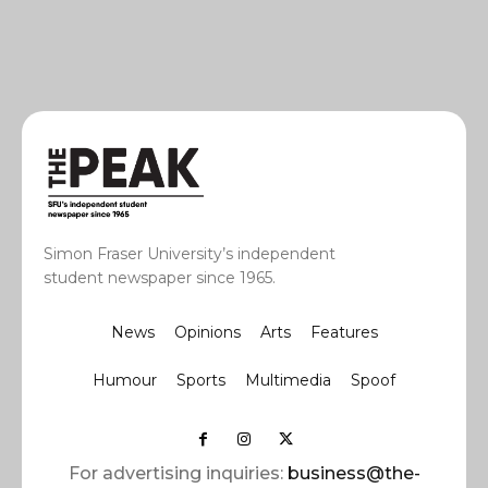
Simon Fraser University’s independent
student newspaper since 1965.
News
Opinions
Arts
Features
Humour
Sports
Multimedia
Spoof
For advertising inquiries:
business@the-