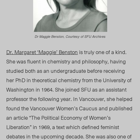
Dr Maggie Benston, Courtesy of SFU Archives
Dr. Margaret ‘Maggie’ Benston
is truly one of a kind.
She was fluent in chemistry and philosophy, having
studied both as an undergraduate before receiving
her PhD in theoretical chemistry from the University of
Washington in 1964. She joined SFU as an assistant
professor the following year. In Vancouver, she helped
found the Vancouver Women’s Caucus
and published
an article “The Political Economy of Women’s
Liberation” in 1969, a text which defined feminist
debates in the upcoming decade. She was also one of