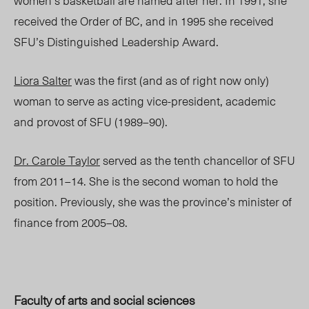
women’s basketball are named after her. In 1991, she
received the Order of BC, and in 1995 she received
SFU’s Distinguished Leadership Award.
Liora Salter
was the first (and as of right now only)
woman to serve as acting vice-president, academic
and provost of SFU (1989–90).
Dr. Carole Taylor
served as the tenth chancellor of SFU
from 2011–14. She is the second woman to hold the
position. Previously, she was the province’s minister of
finance from 2005–08.
Faculty of arts and social sciences