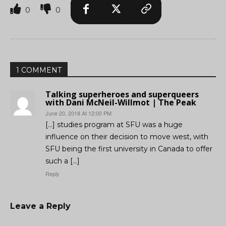
0
0
1 COMMENT
Talking superheroes and superqueers
with Dani McNeil-Willmot | The Peak
June 20, 2018 At 12:00 PM
[…] studies program at SFU was a huge
influence on their decision to move west, with
SFU being the first university in Canada to offer
such a […]
Reply
Leave a Reply