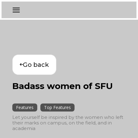
Go back
Badass women of SFU
Features
Top Features
Let yourself be inspired by the women who left
their marks on campus, on the field, and in
academia