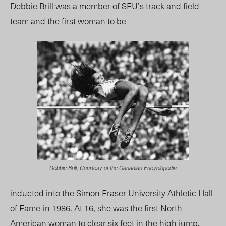
Debbie Brill
was a member of SFU’s track and field
team and the first woman to be
Debbie Brill, Courtesy of the Canadian Encyclopedia
inducted into the
Simon Fraser University Athletic Hall
of Fame
in 1986
. At 16, she was the first North
American woman to clear six feet in the high jump.