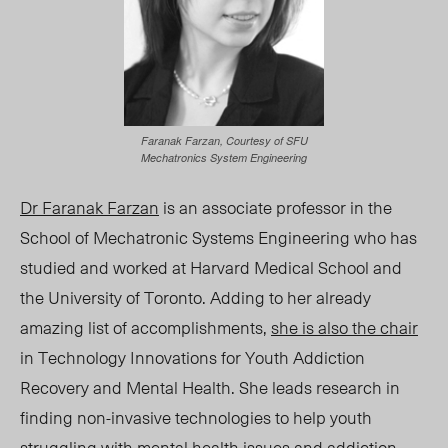
Faranak Farzan, Courtesy of SFU
Mechatronics System Engineering
Dr Faranak Farzan
is an associate professor in the
School of Mechatronic Systems Engineering who has
studied and worked at Harvard Medical School and
the University of Toronto. Adding to her already
amazing list of accomplishments,
she is also the chair
in Technology Innovations for Youth Addiction
Recovery and Mental Health. She leads research in
finding non-invasive technologies to help youth
struggling with mental health issues and addiction.