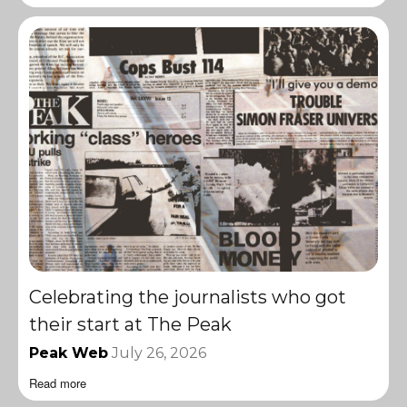
Celebrating the journalists who got
their start at The Peak
Peak Web
July 26, 2026
Read more