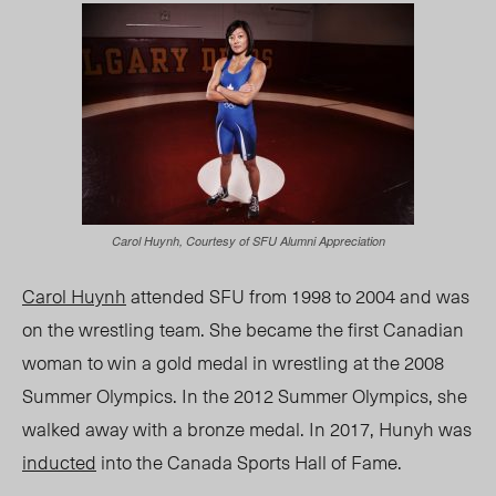
Carol Huynh, Courtesy of SFU Alumni Appreciation
Carol Huynh
attended SFU from 1998 to 2004 and was
on the wrestling team. She became the first Canadian
woman to win a gold medal in wrestling at the 2008
Summer Olympics. In the 2012 Summer Olympics, she
walked away with a bronze medal. In 2017, Hunyh was
inducted
into the Canada Sports Hall of Fame.