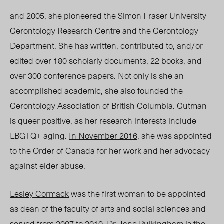
and 2005, she pioneered the Simon Fraser University
Gerontology Research Centre and the Gerontology
Department. She has written, contributed to, and/or
edited over 180 scholarly documents, 22 books, and
over 300 conference papers. Not only is she an
accomplished academic, she also founded the
Gerontology Association of British Columbia. Gutman
is queer positive, as her research interests include
LBGTQ+ aging.
In November 2016
, she was appointed
to the Order of Canada for her work and her advocacy
against elder abuse.
Lesley Cormack
was the first woman to be appointed
as dean of the faculty of arts and social sciences and
served from 2007 to 2010.
Dr. Jane Pulkingham
is the