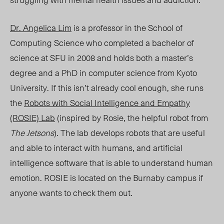
Dr. Angelica Lim
is a professor in the School of
Computing Science who completed a bachelor of
science at SFU in 2008 and holds both a master’s
degree and a PhD in computer science from Kyoto
University. If this isn’t already cool enough, she runs
the
Robots with Social Intelligence and Empathy
(ROSIE) Lab
(inspired by Rosie, the helpful robot from
The Jetsons
). The lab develops robots that are useful
and able to interact with humans, and artificial
intelligence software that is able to understand human
emotion. ROSIE is located on the Burnaby campus if
anyone wants to check them out.