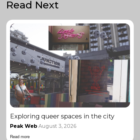
Read Next
Exploring queer spaces in the city
Peak Web
August 3, 2026
Read more