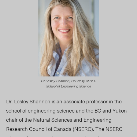
Dr Lesley Shannon, Courtesy of SFU
School of Engineering Science
Dr. Lesley Shannon
is an associate professor in the
school of engineering science and
the BC and Yukon
chair
of the Natural Sciences and Engineering
Research Council of Canada (NSERC). The NSERC