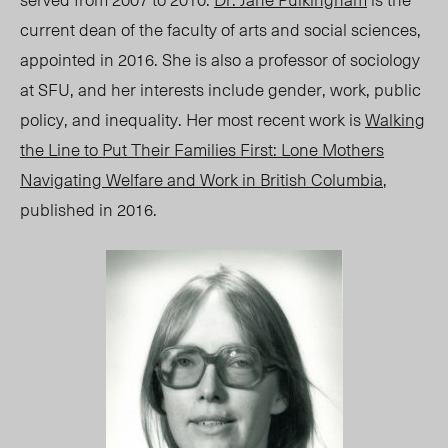
current dean of the faculty of arts and social sciences,
appointed in 2016. She is also a professor of sociology
at SFU, and her interests include gender, work, public
policy, and inequality. Her most recent work is
Walking
the Line to Put Their Families First: Lone Mothers
Navigating Welfare and Work in British Columbia
,
published in 2016.