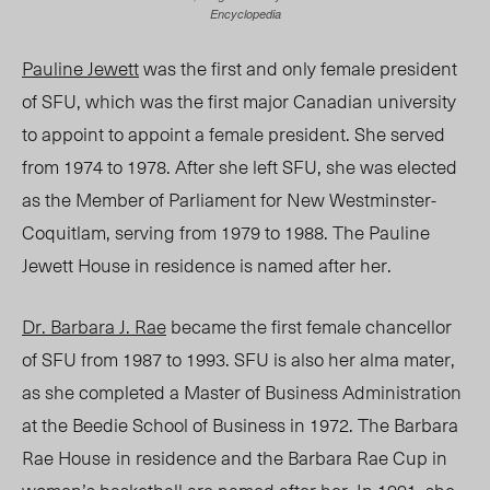
Encyclopedia
Pauline Jewett
was the first and only female president
of SFU, which was the first major Canadian university
to appoint to appoint a female president. She served
from 1974 to 1978. After she left SFU, she was elected
as the Member of Parliament for New Westminster-
Coquitlam, serving from 1979 to 1988. The Pauline
Jewett House in residence is named after her.
Dr. Barbara J. Rae
became the first female chancellor
of SFU from 1987 to 1993. SFU is also her alma mater,
as she completed a Master of Business Administration
at the Beedie School of Business in 1972. The Barbara
Rae House
in residence and the Barbara Rae Cup in