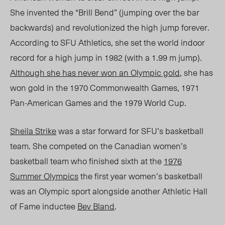
She invented the “Brill Bend” (jumping over the bar
backwards) and revolutionized the high jump forever.
According to SFU Athletics, she set the world indoor
record for a high jump in 1982 (with a 1.99 m jump).
Although she has never won an Olympic gold
, she has
won gold in the 1970 Commonwealth Games, 1971
Pan-American Games and the 1979 World Cup.
Sheila Strike
was a star forward for SFU’s basketball
team. She competed on the Canadian women’s
basketball team who finished sixth at the
1976
Summer Olympics
the first year women’s basketball
was an Olympic sport alongside another Athletic Hall
of Fame inductee
Bev Bland
.