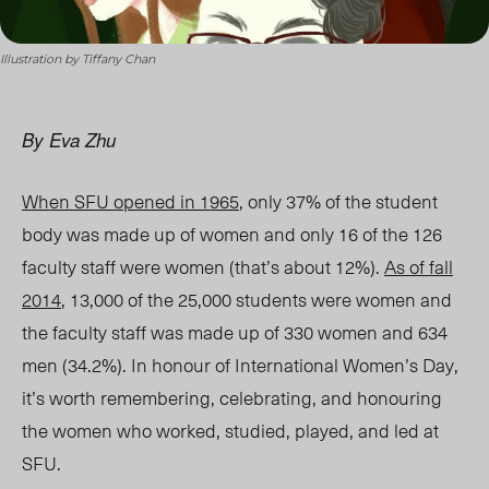
Illustration by Tiffany Chan
By Eva Zhu
When SFU opened in 1965
, only 37% of the student
body was made up of women and only 16 of the 126
faculty staff were women (that’s about 12%).
As of fall
2014
, 13,000 of the 25,000 students were women and
the faculty staff was made up of 330 women and 634
men (34.2%). In honour of International Women’s Day,
it’s worth remembering, celebrating, and honouring
the women who worked, studied, played, and led at
SFU.