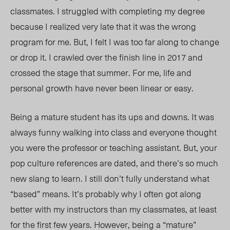
classmates. I struggled with completing my degree
because I realized very late that it was the wrong
program for me. But, I felt I was too far along to change
or drop it. I crawled over the finish line in 2017 and
crossed the stage that summer. For me, life and
personal growth have never been linear or easy.
Being a mature student has its ups and downs. It was
always funny walking into class and everyone thought
you were the professor or teaching assistant. But, your
pop culture references are dated, and there’s so much
new slang to learn. I still don’t fully understand what
“based” means.
It’s probably why I often got along
better with my instructors than my classmates, at least
for the first few years.
However, being a “mature”