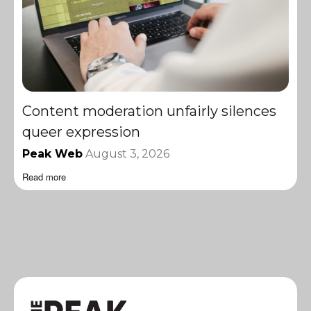
Content moderation unfairly silences
queer expression
Peak Web
August 3, 2026
Read more