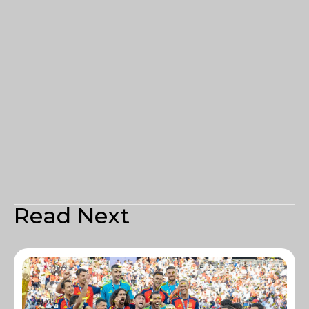
Read Next