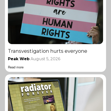
Transvestigation hurts everyone
Peak Web
August 5, 2026
Read more