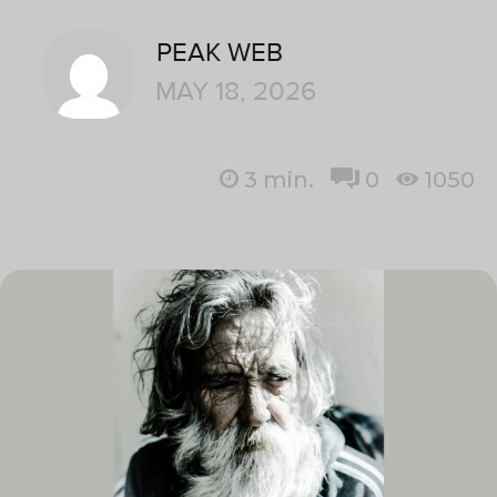
PEAK WEB
MAY 18, 2026
3
min.
0
1050