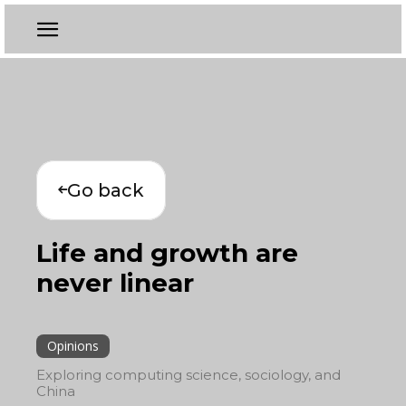
Go back
Life and growth are
never linear
Opinions
Exploring computing science, sociology, and
China