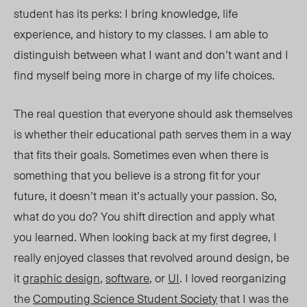
student has its perks: I bring knowledge, life
experience, and history to my classes. I am able to
distinguish between what I want and don’t want and I
find myself being more in charge of my life choices.
The real question that everyone should ask themselves
is whether their educational path serves them in a way
that fits their goals. Sometimes even when there is
something that you believe is a strong fit for your
future, it doesn’t mean it’s actually your passion. So,
what do you do? You shift direction and apply what
you learned. When looking back at my first degree, I
really enjoyed classes that revolved around design, be
it
graphic design
,
software
, or
UI
. I loved reorganizing
the
Computing Science Student Society
that I was the