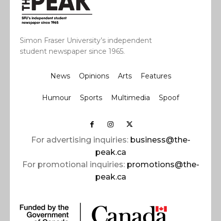
Simon Fraser University’s independent
student newspaper since 1965.
News
Opinions
Arts
Features
Humour
Sports
Multimedia
Spoof
For advertising inquiries:
business@the-
peak.ca
For promotional inquiries:
promotions@the-
peak.ca