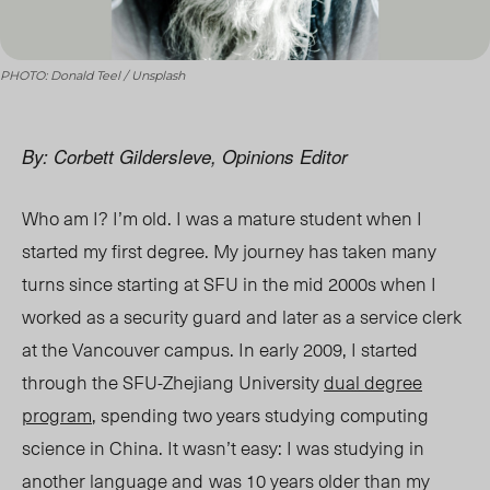
PHOTO: Donald Teel / Unsplash
By: Corbett Gildersleve, Opinions Editor
Who am I? I’m old. I was a mature student when I
started my first degree. My journey has taken many
turns since starting at SFU in the mid 2000s when I
worked as a security guard and later as a service clerk
at the Vancouver campus. In early 2009, I started
through the SFU-Zhejiang University
dual degree
program
, spending two years studying computing
science in China. It wasn’t easy: I was studying in
another language and
was 10 years older than my