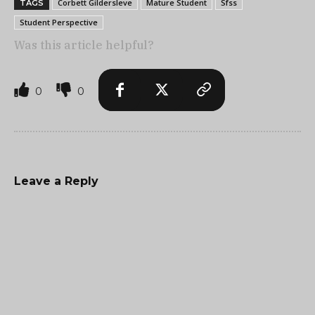
Corbett Gildersleve
Mature Student
Sfss
TAGS
Student Perspective
Was this article helpful?
0
0
Leave a Reply