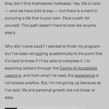
they don’t find themselves motivated. Yes, life is hard
— and we have bills to pay — but there is a merit in
pursuing a life that is your own. Pave a path for
yourself. This path doesn’t have to look like anyone
else’s.
Why did I come back? I wanted to finish my program
but I’ve been struggling academically to the point that
it’s hard to know if I’ll be able to complete it. I’m
exploring options through the
Centre of Accessible
Learning
, and from what I’ve read, the
experience
is
not always positive. But, I’m not giving up because as
I’ve said, life and personal growth are not linear or
easy.