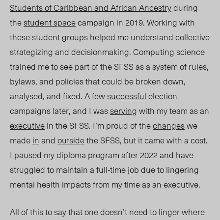
Students of Caribbean and African Ancestry
during
the
student space
campaign in 2019. Working with
these student groups helped me understand collective
strategizing and decisionmaking.
Computing science
trained me to see part of the SFSS as a system of rules,
bylaws, and policies that could be broken down,
analysed, and fixed. A few
successful
election
campaigns later, and I was
serving
with my team as an
executive
in the SFSS. I’m proud of the
changes
we
made
in
and
outside
the SFSS, but it came with a cost.
I paused my diploma program after 2022 and have
struggled to maintain a full-time job due to lingering
mental health impacts from my time as an executive.
All of this to say that one doesn’t need to linger where