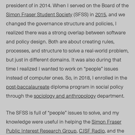
president of in 2014. When I served on the Board of the
Simon Fraser Student Society
(SFSS) in
2015
, and we
changed the governance structure and policies, I
realized there was a strong overlap between software
and policy design. Both are about creating rules,
processes, and structure to solve a real-world problem,
but just in different domains. It was also during that
time I realized I wanted to work on “people” issues
instead of computer ones. So, in 2018, I enrolled in the
post-baccalaureate
diploma program in social policy
through the
sociology and anthropology
department.
The SFSS is full of “people” issues to solve, and my
knowledge were useful in helping the
Simon Fraser
Public Interest Research Group
,
CJSF Radio
, and the