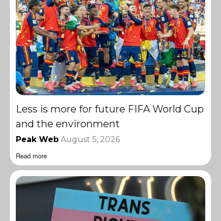
Less is more for future FIFA World Cup
and the environment
Peak Web
August 5, 2026
Read more