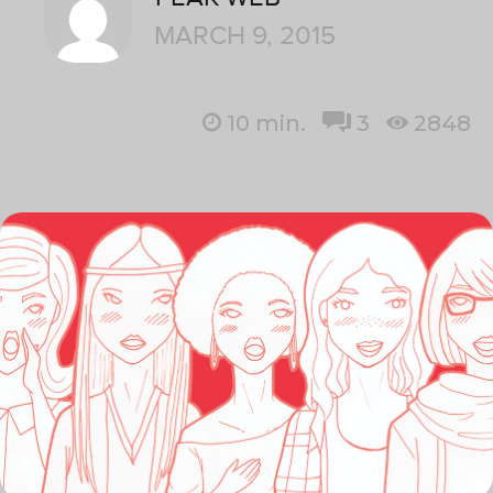
MARCH 9, 2015
10
min.
3
2848