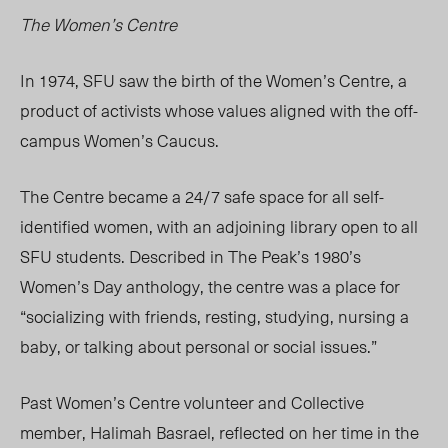
The Women’s Centre
In 1974, SFU saw the birth of the Women’s Centre, a
product of activists whose values aligned with the off-
campus Women’s Caucus.
The Centre became a 24/7 safe space for all self-
identified women, with an adjoining library open to all
SFU students. Described in The Peak’s 1980’s
Women’s Day anthology, the centre was a place for
“socializing with friends, resting, studying, nursing a
baby, or talking about personal or social issues.”
Past Women’s Centre volunteer and Collective
member, Halimah Basrael, reflected on her time in the