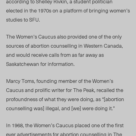
according to Shelley Rivkin, a student politician
elected in the 1970s on a platform of bringing women’s
studies to SFU.
The Women’s Caucus also provided one of the only
sources of abortion counselling in Western Canada,
and would receive calls from as far away as
Saskatchewan for information.
Marcy Toms, founding member of the Women’s
Caucus and prolific writer for The Peak, recalled the
profoundness of what they were doing, as “[abortion
counselling was] illegal, and [we] were doing it.”
In 1968, the Women’s Caucus placed one of the first
ever advertisements for abortion counselling in The