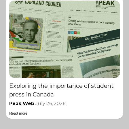
Exploring the importance of student
press in Canada
Peak Web
July 26, 2026
Read more