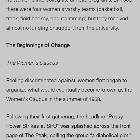
there were four women’s varsity teams (basketball,
track, field hockey, and swimming) but they received
almost no funding or support from the university.
The Beginnings
of Change
The Women’s Caucus
Feeling discriminated against, women first began to
organize what would eventually become known as the
Women’s Caucus in the summer of 1968.
Following their first gathering, the headline “Pussy
Power Strikes at SFU” was splashed across the front
page of The Peak, calling the group “a diabolical plot.”