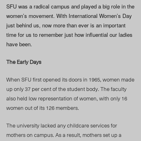
SFU was a radical campus and played a big role in the
women’s movement. With International Women’s Day
just behind us, now more than ever is an important
time for us to remember just how influential our ladies
have been.
The Early Days
When SFU first opened its doors in 1965, women made
up only 37 per cent of the student body. The faculty
also held low representation of women, with only 16
women out of its 126 members.
The university lacked any childcare services for
mothers on campus. As a result, mothers set up a