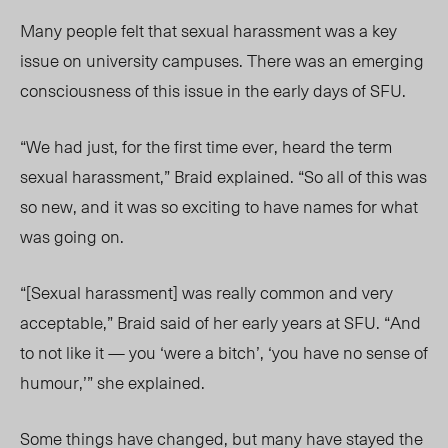
Many people felt that sexual harassment was a key
issue on university campuses. There was an emerging
consciousness of this issue in the early days of SFU.
“We had just, for the first time ever, heard the term
sexual harassment,” Braid explained. “So all of this was
so new, and it was so exciting to have names for what
was going on.
“[Sexual harassment] was really common and very
acceptable,” Braid said of her early years at SFU. “And
to not like it — you ‘were a bitch’, ‘you have no sense of
humour,’” she explained.
Some things have changed, but many have stayed the