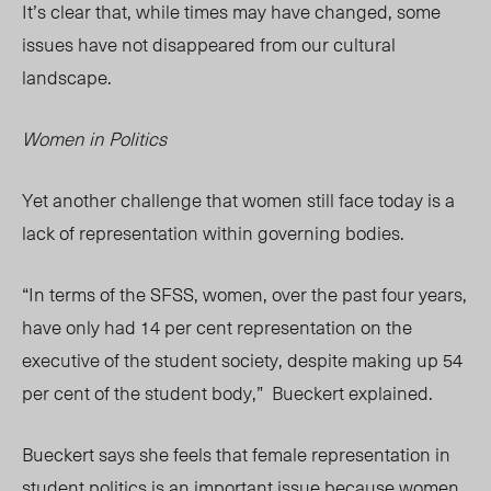
It’s clear that, while times may have changed, some
issues have not disappeared from our cultural
landscape.
Women in Politics
Yet another challenge that women still face today is a
lack of representation within governing bodies.
“In terms of the SFSS, women, over the past four years,
have only had 14 per cent representation on the
executive of the student society, despite making up 54
per cent of the student body,”
Bueckert explained.
Bueckert says she feels that female representation in
student politics is an important issue because women