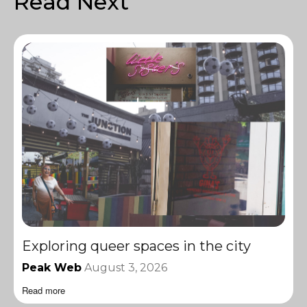
Read Next
Exploring queer spaces in the city
Peak Web
August 3, 2026
Read more