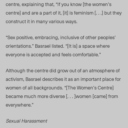
centre, explaining that, “If you know [the women’s
centre] and are a part of it, [it] is feminism [. . .] but they
construct it in many various ways.
“Sex positive, embracing, inclusive of other peoples’
orientations.” Basrael listed. “[It is] a space where
everyone is accepted and feels comfortable.”
Although the centre did grow out of an atmosphere of
activism, Basrael describes it as an important place for
women of all backgrounds. “[The Women’s Centre]
became much more diverse [. . . ]women [came] from
everywhere.”
Sexual Harassment