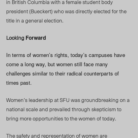
in British Columbia with a female student body
president (Bueckert) who was directly elected for the
title in a general election.
Looking
Forward
In terms of women’s rights, today’s campuses have
come a long way, but women still face many
challenges similar to their radical counterparts of
times past.
Women’s leadership at SFU was groundbreaking on a
national scale and prevailed through skepticism to
bring more opportunities to the women of today.
The safety and representation of women are