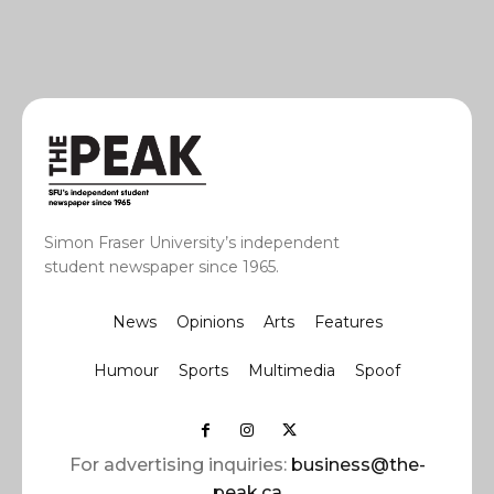
Simon Fraser University’s independent
student newspaper since 1965.
News
Opinions
Arts
Features
Humour
Sports
Multimedia
Spoof
For advertising inquiries:
business@the-
peak.ca