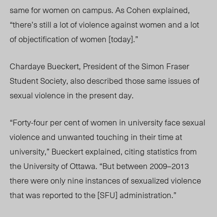
same for women on campus. As Cohen explained,
“there’s still a lot of violence against women and a lot
of objectification of women [today].”
Chardaye Bueckert, President of the Simon Fraser
Student Society, also described those same issues of
sexual violence in the present day.
“Forty-four per cent of women in university face sexual
violence and unwanted touching in their time at
university,” Bueckert explained, citing statistics from
the University of Ottawa. “But between 2009–2013
there were only nine instances of sexualized violence
that was reported to the [SFU] administration.”