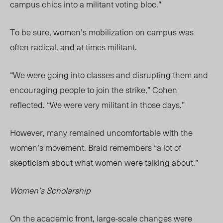
campus chics into a militant voting bloc.”
To be sure, women’s mobilization on campus was
often radical, and at times militant.
“We were going into classes and disrupting them and
encouraging people to join the strike,” Cohen
reflected. “We were very militant in those days.”
However, many remained uncomfortable with the
women’s movement. Braid remembers “a lot of
skepticism about what women were talking about.”
Women’s Scholarship
On the academic front, large-scale changes were