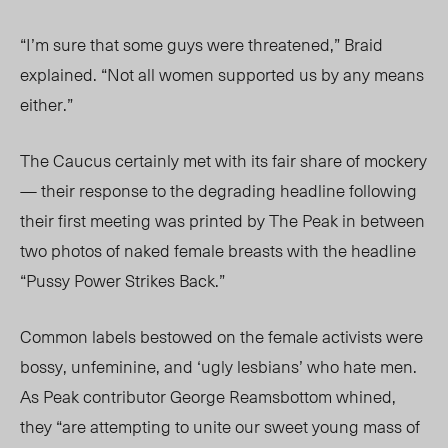
“I’m sure that some guys were threatened,” Braid
explained. “Not all women supported us by any means
either.”
The Caucus certainly met with its fair share of mockery
— their response to the degrading headline following
their first meeting was printed by The Peak in between
two photos of naked female breasts with the headline
“Pussy Power Strikes Back.”
Common labels bestowed on the female activists were
bossy, unfeminine, and ‘ugly lesbians’ who hate men.
As Peak contributor George Reamsbottom whined,
they “are attempting to unite our sweet young mass of