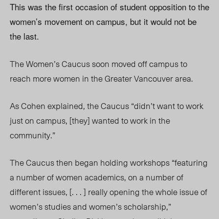
This was the first occasion of student opposition to the
women’s movement on campus, but it would not be
the last.
The Women’s Caucus soon moved off campus to
reach more women in the Greater Vancouver area.
As Cohen explained, the Caucus “didn’t want to work
just on campus, [they] wanted to work in the
community.”
The Caucus then began holding workshops “featuring
a number of women academics, on a number of
different issues, [. . . ] really opening the whole issue of
women’s studies and women’s scholarship,”