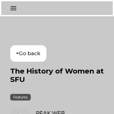
Go back
The History of Women at
SFU
Features
PEAK WEB