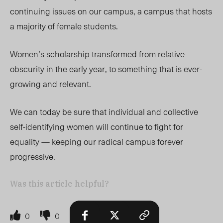
continuing issues on our campus, a campus that hosts
a majority of female students.
Women’s scholarship transformed from relative
obscurity in the early year, to something that is ever-
growing and relevant.
We can today be sure that individual and collective
self-identifying women will continue to fight for
equality — keeping our radical campus forever
progressive.
Was this article helpful?
0
0