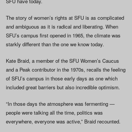
SFU have today.
The story of women’s rights at SFU is as complicated
and ambiguous as it is radical and liberating. When
SFU’s campus first opened in 1965, the climate was
starkly different than the one we know today.
Kate Braid, a member of the SFU Women’s Caucus
and a Peak contributor in the 1970s, recalls the feeling
of SFU’s campus in those early days as one which
included great barriers but also incredible optimism.
“In those days the atmosphere was fermenting —
people were talking all the time, politics was
everywhere, everyone was active,” Braid recounted.