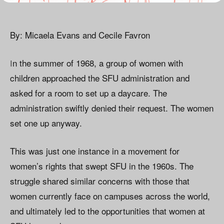
By: Micaela Evans and Cecile Favron
I
n the summer of 1968, a group of women with
children approached the SFU administration and
asked for a room to set up a daycare. The
administration swiftly denied their request. The women
set one up anyway.
This was just one instance in a movement for
women’s rights that swept SFU in the 1960s. The
struggle shared similar concerns with those that
women currently face on campuses across the world,
and ultimately led to the opportunities that women at