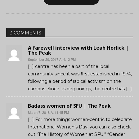
3 COMMENTS
A farewell interview with Leah Horlick |
The Peak
September 20, 2017 At 4:12 PM
[…] centre has been a part of the local
community since it was first established in 1974,
following a period of radical activism on the
campus. Since its beginnings, the centre has […]
Badass women of SFU | The Peak
March 7, 2018 At 11:45 PM
[…] For more things women-centric to celebrate
International Women’s Day, you can also check
out “The History of Women at SFU,” “Gender