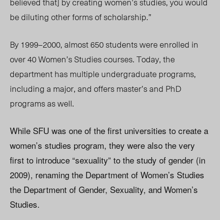
believed that] by creating women’s studies, you would
be diluting other forms of scholarship.”
By 1999–2000, almost 650 students were enrolled in
over 40 Women’s Studies courses. Today, the
department has multiple undergraduate programs,
including a major, and offers master’s and PhD
programs as well.
While SFU was one of the first universities to create a
women’s studies program, they were also the very
first to introduce “sexuality” to the study of gender (in
2009), renaming the Department of Women’s Studies
the Department of Gender, Sexuality, and Women’s
Studies.