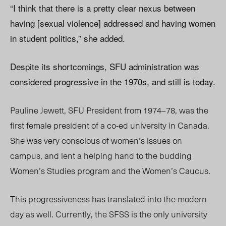
“I think that there is a pretty clear nexus between
having [sexual violence] addressed and having women
in student politics,” she added.
Despite its shortcomings, SFU administration was
considered progressive in the 1970s, and still is today.
Pauline Jewett, SFU President from 1974–78, was the
first female president of a co-ed university in Canada.
She was very conscious of women’s issues on
campus, and lent a helping hand to the budding
Women’s Studies program and the Women’s Caucus.
This progressiveness has translated into the modern
day as well. Currently, the SFSS is the only university