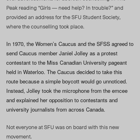
Peak reading “Girls — need help? In trouble?” and
provided an address for the SFU Student Society,
where the counselling took place.
In 1970, the Women’s Caucus and the SFSS agreed to
send Caucus member Janiel Jolley as a protest
contestant to the Miss Canadian University pageant
held in Waterloo. The Caucus decided to take this
route because a simple boycott would go unnoticed.
Instead, Jolley took the microphone from the emcee
and explained her opposition to contestants and
university journalists from across Canada.
Not everyone at SFU was on board with this new
movement.