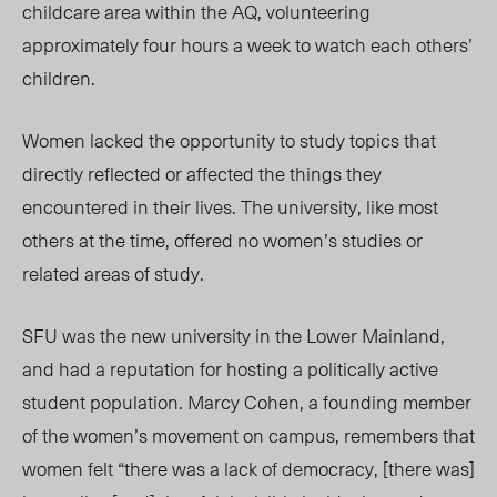
childcare area within the AQ, volunteering
approximately four hours a week to watch each others’
children.
Women lacked the opportunity to study topics that
directly reflected or affected the things they
encountered in their lives. The university, like most
others at the time, offered no women’s studies or
related areas of study.
SFU was the new university in the Lower Mainland,
and had a reputation for hosting a politically active
student population. Marcy Cohen, a founding member
of the women’s movement on campus, remembers that
women felt “there was a lack of democracy, [there was]