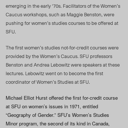
emerging in the early ‘70s. Facilitators of the Women’s
Caucus workshops, such as Maggie Benston, were
pushing for women’s studies courses to be offered at
SFU.
The first women’s studies not-for-credit courses were
provided by the Women’s Caucus. SFU professors
Benston and Andrea Lebowitz were speakers at these
lectures. Lebowitz went on to become the first
coordinator of Women’s Studies at SFU.
Michael Elliot Hurst offered the first for-credit course
at SFU on women’s issues in 1971, entitled
“Geography of Gender.” SFU’s Women’s Studies
Minor program, the second of its kind in Canada,