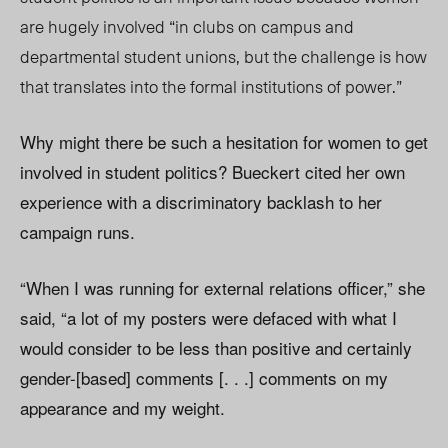
are hugely involved “in clubs on campus and
departmental student unions, but the challenge is how
that translates into the formal institutions of power.”
Why might there be such a hesitation for women to get
involved in student politics? Bueckert cited her own
experience with a discriminatory backlash to her
campaign runs.
“When I was running for external relations officer,” she
said, “a lot of my posters were defaced with what I
would consider to be less than positive and certainly
gender-[based] comments [. . .] comments on my
appearance and my weight.