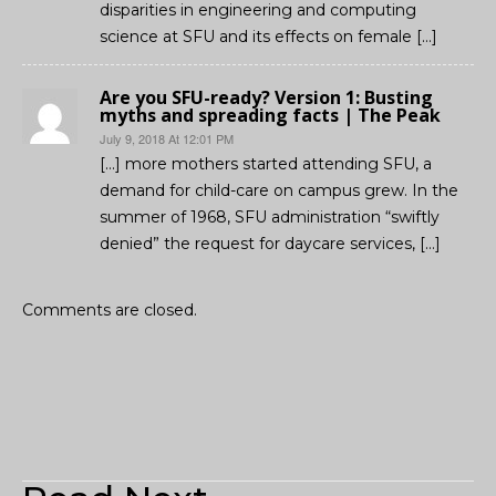
disparities in engineering and computing
science at SFU and its effects on female […]
Are you SFU-ready? Version 1: Busting
myths and spreading facts | The Peak
July 9, 2018 At 12:01 PM
[…] more mothers started attending SFU, a
demand for child-care on campus grew. In the
summer of 1968, SFU administration “swiftly
denied” the request for daycare services, […]
Comments are closed.