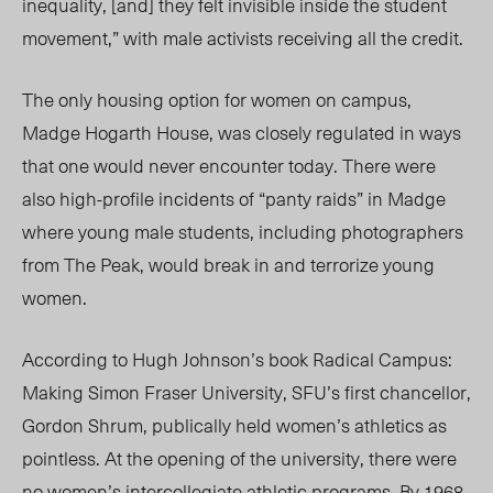
inequality, [and] they felt invisible inside the student
movement,” with male activists receiving all the credit.
The only housing option for women on campus,
Madge Hogarth House, was closely regulated in ways
that one would never encounter today. There were
also high-profile incidents of “panty raids” in Madge
where young male students, including photographers
from The Peak, would break in and terrorize young
women.
According to Hugh Johnson’s book Radical Campus:
Making Simon Fraser University, SFU’s first chancellor,
Gordon Shrum, publically held women’s athletics as
pointless. At the opening of the university, there were
no women’s intercollegiate athletic programs. By 1968,