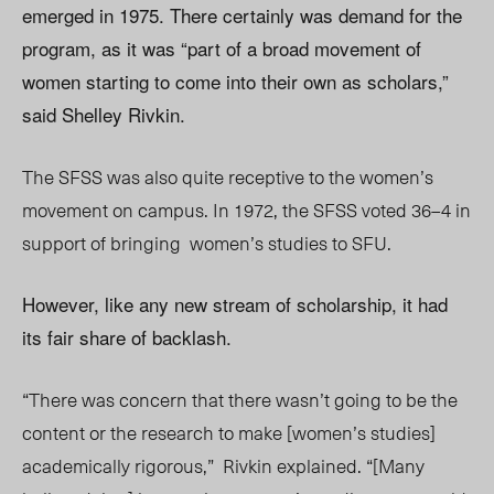
emerged in 1975. There certainly was demand for the
program, as it was “part of a broad movement of
women starting to come into their own as scholars,”
said Shelley Rivkin.
The SFSS was also quite receptive to the women’s
movement on campus. In 1972, the SFSS voted 36–4 in
support of bringing
women’s studies to SFU.
However, like any new stream of scholarship, it had
its fair share of backlash.
“There was concern that there wasn’t going to be the
content or the research to make [women’s studies]
academically rigorous,”
Rivkin explained. “[Many