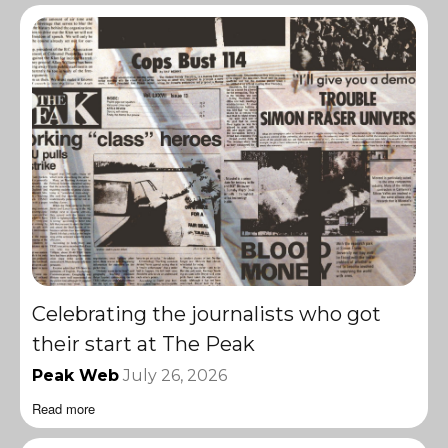
Celebrating the journalists who got
their start at The Peak
Peak Web
July 26, 2026
Read more