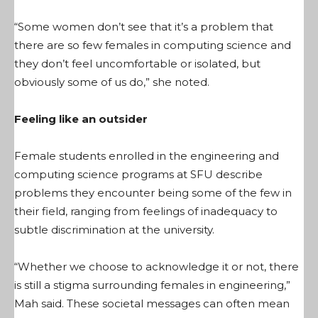
“Some women don’t see that it’s a problem that
there are so few females in computing science and
they don’t feel uncomfortable or isolated, but
obviously some of us do,” she noted.
Feeling like an outsider
Female students enrolled in the engineering and
computing science programs at SFU describe
problems they encounter being some of the few in
their field, ranging from feelings of inadequacy to
subtle discrimination at the university.
“Whether we choose to acknowledge it or not, there
is still a stigma surrounding females in engineering,”
Mah said. These societal messages can often mean