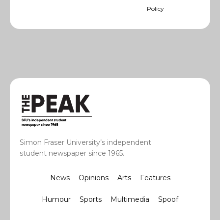
Policy
Simon Fraser University’s independent
student newspaper since 1965.
News
Opinions
Arts
Features
Humour
Sports
Multimedia
Spoof