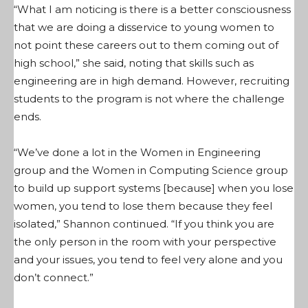
“What I am noticing is there is a better consciousness
that we are doing a disservice to young women to
not point these careers out to them coming out of
high school,” she said, noting that skills such as
engineering are in high demand. However, recruiting
students to the program is not where the challenge
ends.
“We’ve done a lot in the Women in Engineering
group and the Women in Computing Science group
to build up support systems [because] when you lose
women, you tend to lose them because they feel
isolated,” Shannon continued. “If you think you are
the only person in the room with your perspective
and your issues, you tend to feel very alone and you
don’t connect.”