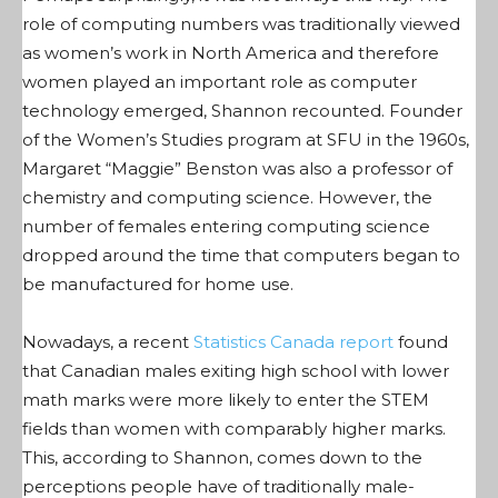
role of computing numbers was traditionally viewed
as women’s work in North America and therefore
women played an important role as computer
technology emerged, Shannon recounted. Founder
of the Women’s Studies program at SFU in the 1960s,
Margaret “Maggie” Benston was also a professor of
chemistry and computing science. However, the
number of females entering computing science
dropped around the time that computers began to
be manufactured for home use.
Nowadays, a recent
Statistics Canada report
found
that Canadian males exiting high school with lower
math marks were more likely to enter the STEM
fields than women with comparably higher marks.
This, according to Shannon, comes down to the
perceptions people have of traditionally male-