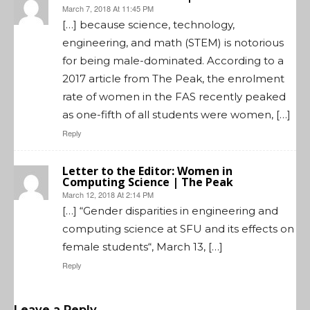
March 7, 2018 At 11:45 PM
[…] because science, technology,
engineering, and math (STEM) is notorious
for being male-dominated. According to a
2017 article from The Peak, the enrolment
rate of women in the FAS recently peaked
as one-fifth of all students were women, […]
Reply
Letter to the Editor: Women in
Computing Science | The Peak
March 12, 2018 At 2:14 PM
[…] “Gender disparities in engineering and
computing science at SFU and its effects on
female students“, March 13, […]
Reply
Leave a Reply