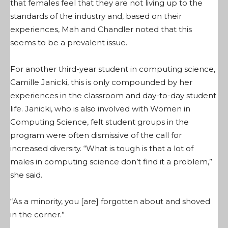
that females feel that they are not living up to the
standards of the industry and, based on their
experiences, Mah and Chandler noted that this
seems to be a prevalent issue.
For another third-year student in computing science,
Camille Janicki, this is only compounded by her
experiences in the classroom and day-to-day student
life. Janicki, who is also involved with Women in
Computing Science, felt student groups in the
program were often dismissive of the call for
increased diversity. “What is tough is that a lot of
males in computing science don’t find it a problem,”
she said.
“As a minority, you [are] forgotten about and shoved
in the corner.”