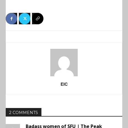
EIC
2 COMMENTS
Badass women of SFU | The Peak