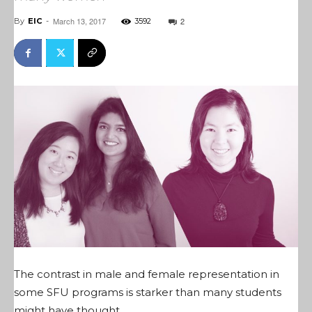
March 13, 2017
2
By
EIC
-
3592
The contrast in male and female representation in
some SFU programs is starker than many students
might have thought.