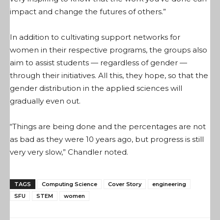
impact and change the futures of others.”
In addition to cultivating support networks for
women in their respective programs, the groups also
aim to assist students — regardless of gender —
through their initiatives. All this, they hope, so that the
gender distribution in the applied sciences will
gradually even out.
“Things are being done and the percentages are not
as bad as they were 10 years ago, but progress is still
very very slow,” Chandler noted.
TAGS
Computing Science
Cover Story
engineering
SFU
STEM
women