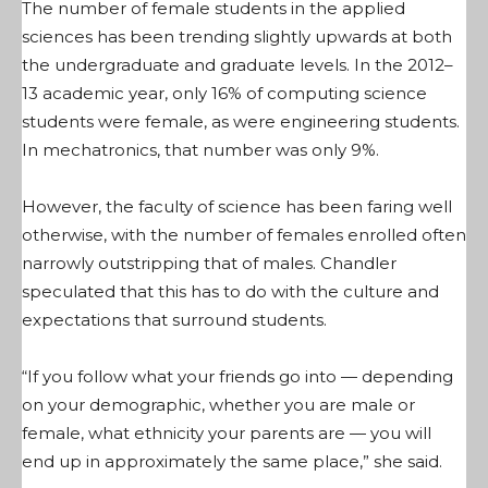
The number of female students in the applied
sciences has been trending slightly upwards at both
the undergraduate and graduate levels. In the 2012–
13 academic year, only 16% of computing science
students were female, as were engineering students.
In mechatronics, that number was only 9%.
However, the faculty of science has been faring well
otherwise, with the number of females enrolled often
narrowly outstripping that of males. Chandler
speculated that this has to do with the culture and
expectations that surround students.
“If you follow what your friends go into — depending
on your demographic, whether you are male or
female, what ethnicity your parents are — you will
end up in approximately the same place,” she said.