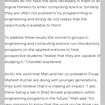
females do not have the skills necessary in math or as
logical thinkers to enter computing science. Similarly,
they are often not pushed to try programming or
engineering and simply do not realize that the
opportunity is available to them.
To address these issues, the women’s groups in
engineering and computing science run introductory
programs on the applied sciences to help
prospective students “realize that they are capable of
studying it,” Chandler explained.
As for the work that Mah and her co-president Pooja
Mahesh Kumar are doing with younger generations,
they both believe that it is making an impact. “I see
there being a rise in [the] female population within
engineering programs in the future,” Mah said. “It’s
very inspiring to know that the work you’ve done can