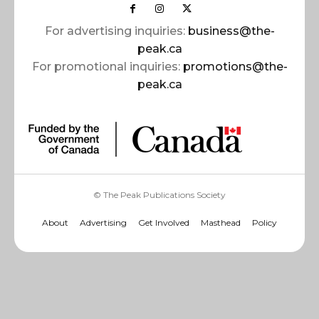
For advertising inquiries:
business@the-
peak.ca
For promotional inquiries:
promotions@the-
peak.ca
© The Peak Publications Society
About
Advertising
Get Involved
Masthead
Policy