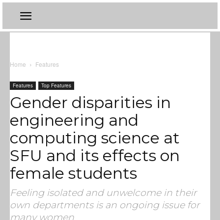
Home
Features
Features
Top Features
Gender disparities in
engineering and
computing science at
SFU and its effects on
female students
Feeling isolated and unwelcome in their
own departments is an ongoing issue for
many women