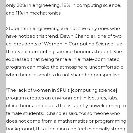
only 20% in engineering, 18% in computing science,
and 11% in mechatronics.
Students in engineering are not the only ones who
have noticed this trend. Dawn Chandler, one of two
co-presidents of Women in Computing Science, is a
third-year computing science honours student. She
expressed that being female in a male-dominated
program can make the atmosphere uncomfortable
when her classmates do not share her perspective.
“The lack of women in SFU’s [computing science]
program creates an environment in lectures, labs,
office hours, and clubs that is silently unwelcoming to
female students,” Chandler said. “As someone who
does not come from a mathematics or programming
background, this alienation can feel especially strong.