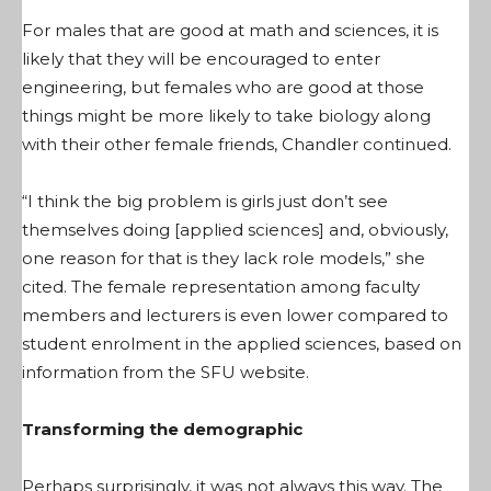
For males that are good at math and sciences, it is
likely that they will be encouraged to enter
engineering, but females who are good at those
things might be more likely to take biology along
with their other female friends, Chandler continued.
“I think the big problem is girls just don’t see
themselves doing [applied sciences] and, obviously,
one reason for that is they lack role models,” she
cited. The female representation among faculty
members and lecturers is even lower compared to
student enrolment in the applied sciences, based on
information from the SFU website.
Transforming the demographic
Perhaps surprisingly, it was not always this way. The