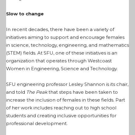
Slow to change
In recent decades, there have been a variety of
initiatives aiming to support and encourage females
in science, technology, engineering, and mathematics
(STEM) fields. At SFU, one of these initiatives is an
organization that operates through Westcoast
Women in Engineering, Science and Technology.
SFU engineering professor Lesley Shannon is its chair,
and told
The Peak
that steps have been taken to
increase the inclusion of females in these fields. Part
of her work includes reaching out to high school
students and creating inclusive opportunities for
professional development.