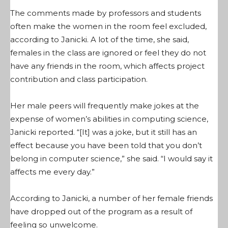
The comments made by professors and students
often make the women in the room feel excluded,
according to Janicki. A lot of the time, she said,
females in the class are ignored or feel they do not
have any friends in the room, which affects project
contribution and class participation.
Her male peers will frequently make jokes at the
expense of women’s abilities in computing science,
Janicki reported. “[It] was a joke, but it still has an
effect because you have been told that you don’t
belong in computer science,” she said. “I would say it
affects me every day.”
According to Janicki, a number of her female friends
have dropped out of the program as a result of
feeling so unwelcome.