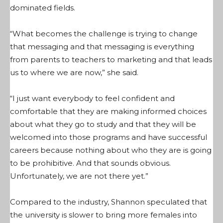
dominated fields.
“What becomes the challenge is trying to change
that messaging and that messaging is everything
from parents to teachers to marketing and that leads
us to where we are now,” she said.
“I just want everybody to feel confident and
comfortable that they are making informed choices
about what they go to study and that they will be
welcomed into those programs and have successful
careers because nothing about who they are is going
to be prohibitive. And that sounds obvious.
Unfortunately, we are not there yet.”
Compared to the industry, Shannon speculated that
the university is slower to bring more females into