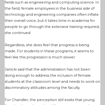
fields such as engineering and computing science. In
the field, female employees in the business side of
technology and engineering companies often inflate
their overall voice, but it takes time in academia for
people to go through the extensive training required,
she continued.
Regardless, she does feel that progress is being
made. For students in these programs, it seems to
feel like this progression is much slower.
Janicki said that the administration has not been
doing enough to address the inclusion of female
students at the classroom level and needs to work on
discriminatory attitudes among the faculty.
For Chandler, the perception still exists that young