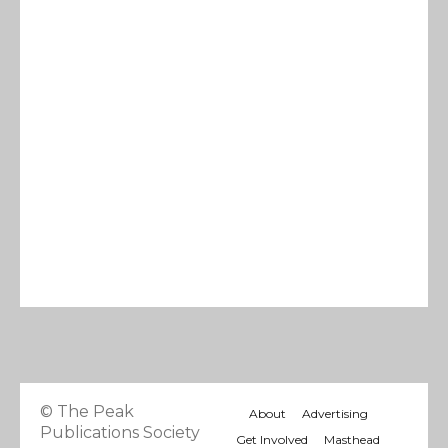
© The Peak
About
Advertising
Publications Society
Get Involved
Masthead