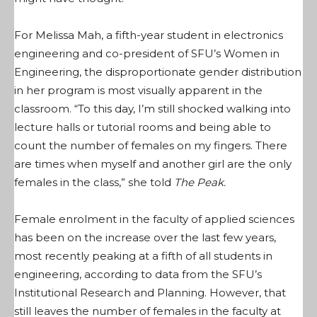
For Melissa Mah, a fifth-year student in electronics
engineering and co-president of SFU’s Women in
Engineering, the disproportionate gender distribution
in her program is most visually apparent in the
classroom. “To this day, I’m still shocked walking into
lecture halls or tutorial rooms and being able to
count the number of females on my fingers. There
are times when myself and another girl are the only
females in the class,” she told
The Peak.
Female enrolment in the faculty of applied sciences
has been on the increase over the last few years,
most recently peaking at a fifth of all students in
engineering, according to data from the SFU’s
Institutional Research and Planning. However, that
still leaves the number of females in the faculty at