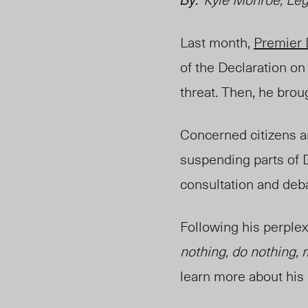
Last month,
Premier 
of the Declaration on
threat. Then, he brou
Concerned citizens a
suspending parts of
consultation and deb
Following his perplex
nothing, do nothing, m
learn more about his 