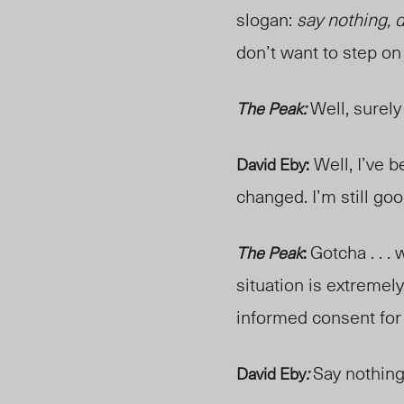
slogan:
say nothing, 
don’t want to step on 
Well, surely
The Peak:
Well, I’ve 
David Eby:
changed. I’m still go
Gotcha . . .
The Peak
:
situation is extremely
informed consent fo
Say nothing
David Eby
: