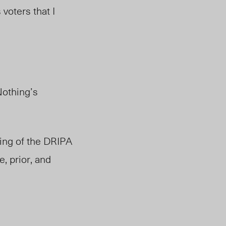
voters that I
Nothing’s
ling of the DRIPA
, prior, and