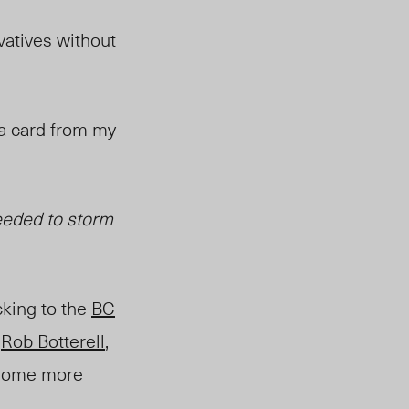
vatives without
e a card from my
eeded to storm
cking to the
BC
”
Rob Botterell
,
e some more