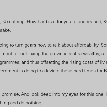
,
do
nothing. How hard is it for you to understand, 
 sake.
m going to turn gears now to talk about affordability. 
nment for not taxing the province’s ultra-wealthy, re
grammes, and thus offsetting the rising costs of liv
vernment is doing to
alleviate
these hard times for Br
 I promise. And look deep into my eyes for this one. 
hing and do nothing.