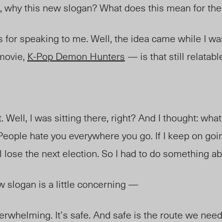
, why this new slogan? What does this mean for t
s for speaking to me. Well, the idea came while I w
 movie,
K-Pop Demon Hunters
— is that still relatab
 Well, I was sitting there, right? And I thought: wha
 People hate you everywhere you go. If I keep on go
 lose the next election. So I had to do something ab
w slogan is a little concerning —
derwhelming. It’s safe. And safe is the route we nee