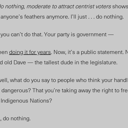
do nothing, moderate to attract centrist voters
shows 
anyone’s feathers anymore. I’ll just . . . do nothing.
 you can’t do that. Your party is government —
been
doing it for years
. Now, it’s a public statement. 
od old Dave — the tallest dude in the legislature.
 well, what do you say to people who think your hand
 dangerous? That you’re taking away the right to free
r Indigenous Nations?
, do nothing.