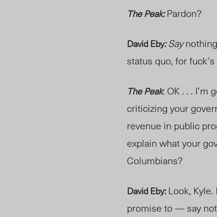
Pardon?
The Peak:
Say
nothing
David Eby
:
status quo, for fuck’s
: OK . . . I’
The Peak
criticizing your gover
revenue in public pro
explain what your go
Columbians?
Look, Kyle.
David Eby:
promise to — say not