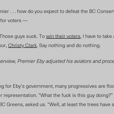
mier . . . how do you expect to defeat the BC Conser
n for voters —
 Those guys suck. To
win their voters
, I have to tak
sor,
Christy Clark
. Say nothing and do nothing.
nterview,
Premier Eby adjusted his aviators and proc
ng for Eby’s government, many progressives are flo
r representation. “What the fuck is this guy doing?
 BC Greens, asked us. “Well,
at least the trees hav