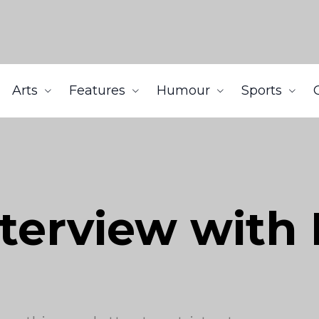
Arts
Features
Humour
Sports
nterview with