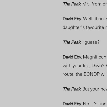
Mr. Premier
The Peak
:
Well, thank
David Eby
:
daughter’s favourite
I guess?
The Peak
:
Magnificent.
David Eby
:
with your life, Dave?
route, the BCNDP will
But your ne
The Peak
:
No. It’s un
David Eby
: