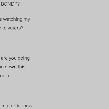
he BCNDP?
as watching my
le to voters?
t are you doing
ing down this
out it.
d to go. Our new