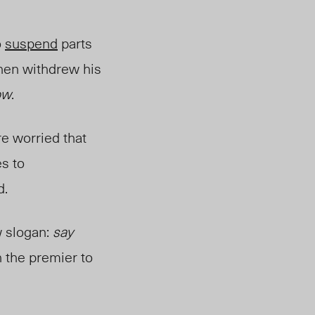
o
suspend
parts
then withdrew his
ow
.
e worried that
s to
d.
 slogan:
say
 the premier to