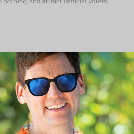
 nothing, and attract centrist voters