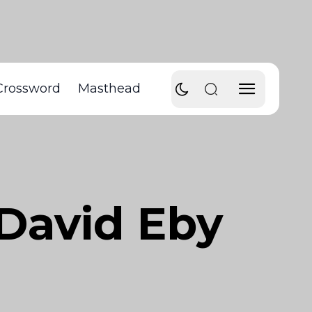
Crossword
Masthead
 David Eby