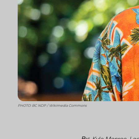
PHOTO: BC NDP / Wikimedia Commons
By:
Kyle Monroe, Leg