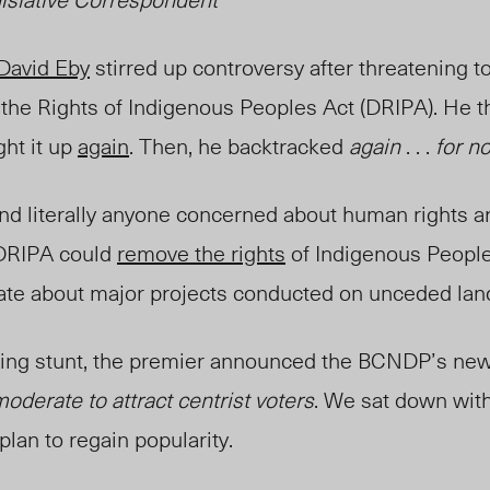
David Eby
stirred up controversy after threatening t
 the Rights of Indigenous Peoples Act (DRIPA). He 
ght it up
again
. Then, he backtracked
again
. . .
for n
nd literally anyone concerned about human rights ar
 DRIPA could
remove the rights
of Indigenous People
ate about major projects conducted on unceded lan
ing stunt, the
premier
announced the BCNDP’s new
oderate to attract centrist voters
. We sat down with
plan to regain popularity.