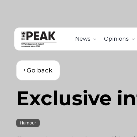
News
Opinions
Go back
Exclusive i
Humour