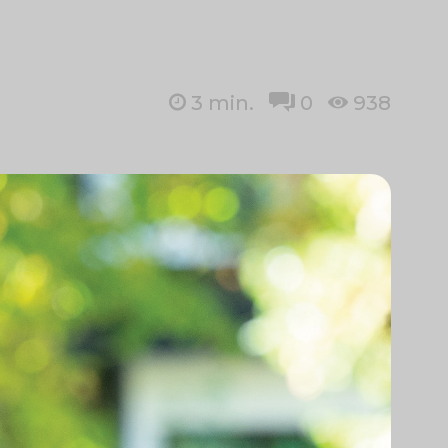
3
min.
0
938