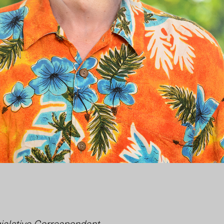
islative Correspondent