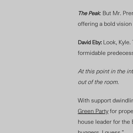
: But Mr. Pre
The Peak
offering a bold visio
Look, Kyle.
David Eby:
formidable predeces
At this point in the i
out of the room.
With support dwindli
Green Party
for prope
house leader for the
huggers
, I guess.”