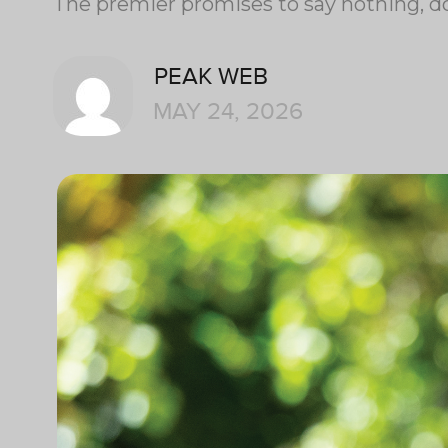
The premier promises to say nothing, do
PEAK WEB
MAY 24, 2026