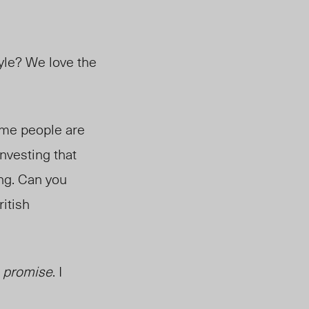
Kyle? We love the
Some people are
investing that
ing. Can you
itish
I
promise
. I