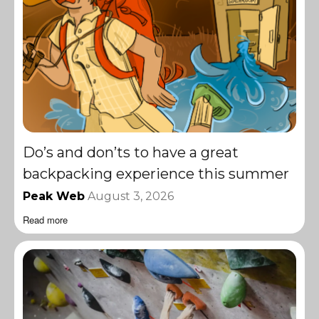
Do’s and don’ts to have a great
backpacking experience this summer
Peak Web
August 3, 2026
Read more