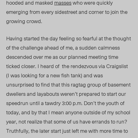
hooded and masked
masses
who were quickly
emerging from every sidestreet and corner to join the
growing crowd.
Having started the day feeling so fearful at the thought
of the challenge ahead of me, a sudden calmness
descended over me as our planned meeting time
ticked closer. I heard of the rendezvous via Craigslist
(I was looking for a new fish tank) and was
unsurprised to find that this ragtag group of basement
dwellers and layabouts weren’t prepared to start our
speedrun until a tawdry 3:00 p.m. Don’t the youth of
today, and by that I mean anyone outside of my school
year, not realize that some of us have errands to run?
Truthfully, the later start just left me with more time to