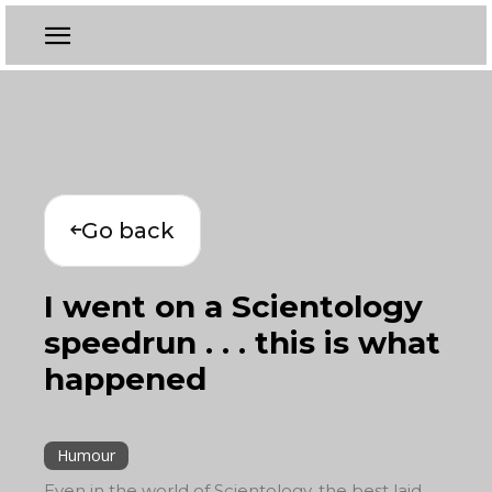
Go back
I went on a Scientology
speedrun . . . this is what
happened
Humour
Even in the world of Scientology, the best laid