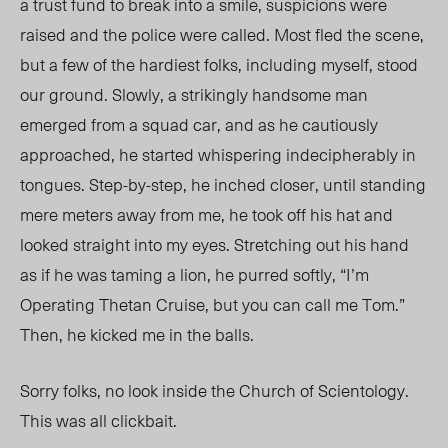
a trust fund to break into a smile, suspicions were
raised and the police were called. Most fled the scene,
but a few of the hardiest folks, including myself, stood
our ground. Slowly, a strikingly handsome man
emerged from a squad car, and as he cautiously
approached, he started whispering indecipherably in
tongues. Step-by-step, he inched closer, until standing
mere meters away from me, he took off his hat and
looked straight into my eyes. Stretching out his hand
as if he was taming a lion, he purred softly, “I’m
Operating Thetan Cruise, but you can call me Tom.”
Then, he kicked me in the balls.
Sorry folks, no look inside the Church of Scientology.
This was all
clickbait
.