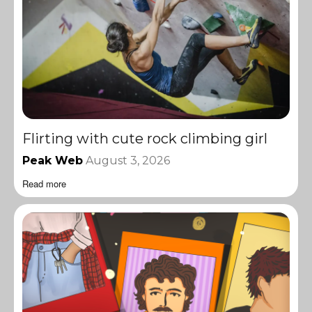
Flirting with cute rock climbing girl
Peak Web
August 3, 2026
Read more