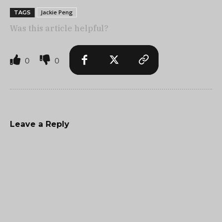
Jackie Peng
TAGS
Was this article helpful?
0
0
Leave a Reply