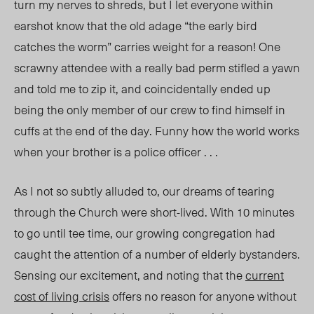
turn my nerves to shreds, but I let everyone within
earshot know that the old adage “the early bird
catches the worm” carries weight for a reason! One
scrawny attendee with a really bad perm stifled a yawn
and told me to zip it, and coincidentally ended up
being the only member of our crew to find himself in
cuffs at the end of the day. Funny how the world works
when your brother is a police officer . . .
As I not so subtly alluded to, our dreams of tearing
through the Church were short-lived. With 10 minutes
to go until tee time, our growing congregation had
caught the attention of a number of elderly bystanders.
Sensing our excitement, and noting that the
current
cost of living crisis
offers no reason for anyone without