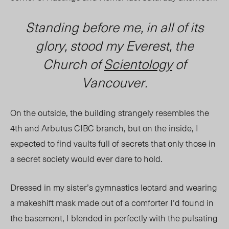
Standing before me, in all of its
glory, stood my Everest, the
Church of
Scientology
of
Vancouver.
On the outside, the building strangely resembles the
4
th
and Arbutus CIBC branch, but on the inside, I
expected to find vaults full of secrets that only those in
a secret soc
iety woul
d ever dare to hold.
Dressed in my sister’s gymnastics leotard and wearing
a makeshift mask made out of a comforter I’d found in
the basement, I blended in perfectly with the pulsating