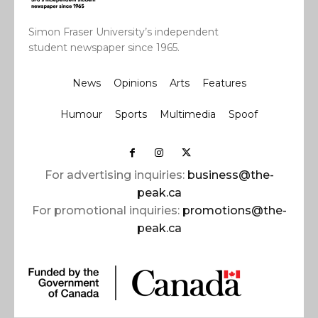
Simon Fraser University’s independent
student newspaper since 1965.
News
Opinions
Arts
Features
Humour
Sports
Multimedia
Spoof
For advertising inquiries:
business@the-
peak.ca
For promotional inquiries:
promotions@the-
peak.ca