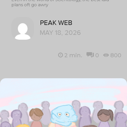
plans oft go awry
PEAK WEB
MAY 18, 2026
2
min.
0
800