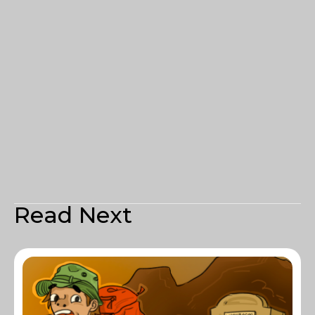
Read Next