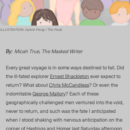
ILLUSTRATION: Jackie Peng / The Peak
Micah True, The Masked Writer
By:
Every great voyage is in some ways destined to fail. Did
the ill-fated explorer
Ernest Shackleton
ever expect to
return? What about
Chris McCandless
? Or even the
indomitable
George Mallory
? Each of these
geographically challenged men ventured into the void,
never to return, and such was the fate I anticipated
when I stood shaking with nervous anticipation on the
corner of Hastings and Homer last Saturday afternoon.