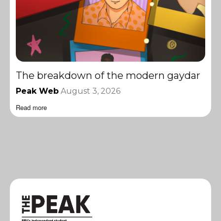
The breakdown of the modern gaydar
Peak Web
August 3, 2026
Read more