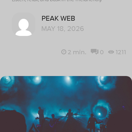
PEAK WEB
MAY 18, 2026
2
min.
0
1211