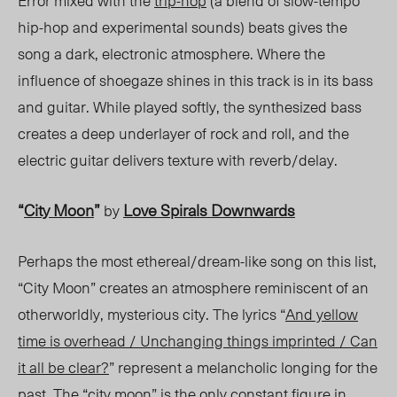
Error mixed with the
trip-hop
(a blend of slow-tempo
hip-hop and experimental sounds) beats gives the
song a dark, electronic atmosphere. Where the
influence of shoegaze shines in this track is in its bass
and guitar. While played softly, the synthesized bass
creates a deep underlayer of rock and roll, and the
electric guitar delivers texture with reverb/delay.
“
City Moon
”
Love Spirals Downwards
by
Perhaps the most ethereal/dream-like song on this list,
“City Moon” creates an atmosphere reminiscent of an
otherworldly, mysterious city. The lyrics “
And yellow
time is overhead / Unchanging things imprinted / Can
it all be clear?
” represent a melancholic longing for the
past. The “city moon” is the only constant figure in