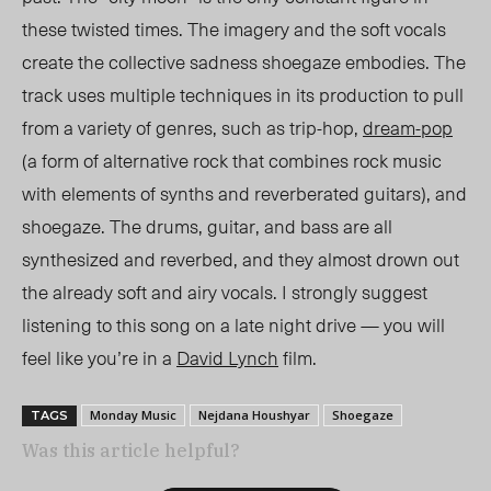
these twisted times. The imagery and the soft vocals
create the collective sadness shoegaze embodies. The
track uses multiple techniques in its production to pull
from a variety of genres, such as trip-hop,
dream-pop
(a form of alternative rock that combines rock music
with elements of synths and reverberated guitars), and
shoegaze. The drums, guitar, and bass are all
synthesized and reverbed, and they almost drown out
the already soft and airy vocals.
I strongly suggest
listening to this song on a late night drive — you will
feel like you’re in a
David Lynch
film.
Monday Music
Nejdana Houshyar
Shoegaze
TAGS
Was this article helpful?