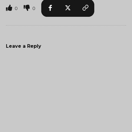
0
0
Leave a Reply