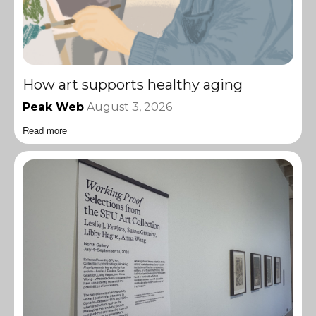
How art supports healthy aging
Peak Web
August 3, 2026
Read more