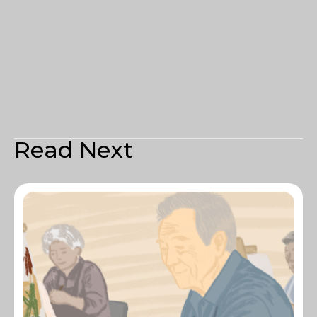
Read Next