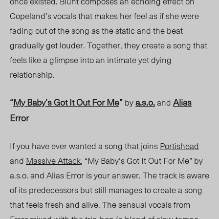
once existed. Blunt composes an echoing effect on
Copeland’s vocals that makes her feel as if she were
fading out of the song as the static and the beat
gradually get louder. Together, they create a song that
feels like a glimpse into an intimate yet dying
relationship.
“
My Baby’s Got It Out For Me
”
a.s.o.
Alias
by
and
Error
If you have ever wanted a song that joins
Portishead
and
Massive Attack
, “My Baby’s Got It Out For Me” by
a.s.o. and Alias Error is your answer. The track is aware
of its predecessors but still manages to create a song
that feels fresh and alive. The sensual vocals from