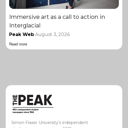
Immersive art as a call to action in
Interglacial
Peak Web
August 3, 2026
Read more
Simon Fraser University’s independent