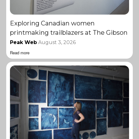
Exploring Canadian women
printmaking trailblazers at The Gibson
Peak Web
August 3, 2026
Read more