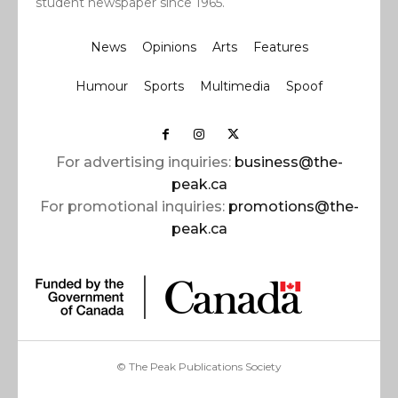
student newspaper since 1965.
News
Opinions
Arts
Features
Humour
Sports
Multimedia
Spoof
For advertising inquiries:
business@the-
peak.ca
For promotional inquiries:
promotions@the-
peak.ca
© The Peak Publications Society