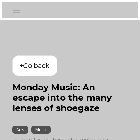
Go back
Monday Music: An
escape into the many
lenses of shoegaze
Arts
Music
Listen, relax, and bask in the melancholy