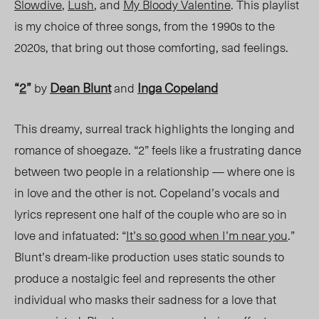
Slowdive
,
Lush
, and
My Bloody Valentine
.
This playlist
is my choice of three songs, from the 1990s to the
2020s, that bring out those comforting, sad feelings.
“
2
”
Dean Blunt
Inga Copeland
by
and
This dreamy, surreal track highlights the longing and
romance of shoegaze. “2” feels like a frustrating dance
between two people in a relationship — where one is
in love and the other is not. Copeland’s vocals and
lyrics represent one half of the couple who are so in
love and infatuated: “
It’s so good when I’m near you
.”
Blunt’s dream-like production uses static sounds to
produce a nostalgic feel and represents the other
individual who masks their sadness for a love that