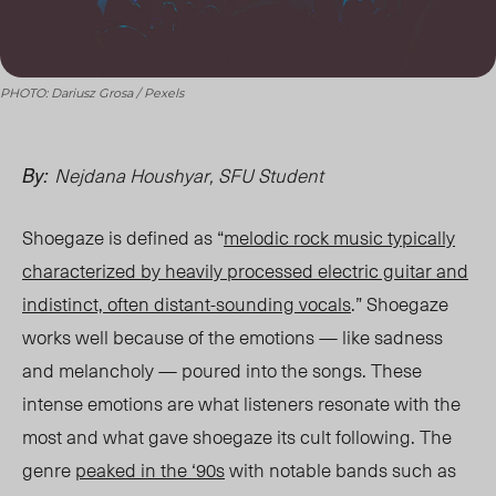
PHOTO: Dariusz Grosa / Pexels
Nejdana Houshyar, SFU Student
By:
Shoegaze is defined as “
melodic rock music typically
characterized by heavily processed electric guitar and
indistinct, often distant-sounding vocals
.” Shoegaze
wor
ks w
ell because of the emotions — like sadness
and melancholy — poured into the songs. These
intense emotions are what listeners resonate with the
most and what gave shoegaze its cult following. The
genre
peaked in the ‘90s
with notable bands such as