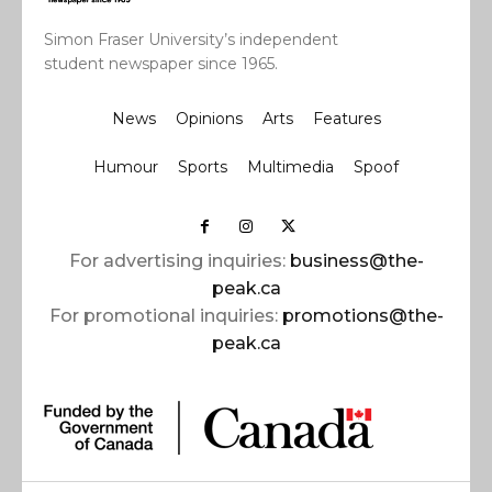
Simon Fraser University’s independent
student newspaper since 1965.
News
Opinions
Arts
Features
Humour
Sports
Multimedia
Spoof
For advertising inquiries:
business@the-
peak.ca
For promotional inquiries:
promotions@the-
peak.ca