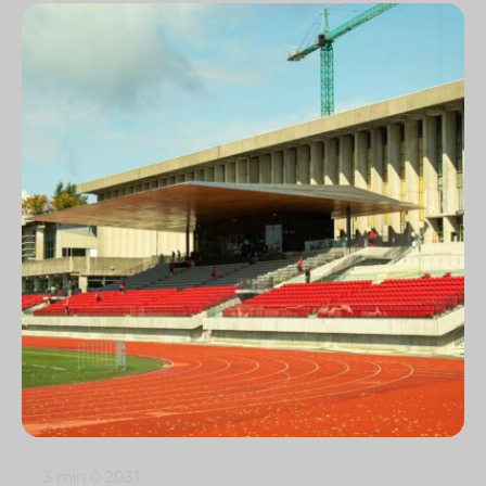
3 min
0
2031