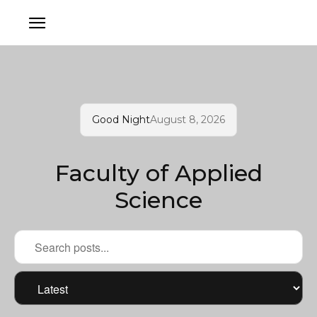
Good Night
August 8, 2026
Faculty of Applied
Science