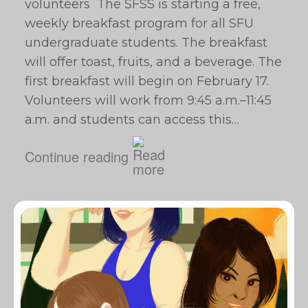
volunteers The SFSS is starting a free,
weekly breakfast program for all SFU
undergraduate students. The breakfast
will offer toast, fruits, and a beverage. The
first breakfast will begin on February 17.
Volunteers will work from 9:45 a.m.–11:45
a.m. and students can access this…
Continue reading