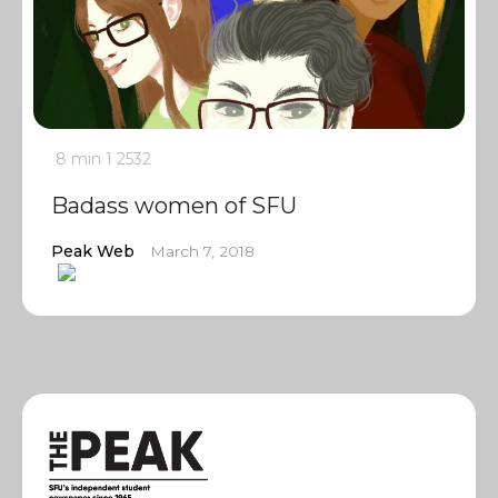
8 min
1
2532
Badass women of SFU
Peak Web
March 7, 2018