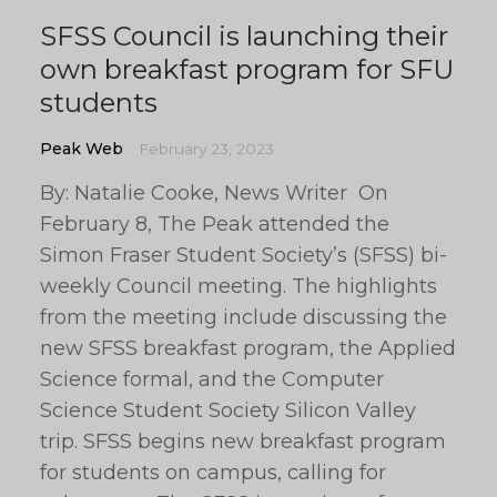
SFSS Council is launching their
own breakfast program for SFU
students
Peak Web
February 23, 2023
By: Natalie Cooke, News Writer On
February 8, The Peak attended the
Simon Fraser Student Society’s (SFSS) bi-
weekly Council meeting. The highlights
from the meeting include discussing the
new SFSS breakfast program, the Applied
Science formal, and the Computer
Science Student Society Silicon Valley
trip. SFSS begins new breakfast program
for students on campus, calling for