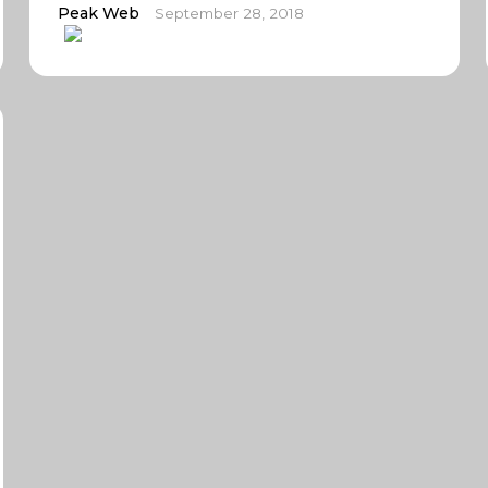
Peak Web
September 28, 2018