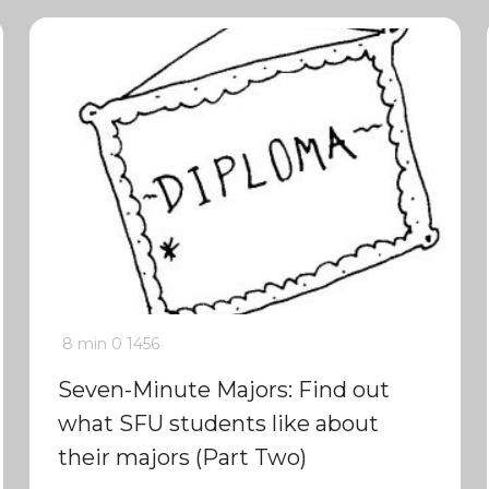
8 min
0
1456
Seven-Minute Majors: Find out
what SFU students like about
their majors (Part Two)