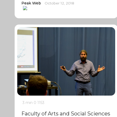
Peak Web
October 12, 2018
3 min
0
1153
Faculty of Arts and Social Sciences