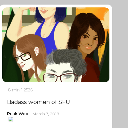
8 min
1
2526
Badass women of SFU
Peak Web
March 7, 2018