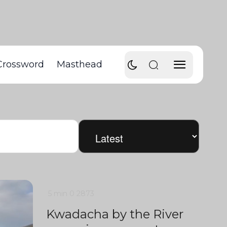
Crossword
Masthead
5 min
0
2873
Kwadacha by the River