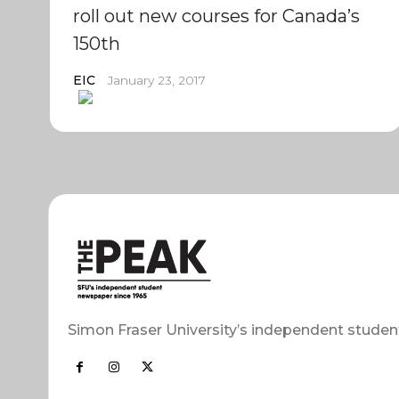
roll out new courses for Canada’s
150th
EIC
January 23, 2017
Simon Fraser University’s independent studen