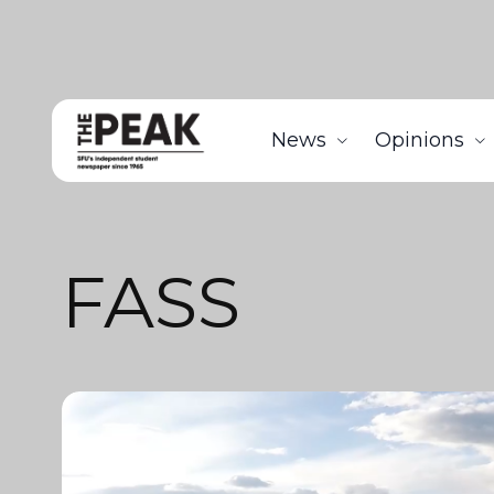
News
Opinions
FASS