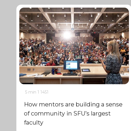
5 min
1
1451
How mentors are building a sense
of community in SFU’s largest
faculty