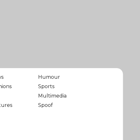
ws
Humour
nions
Sports
Multimedia
tures
Spoof