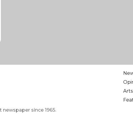
Ne
Opi
Arts
Fea
t newspaper since 1965.