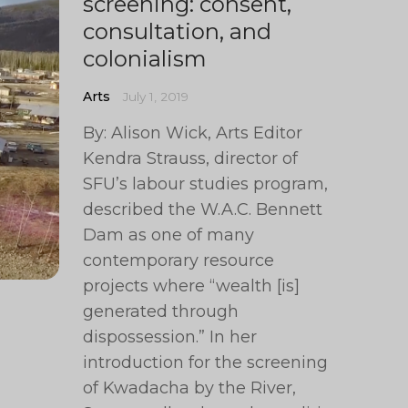
screening: consent,
consultation, and
colonialism
Arts
July 1, 2019
By: Alison Wick, Arts Editor
Kendra Strauss, director of
SFU’s labour studies program,
described the W.A.C. Bennett
Dam as one of many
contemporary resource
projects where “wealth [is]
generated through
dispossession.” In her
introduction for the screening
of Kwadacha by the River,