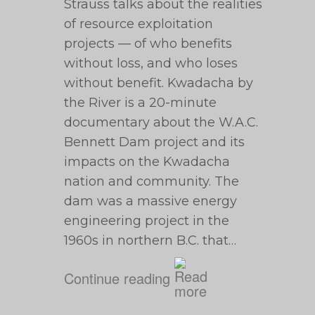
Strauss talks about the realities
of resource exploitation
projects — of who benefits
without loss, and who loses
without benefit. Kwadacha by
the River is a 20-minute
documentary about the W.A.C.
Bennett Dam project and its
impacts on the Kwadacha
nation and community. The
dam was a massive energy
engineering project in the
1960s in northern B.C. that…
Continue reading