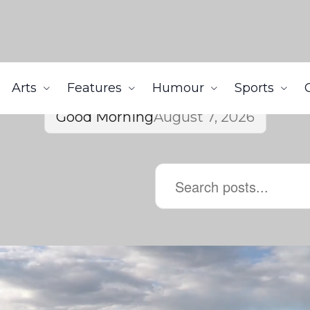
Arts
Features
Humour
Sports
Good Morning
August 7, 2026