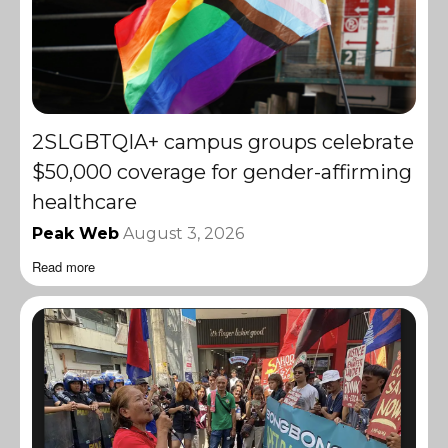
2SLGBTQIA+ campus groups celebrate
$50,000 coverage for gender-affirming
healthcare
Peak Web
August 3, 2026
Read more