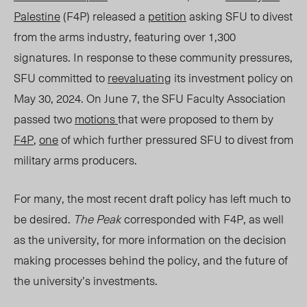
Palestine
(F4P) released a
petition
asking SFU to divest
from the arms industry, featuring over 1,300
signatures. In response to these community pressures,
SFU committed to
reevaluating
its investment policy on
May 30, 2024. On June 7, the SFU Faculty Association
passed two
motions
that were proposed to them by
F4P
,
one
of which further pressured SFU to divest from
military arms producers.
F
or many, the most recent draft
policy
has left much to
be desired.
The Peak
corresponded with F4P, as well
as the university, for more information on the decision
making processes behind the policy, and the future of
the university’s investments.