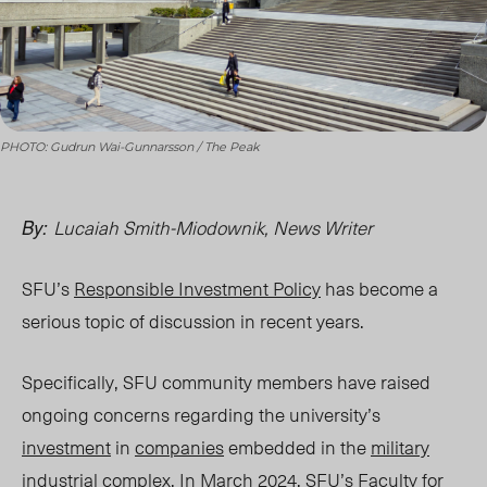
PHOTO: Gudrun Wai-Gunnarsson / The Peak
Lucaiah Smith-Miodownik, News Writer
By:
SFU’s
Responsible Investment Policy
has become a
serious topic of discussion in recent years.
Specifically, SFU community members have raised
ongoing concerns regarding the university’s
investment
in
companies
embedded in the
military
industrial complex
. In March 2024, SFU’s
Faculty for