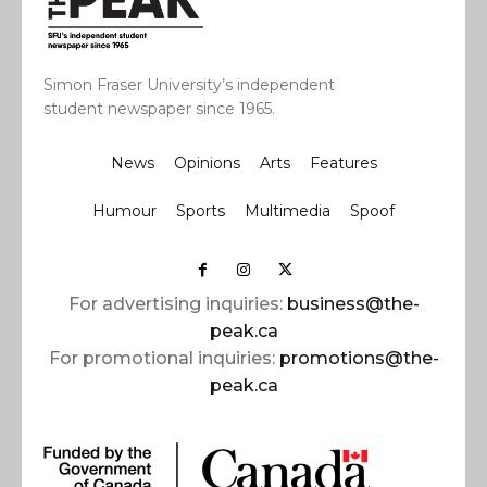
Simon Fraser University’s independent
student newspaper since 1965.
News
Opinions
Arts
Features
Humour
Sports
Multimedia
Spoof
For advertising inquiries:
business@the-
peak.ca
For promotional inquiries:
promotions@the-
peak.ca