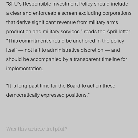
“SFU’s Responsible Investment Policy should include
a clear and enforceable screen excluding corporations
that derive significant revenue from military arms
production and military services,” reads the April letter.
“This commitment should be anchored in the policy
itself — not left to administrative discretion — and
should be accompanied by a transparent timeline for
implementation.
“It is long past time for the Board to act on these
democratically expressed positions.”
Was this article helpful?