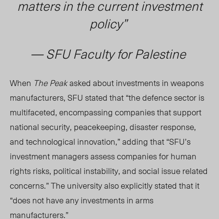
matters in the current investment
policy”
— SFU Faculty for Palestine
When
The Peak
asked about investments in weapons
manufacturers, SFU stated that “the defence sector is
multifaceted, encompassing companies that support
national security, peacekeeping, disaster response,
and technological innovation,” adding that “SFU’s
investment managers assess companies for human
rights risks, political instability, and social issue related
concerns.” The university also explicitly stated that it
“does not have any investments in arms
manufacturers.”