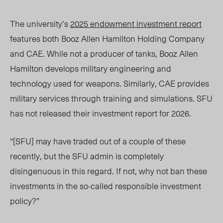
The university’s
2025 endowment investment report
features both Booz Allen Hamilton Holding Company
and
CAE.
While not a producer of tanks, Booz Allen
Hamilton develops military engineering and
technology used for weapons. Similarly, CAE provides
military services through training and simulations.
SFU
has not released their investment report for 2026.
“[SFU] may have traded out of a couple of these
recently, but the SFU admin is completely
disingenuous in this regard. If not, why not ban these
investments in the so-called responsible investment
policy?
”