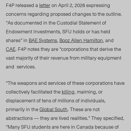
F4P released a
letter
on April 2, 2026 expressing
concerns regarding proposed changes to the outline.
“As documented in the Custodial Statement of
Endowment Investments, SFU holds or has held
shares” in
BAE Systems
,
Booz Allen Hamilton
, and
CAE
.
F4P notes they are “corporations that derive the
vast majority of their revenue from military equipment
and services.
“The weapons and services of these corporations have
collectively facilitated the
killing
, maiming, or
displacement of tens of millions of individuals,
primarily in the
Global South
. These are not
abstractions — they are lived realities.” They specified
,
“Many SFU students are here in Canada because of