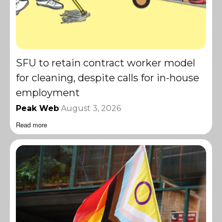
SFU to retain contract worker model
for cleaning, despite calls for in-house
employment
Peak Web
August 3, 2026
Read more