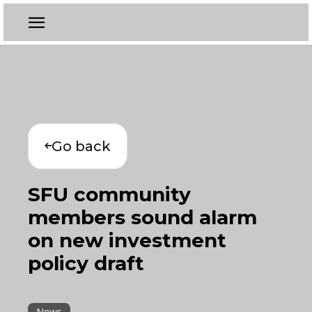
Go back
SFU community
members sound alarm
on new investment
policy draft
News