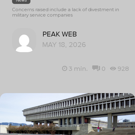
Concerns raised include a lack of divestment in
military service companies
PEAK WEB
MAY 18, 2026
3
min.
0
928