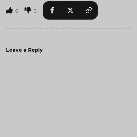
0
0
Leave a Reply