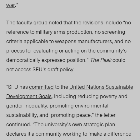
war
.”
The faculty group noted that the revisions include “no
reference to military arms production, no screening
criteria applicable to weapons manufacturers, and no
process for evaluating or acting on the community’s
democratically expressed position.”
The Peak
could
not access SFU’s draft policy.
“SFU has
committed
to the
United Nations Sustainable
Development Goals
,
including
reducing poverty and
gender inequality, promoting environmental
sustainability, and promoting peace,” the letter
continued. “The university’s own strategic plan
declares it a community working to ‘make a difference