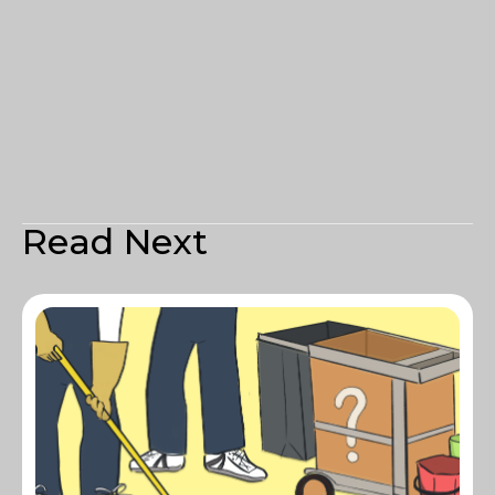
Read Next