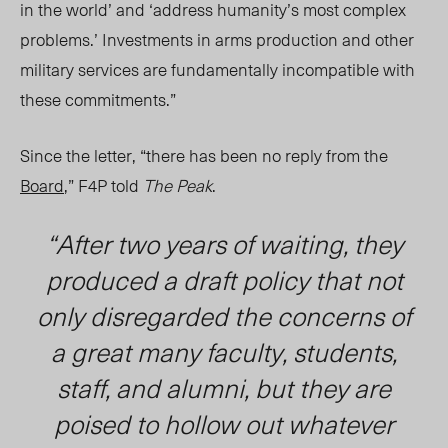
in the world’ and ‘address humanity’s most complex
problems.’ Investments in arms production and other
military services are fundamentally incompatible with
these commitments.”
Since the letter, “there has been no reply from the
Board
,” F4P told
The Peak
.
“After two years of waiting, they
produced a draft policy that not
only disregarded the concerns of
a great many faculty, students,
staff, and alumni, but they are
poised to hollow out whatever