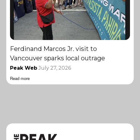
Ferdinand Marcos Jr. visit to
Vancouver sparks local outrage
Peak Web
July 27, 2026
Read more